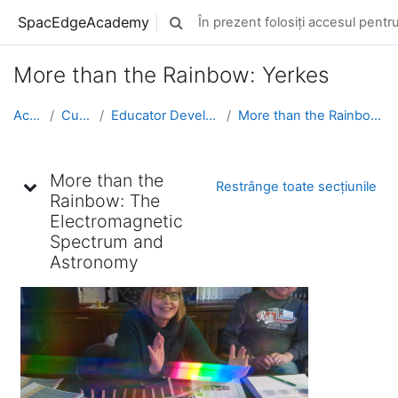
Sari la conţinutul principal
SpacEdgeAcademy
În prezent folosiți accesul pentru 
Afișați căutarea
More than the Rainbow: Yerkes
Acasă
Cursuri
Educator Development
More than the Rainbow: Yerkes
Schița subiectului
More than the
Restrânge toate secțiunile
Rainbow: The
Electromagnetic
Spectrum and
Astronomy