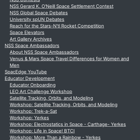
NSS Gerard K. O'Neill Space Settlement Contest
NSS Global Space Debates
University spUN Debates
Reach for the Stars-N'tl Rocket Competition
Space Elevators
Art Gallery Archives
NSS Space Ambassadors
About NSS Space Ambassadors
Venus & Mars Space Travel Differences for Women and
Men
SpacEdge YouTube
Educator Development
Educator Onboarding
LEO Art Challenge Workshop
Satellite Tracking, Orbits, and Modeling
Workshop: Satellite Tracking, Orbits, and Modeling
Workshop: Trek-a-Sat
Workshop: Yerkes
Workshop: Electrostatics in Space - Carthage- Yerkes
Workshop: Life in Space! BTCI
Workshop: More Than a Rainbow - Yerkes