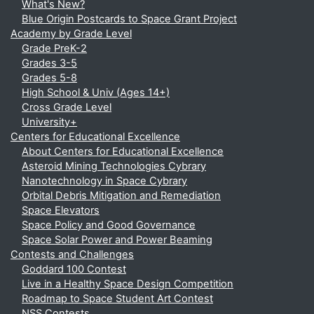
What's New?
Blue Origin Postcards to Space Grant Project
Academy by Grade Level
Grade PreK-2
Grades 3-5
Grades 5-8
High School & Univ (Ages 14+)
Cross Grade Level
University+
Centers for Educational Excellence
About Centers for Educational Excellence
Asteroid Mining Technologies Cybrary
Nanotechnology in Space Cybrary
Orbital Debris Mitigation and Remediation
Space Elevators
Space Policy and Good Governance
Space Solar Power and Power Beaming
Contests and Challenges
Goddard 100 Contest
Live in a Healthy Space Design Competition
Roadmap to Space Student Art Contest
NSS Contests