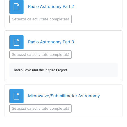
Fișier
Radio Astronomy Part 2
Setează ca activitate completată
Fișier
Radio Astronomy Part 3
Setează ca activitate completată
Radio Jove and the Inspire Project
Fișier
Microwave/Submillimeter Astronomy
Setează ca activitate completată