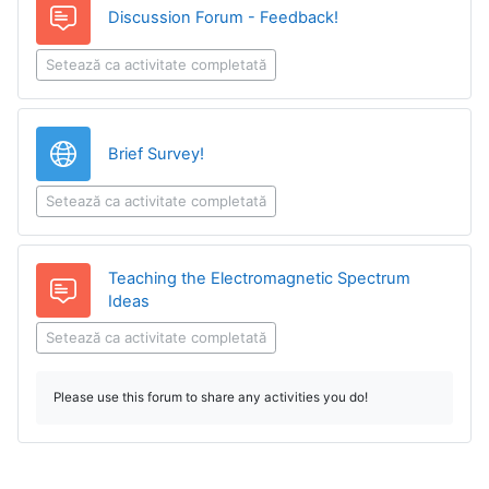
Discussion Forum - Feedback!
Setează ca activitate completată
Legătură
Brief Survey!
Setează ca activitate completată
Teaching the Electromagnetic Spectrum
Forum
Ideas
Setează ca activitate completată
Please use this forum to share any activities you do!