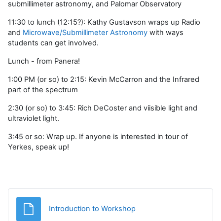
submillimeter astronomy, and Palomar Observatory
11:30 to lunch (12:15?): Kathy Gustavson wraps up Radio
and
Microwave/Submillimeter Astronomy
with ways
students can get involved.
Lunch - from Panera!
1:00 PM (or so) to 2:15: Kevin McCarron and the Infrared
part of the spectrum
2:30 (or so) to 3:45: Rich DeCoster and viisible light and
ultraviolet light.
3:45 or so: Wrap up. If anyone is interested in tour of
Yerkes, speak up!
Fișier
Introduction to Workshop