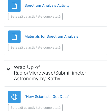
Fișier
Spectrum Analysis Activity
Setează ca activitate completată
Fișier
Materials for Spectrum Analysis
Setează ca activitate completată
Wrap Up of
Radio/Microwave/Submillimeter
Astronomy by Kathy
Legătură
"How Scientists Get Data"
Setează ca activitate completată