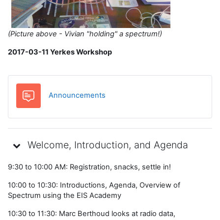
(Picture above - Vivian "holding" a spectrum!)
2017-03-11 Yerkes Workshop
Forum
Announcements
Welcome, Introduction, and Agenda
9:30 to 10:00 AM: Registration, snacks, settle in!
10:00 to 10:30: Introductions, Agenda, Overview of
Spectrum using the EIS Academy
10:30 to 11:30: Marc Berthoud looks at radio data,