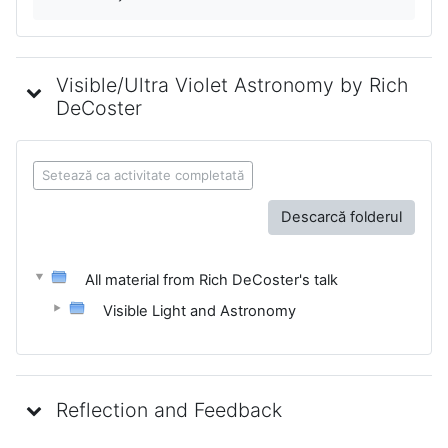
Visible/Ultra Violet Astronomy by Rich
DeCoster
Setează ca activitate completată
Descarcă folderul
All material from Rich DeCoster's talk
Visible Light and Astronomy
Reflection and Feedback