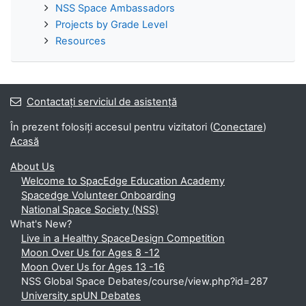
NSS Space Ambassadors
Projects by Grade Level
Resources
Contactați serviciul de asistență
În prezent folosiți accesul pentru vizitatori (
Conectare
)
Acasă
About Us
Welcome to SpacEdge Education Academy
Spacedge Volunteer Onboarding
National Space Society (NSS)
What's New?
Live in a Healthy SpaceDesign Competition
Moon Over Us for Ages 8 -12
Moon Over Us for Ages 13 -16
NSS Global Space Debates/course/view.php?id=287
University spUN Debates