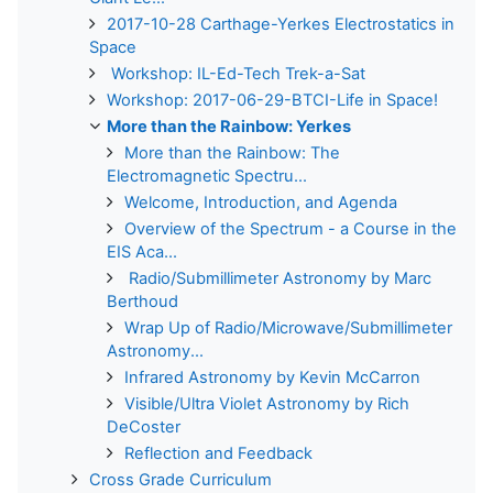
2017-10-28 Carthage-Yerkes Electrostatics in
Space
Workshop: IL-Ed-Tech Trek-a-Sat
Workshop: 2017-06-29-BTCI-Life in Space!
More than the Rainbow: Yerkes
More than the Rainbow: The
Electromagnetic Spectru...
Welcome, Introduction, and Agenda
Overview of the Spectrum - a Course in the
EIS Aca...
Radio/Submillimeter Astronomy by Marc
Berthoud
Wrap Up of Radio/Microwave/Submillimeter
Astronomy...
Infrared Astronomy by Kevin McCarron
Visible/Ultra Violet Astronomy by Rich
DeCoster
Reflection and Feedback
Cross Grade Curriculum