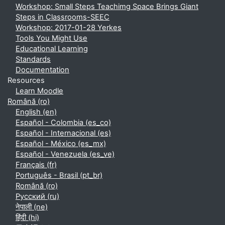
Workshop: Small Steps Teachimg Space Brings Giant
Steps in Classrooms-SEEC
Workshop: 2017-01-28 Yerkes
Tools You Might Use
Educational Learning
Standards
Documentation
Resources
Learn Moodle
Română ‎(ro)‎
English ‎(en)‎
Español - Colombia ‎(es_co)‎
Español - Internacional ‎(es)‎
Español - México ‎(es_mx)‎
Español - Venezuela ‎(es_ve)‎
Français ‎(fr)‎
Português - Brasil ‎(pt_br)‎
Română ‎(ro)‎
Русский ‎(ru)‎
नेपाली ‎(ne)‎
हिंदी ‎(hi)‎