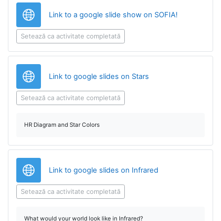
Legătură
Link to a google slide show on SOFIA!
Setează ca activitate completată
Legătură
Link to google slides on Stars
Setează ca activitate completată
HR Diagram and Star Colors
Legătură
Link to google slides on Infrared
Setează ca activitate completată
What would your world look like in Infrared?