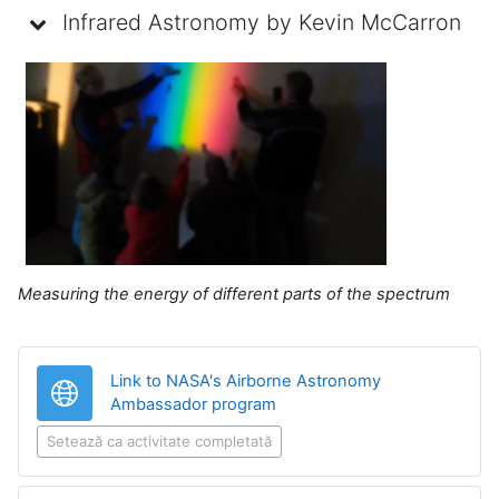
Infrared Astronomy by Kevin McCarron
Measuring the energy of different parts of the spectrum
Link to NASA's Airborne Astronomy
Legătură
Ambassador program
Setează ca activitate completată