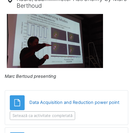
Berthoud
Marc Bertoud presenting
Fișier
Data Acquisition and Reduction power point
Setează ca activitate completată