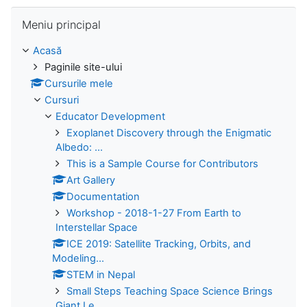
Omite Meniu principal
Meniu principal
Acasă
Paginile site-ului
Cursurile mele
Cursuri
Educator Development
Exoplanet Discovery through the Enigmatic
Albedo: ...
This is a Sample Course for Contributors
Art Gallery
Documentation
Workshop - 2018-1-27 From Earth to
Interstellar Space
ICE 2019: Satellite Tracking, Orbits, and
Modeling...
STEM in Nepal
Small Steps Teaching Space Science Brings
Giant Le...