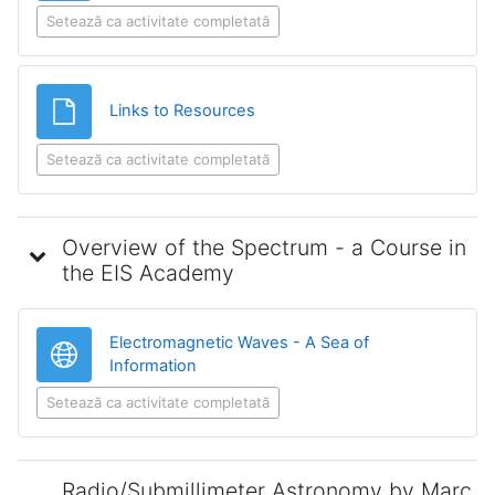
Setează ca activitate completată
Fișier
Links to Resources
Setează ca activitate completată
Overview of the Spectrum - a Course in
the EIS Academy
Electromagnetic Waves - A Sea of
Legătură
Information
Setează ca activitate completată
Radio/Submillimeter Astronomy by Marc