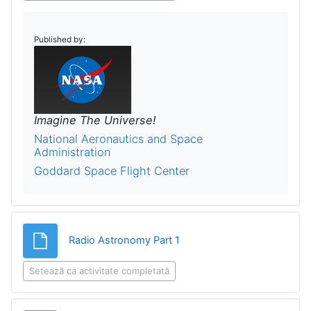
Published by:
Imagine The Universe!
National Aeronautics and Space
Administration
Goddard Space Flight Center
Fișier
Radio Astronomy Part 1
Setează ca activitate completată