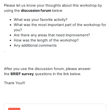
Please let us know your thoughts about this workshop by
using the
discussion forum
below
What was your favorite activity?
What was the most important part of the workshop for
you?
Are there any areas that need improvement?
How was the length of the workshop?
Any additional comments
.
After you use the discussion forum, please answer
the
BRIEF survey
questions in the link below.
Thank You!!!