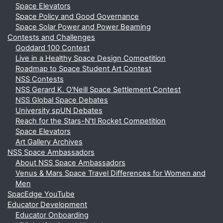
Space Elevators
Space Policy and Good Governance
Space Solar Power and Power Beaming
Contests and Challenges
Goddard 100 Contest
Live in a Healthy Space Design Competition
Roadmap to Space Student Art Contest
NSS Contests
NSS Gerard K. O'Neill Space Settlement Contest
NSS Global Space Debates
University spUN Debates
Reach for the Stars-N'tl Rocket Competition
Space Elevators
Art Gallery Archives
NSS Space Ambassadors
About NSS Space Ambassadors
Venus & Mars Space Travel Differences for Women and
Men
SpacEdge YouTube
Educator Development
Educator Onboarding