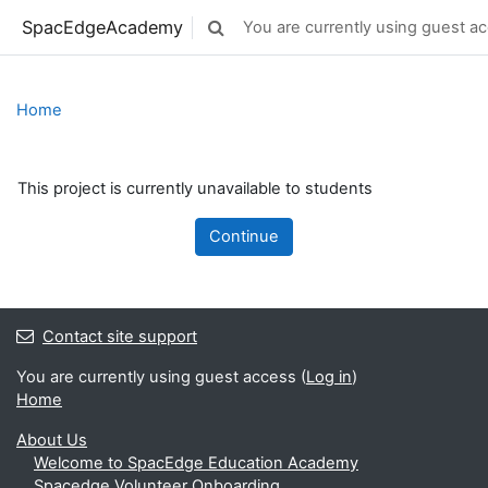
Skip to main content
SpacEdgeAcademy
You are currently using guest ac
Toggle search input
Home
This project is currently unavailable to students
Continue
Contact site support
You are currently using guest access (
Log in
)
Home
About Us
Welcome to SpacEdge Education Academy
Spacedge Volunteer Onboarding