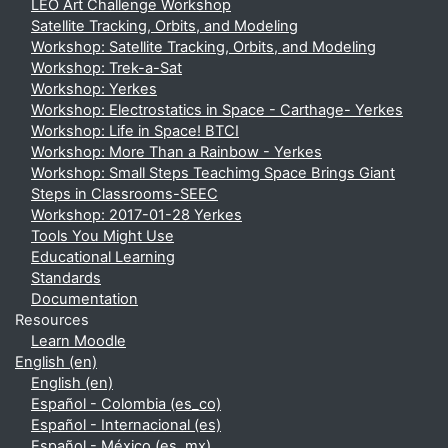
LEO Art Challenge Workshop
Satellite Tracking, Orbits, and Modeling
Workshop: Satellite Tracking, Orbits, and Modeling
Workshop: Trek-a-Sat
Workshop: Yerkes
Workshop: Electrostatics in Space - Carthage- Yerkes
Workshop: Life in Space! BTCI
Workshop: More Than a Rainbow - Yerkes
Workshop: Small Steps Teachimg Space Brings Giant
Steps in Classrooms-SEEC
Workshop: 2017-01-28 Yerkes
Tools You Might Use
Educational Learning
Standards
Documentation
Resources
Learn Moodle
English ‎(en)‎
English ‎(en)‎
Español - Colombia ‎(es_co)‎
Español - Internacional ‎(es)‎
Español - México ‎(es_mx)‎