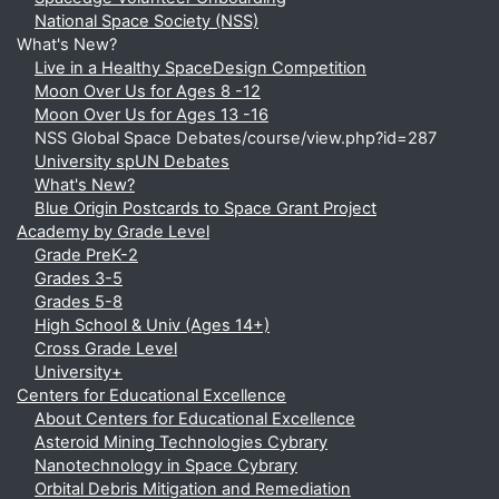
National Space Society (NSS)
What's New?
Live in a Healthy SpaceDesign Competition
Moon Over Us for Ages 8 -12
Moon Over Us for Ages 13 -16
NSS Global Space Debates/course/view.php?id=287
University spUN Debates
What's New?
Blue Origin Postcards to Space Grant Project
Academy by Grade Level
Grade PreK-2
Grades 3-5
Grades 5-8
High School & Univ (Ages 14+)
Cross Grade Level
University+
Centers for Educational Excellence
About Centers for Educational Excellence
Asteroid Mining Technologies Cybrary
Nanotechnology in Space Cybrary
Orbital Debris Mitigation and Remediation