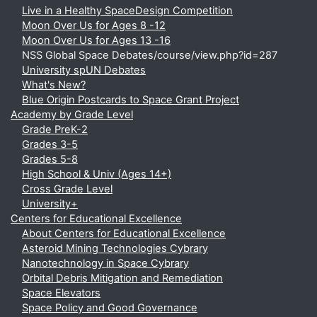
Live in a Healthy SpaceDesign Competition
Moon Over Us for Ages 8 -12
Moon Over Us for Ages 13 -16
NSS Global Space Debates/course/view.php?id=287
University spUN Debates
What's New?
Blue Origin Postcards to Space Grant Project
Academy by Grade Level
Grade PreK-2
Grades 3-5
Grades 5-8
High School & Univ (Ages 14+)
Cross Grade Level
University+
Centers for Educational Excellence
About Centers for Educational Excellence
Asteroid Mining Technologies Cybrary
Nanotechnology in Space Cybrary
Orbital Debris Mitigation and Remediation
Space Elevators
Space Policy and Good Governance