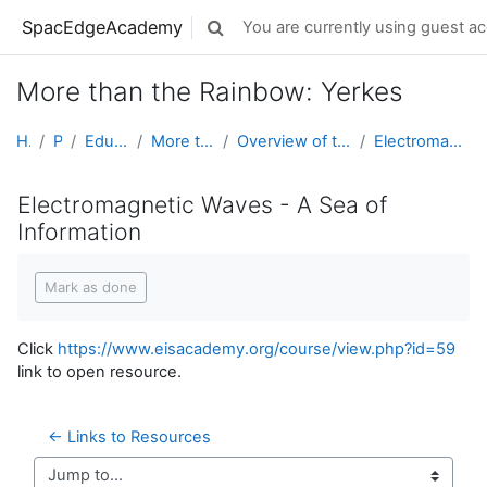
Skip to main content
SpacEdgeAcademy
You are currently using guest ac
Toggle search input
More than the Rainbow: Yerkes
Home
Projects
Educator Development
More than the Rainbow: Yerkes
Overview of the Spectrum - a Course in the EIS Aca...
Electromagnetic Waves - A Sea of Information
Electromagnetic Waves - A Sea of
Information
Completion requirements
Mark as done
Click
https://www.eisacademy.org/course/view.php?id=59
link to open resource.
← Links to Resources 
Jump to...