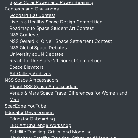
Space Solar Power and Power Beaming
Contests and Challenges
Goddard 100 Contest
Live in a Healthy Space Design Competition
Roadmap to Space Student Art Contest
NSS Contests
NSS Gerard K. O'Neill Space Settlement Contest
NSS Global Space Debates
University spUN Debates
Reach for the Stars-N'tl Rocket Competition
Space Elevators
Art Gallery Archives
NSS Space Ambassadors
About NSS Space Ambassadors
Venus & Mars Space Travel Differences for Women and
Men
SpacEdge YouTube
Educator Development
Educator Onboarding
LEO Art Challenge Workshop
Satellite Tracking, Orbits, and Modeling