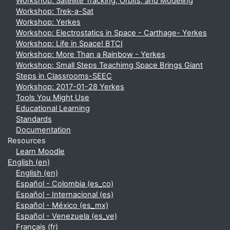
Workshop: Satellite Tracking, Orbits, and Modeling
Workshop: Trek-a-Sat
Workshop: Yerkes
Workshop: Electrostatics in Space - Carthage- Yerkes
Workshop: Life in Space! BTCI
Workshop: More Than a Rainbow - Yerkes
Workshop: Small Steps Teachimg Space Brings Giant
Steps in Classrooms-SEEC
Workshop: 2017-01-28 Yerkes
Tools You Might Use
Educational Learning
Standards
Documentation
Resources
Learn Moodle
English ‎(en)‎
English ‎(en)‎
Español - Colombia ‎(es_co)‎
Español - Internacional ‎(es)‎
Español - México ‎(es_mx)‎
Español - Venezuela ‎(es_ve)‎
Français ‎(fr)‎