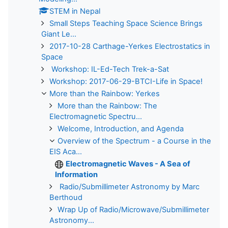
STEM in Nepal
Small Steps Teaching Space Science Brings
Giant Le...
2017-10-28 Carthage-Yerkes Electrostatics in
Space
Workshop: IL-Ed-Tech Trek-a-Sat
Workshop: 2017-06-29-BTCI-Life in Space!
More than the Rainbow: Yerkes
More than the Rainbow: The
Electromagnetic Spectru...
Welcome, Introduction, and Agenda
Overview of the Spectrum - a Course in the
EIS Aca...
Electromagnetic Waves - A Sea of
Information
Radio/Submillimeter Astronomy by Marc
Berthoud
Wrap Up of Radio/Microwave/Submillimeter
Astronomy...