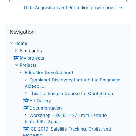
Data Acquisition and Reduction power point  →
Skip Navigation
Navigation
Home
Site pages
My projects
Projects
Educator Development
Exoplanet Discovery through the Enigmatic
Albedo: ...
This is a Sample Course for Contributors
Art Gallery
Documentation
Workshop - 2018-1-27 From Earth to
Interstellar Space
ICE 2019: Satellite Tracking, Orbits, and
Modeling...