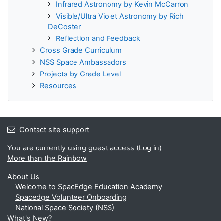
Infrared Astronomy by Kevin McCarron
Visible/Ultra Violet Astronomy by Rich
DeCoster
Reflection and Feedback
Cross Grade Curriculum
NSS Space Ambassadors
Projects by Grade Level
Resources
Contact site support
You are currently using guest access (
Log in
)
More than the Rainbow
About Us
Welcome to SpacEdge Education Academy
Spacedge Volunteer Onboarding
National Space Society (NSS)
What's New?