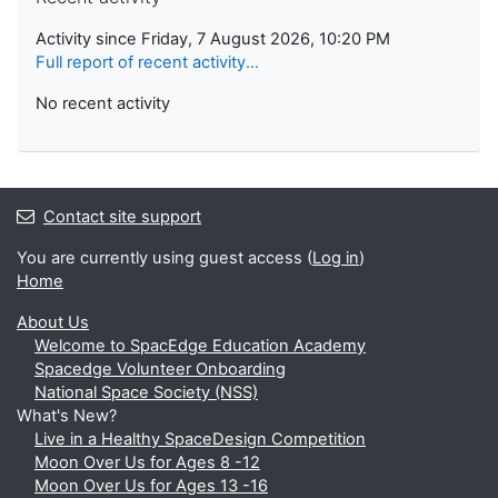
Activity since Friday, 7 August 2026, 10:20 PM
Full report of recent activity...
No recent activity
Contact site support
You are currently using guest access (
Log in
)
Home
About Us
Welcome to SpacEdge Education Academy
Spacedge Volunteer Onboarding
National Space Society (NSS)
What's New?
Live in a Healthy SpaceDesign Competition
Moon Over Us for Ages 8 -12
Moon Over Us for Ages 13 -16