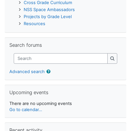
Cross Grade Curriculum
NSS Space Ambassadors
Projects by Grade Level
Resources
Skip Search forums
Search forums
Search
Search
Advanced search
Skip Upcoming events
Upcoming events
There are no upcoming events
Go to calendar...
Skip Recent activity
Recent activity