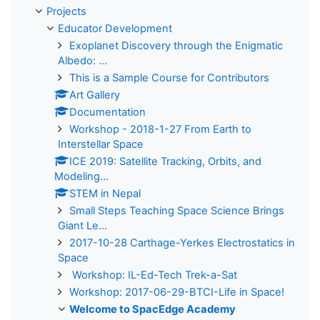
Projects
Educator Development
Exoplanet Discovery through the Enigmatic
Albedo: ...
This is a Sample Course for Contributors
Art Gallery
Documentation
Workshop - 2018-1-27 From Earth to
Interstellar Space
ICE 2019: Satellite Tracking, Orbits, and
Modeling...
STEM in Nepal
Small Steps Teaching Space Science Brings
Giant Le...
2017-10-28 Carthage-Yerkes Electrostatics in
Space
Workshop: IL-Ed-Tech Trek-a-Sat
Workshop: 2017-06-29-BTCI-Life in Space!
Welcome to SpacEdge Academy