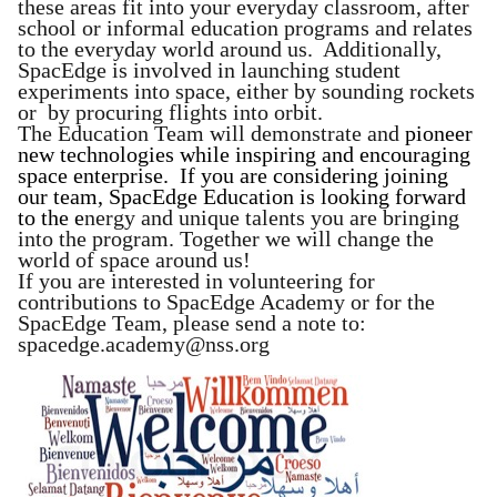
these areas fit into your everyday classroom, after
school or informal education programs and relates
to the everyday world around us. Additionally,
SpacEdge is involved in launching student
experiments into space, either by sounding rockets
or by procuring flights into orbit.
The Education Team will demonstrate and
pioneer
new technologies while inspiring and encouraging
space enterprise. If you are considering joining
our team, SpacEdge Education is looking forward
to the
e
nergy and unique talents you are bringing
into the program. Together we will change the
world of space around us!
If you are interested in volunteering for
contributions to SpacEdge Academy or for the
SpacEdge Team, please send a note to:
spacedge.academy@nss.org