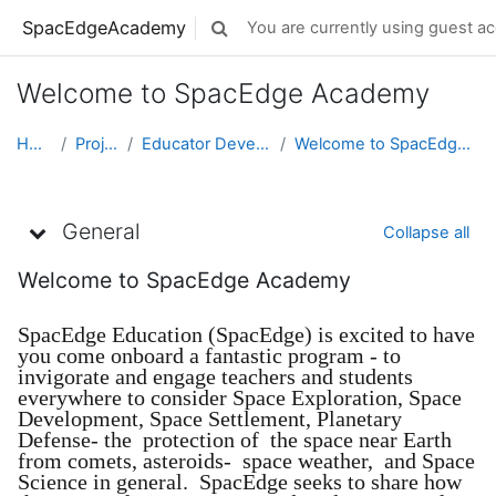
Skip to main content
SpacEdgeAcademy
You are currently using guest ac
Toggle search input
Welcome to SpacEdge Academy
Home
Projects
Educator Development
Welcome to SpacEdge Academy
Topic outline
General
Collapse all
Welcome to SpacEdge Academy
SpacEdge Education (SpacEdge) is excited to have
you come onboard a fantastic program - to
invigorate and engage teachers and students
everywhere to consider Space Exploration, Space
Development, Space Settlement, Planetary
Defense- the protection of the space near Earth
from comets, asteroids- space weather, and Space
Science in general. SpacEdge seeks to share how