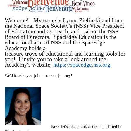
Welcome! My name is Lynne Zielinski and I am
the National Space Society's.(NSS) Vice President
of Education and Outreach, and I sit on the NSS
Board of Directors. SpacEdge Education is the
educational arm of NSS and the SpacEdge
Academy holds a
treasure trove of educational and learning tools for
you! I invite you to take a look around the
Academy's website,
https://spacedge.nss.org
,
We'd love to you join us on our journey!
Now, let's take a look at the items listed in