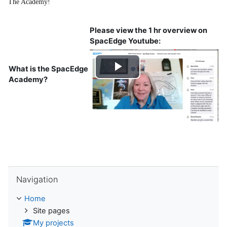
The Academy
!
Please view the 1 hr overview on
SpacEdge Youtube:
What is the SpacEdge
Play
Academy?
Video
Skip Navigation
Navigation
Home
Site pages
My projects