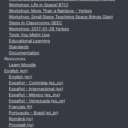
Workshop: Life in Space! BTCI
Workshop: More Than a Rainbow - Yerkes
Workshop: Small Steps Teachimg Space Brings Giant
Steps in Classrooms-SEEC
Workshop: 2017-01-28 Yerkes
Tools You Might Use
Educational Learning
Standards
Documentation
Resources
Learn Moodle
English ‎(en)‎
English ‎(en)‎
Español - Colombia ‎(es_co)‎
Español - Internacional ‎(es)‎
Español - México ‎(es_mx)‎
Español - Venezuela ‎(es_ve)‎
Français ‎(fr)‎
Português - Brasil ‎(pt_br)‎
Română ‎(ro)‎
Русский ‎(ru)‎