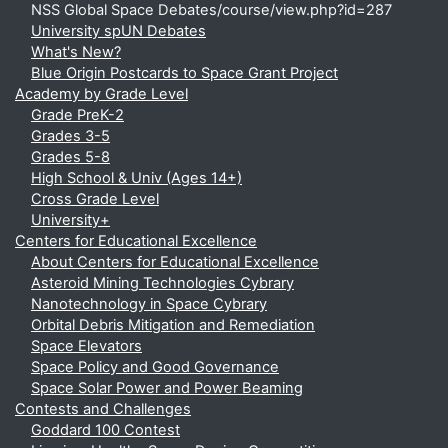
NSS Global Space Debates/course/view.php?id=287
University spUN Debates
What's New?
Blue Origin Postcards to Space Grant Project
Academy by Grade Level
Grade PreK-2
Grades 3-5
Grades 5-8
High School & Univ (Ages 14+)
Cross Grade Level
University+
Centers for Educational Excellence
About Centers for Educational Excellence
Asteroid Mining Technologies Cybrary
Nanotechnology in Space Cybrary
Orbital Debris Mitigation and Remediation
Space Elevators
Space Policy and Good Governance
Space Solar Power and Power Beaming
Contests and Challenges
Goddard 100 Contest