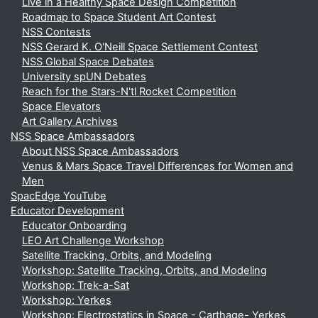
Live in a Healthy Space Design Competition
Roadmap to Space Student Art Contest
NSS Contests
NSS Gerard K. O'Neill Space Settlement Contest
NSS Global Space Debates
University spUN Debates
Reach for the Stars-N'tl Rocket Competition
Space Elevators
Art Gallery Archives
NSS Space Ambassadors
About NSS Space Ambassadors
Venus & Mars Space Travel Differences for Women and
Men
SpacEdge YouTube
Educator Development
Educator Onboarding
LEO Art Challenge Workshop
Satellite Tracking, Orbits, and Modeling
Workshop: Satellite Tracking, Orbits, and Modeling
Workshop: Trek-a-Sat
Workshop: Yerkes
Workshop: Electrostatics in Space - Carthage- Yerkes