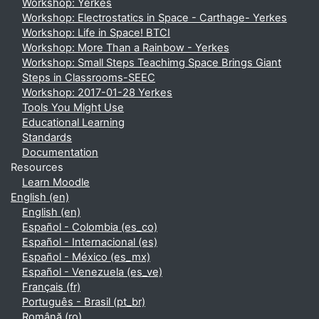
Workshop: Yerkes
Workshop: Electrostatics in Space - Carthage- Yerkes
Workshop: Life in Space! BTCI
Workshop: More Than a Rainbow - Yerkes
Workshop: Small Steps Teachimg Space Brings Giant
Steps in Classrooms-SEEC
Workshop: 2017-01-28 Yerkes
Tools You Might Use
Educational Learning
Standards
Documentation
Resources
Learn Moodle
English ‎(en)‎
English ‎(en)‎
Español - Colombia ‎(es_co)‎
Español - Internacional ‎(es)‎
Español - México ‎(es_mx)‎
Español - Venezuela ‎(es_ve)‎
Français ‎(fr)‎
Português - Brasil ‎(pt_br)‎
Română ‎(ro)‎