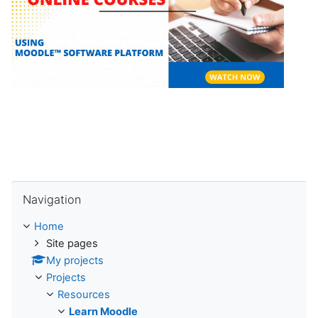
l
a
y
V
i
d
Skip Navigation
e
Navigation
o
Home
Site pages
My projects
Projects
Resources
Learn Moodle