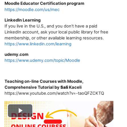
Moodle Educator Certification program
https://moodle.com/us/mec
LinkedIn Learning
If you live in the U.S., and you don't have a paid
LinkedIn account, ask your local public library for free
membership, or other available learning resources.
https://www.linkedin.com/learning
udemy.com
https://www.udemy.com/topic/Moodle
Teaching on-line Courses with Moodle,
Comprehensive Tutorial by
Sali
Kaceli
https://www.youtube.com/watch?v=-taoQFZCKTQ
P