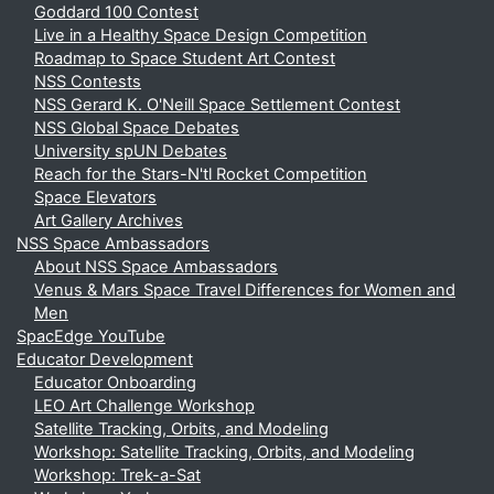
Goddard 100 Contest
Live in a Healthy Space Design Competition
Roadmap to Space Student Art Contest
NSS Contests
NSS Gerard K. O'Neill Space Settlement Contest
NSS Global Space Debates
University spUN Debates
Reach for the Stars-N'tl Rocket Competition
Space Elevators
Art Gallery Archives
NSS Space Ambassadors
About NSS Space Ambassadors
Venus & Mars Space Travel Differences for Women and
Men
SpacEdge YouTube
Educator Development
Educator Onboarding
LEO Art Challenge Workshop
Satellite Tracking, Orbits, and Modeling
Workshop: Satellite Tracking, Orbits, and Modeling
Workshop: Trek-a-Sat