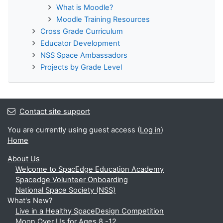
What is Moodle?
Moodle Training Resources
Cross Grade Curriculum
Educator Development
NSS Space Ambassadors
Projects by Grade Level
Contact site support
You are currently using guest access (
Log in
)
Home
About Us
Welcome to SpacEdge Education Academy
Spacedge Volunteer Onboarding
National Space Society (NSS)
What's New?
Live in a Healthy SpaceDesign Competition
Moon Over Us for Ages 8 -12