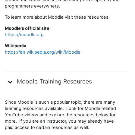
programmers everywhere.
To learn more about Moodle visit these resources:
Moodle's official site
https://moodle.org
Wikipedia
https://en.wikipedia.org/wiki/Moodle
Moodle Training Resources
Since Moodle is such a popular topic, there are many
learning resources available. Look for Moodle related
YouTube videos and explore the resources below for
more. If you are an instructor, you may already have
paid access to certain resources as well.