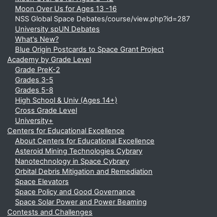
Moon Over Us for Ages 13 -16
NSS Global Space Debates/course/view.php?id=287
University spUN Debates
What's New?
Blue Origin Postcards to Space Grant Project
Academy by Grade Level
Grade PreK-2
Grades 3-5
Grades 5-8
High School & Univ (Ages 14+)
Cross Grade Level
University+
Centers for Educational Excellence
About Centers for Educational Excellence
Asteroid Mining Technologies Cybrary
Nanotechnology in Space Cybrary
Orbital Debris Mitigation and Remediation
Space Elevators
Space Policy and Good Governance
Space Solar Power and Power Beaming
Contests and Challenges