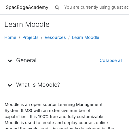
Skip to main content
SpacEdgeAcademy
You are currently using guest ac
Toggle search input
Learn Moodle
Home
Projects
Resources
Learn Moodle
Topic outline
General
Collapse all
What is Moodle?
Moodle is an open source Learning Management
System (LMS) with an extensive number of
capabilities. It is 100% free and fully customizable.
Moodle is used to create and deploy courses online
around the world, and it is constantly developed by the