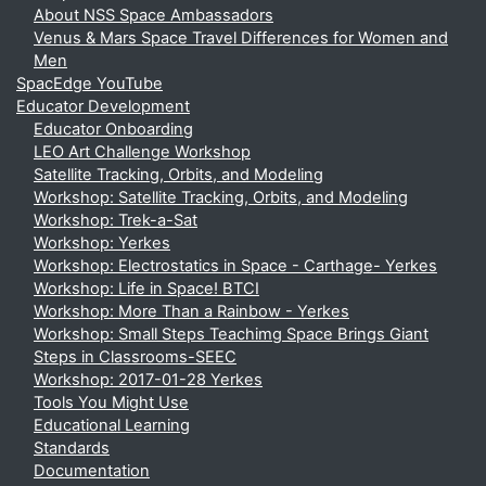
About NSS Space Ambassadors
Venus & Mars Space Travel Differences for Women and
Men
SpacEdge YouTube
Educator Development
Educator Onboarding
LEO Art Challenge Workshop
Satellite Tracking, Orbits, and Modeling
Workshop: Satellite Tracking, Orbits, and Modeling
Workshop: Trek-a-Sat
Workshop: Yerkes
Workshop: Electrostatics in Space - Carthage- Yerkes
Workshop: Life in Space! BTCI
Workshop: More Than a Rainbow - Yerkes
Workshop: Small Steps Teachimg Space Brings Giant
Steps in Classrooms-SEEC
Workshop: 2017-01-28 Yerkes
Tools You Might Use
Educational Learning
Standards
Documentation