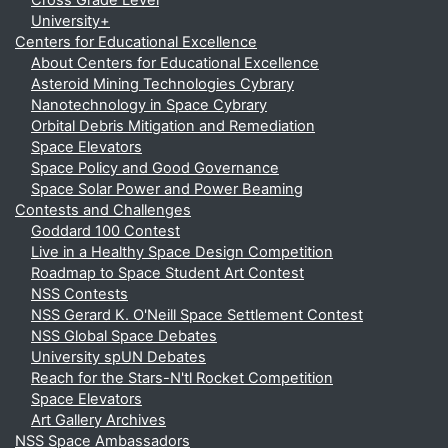
Cross Grade Level
University+
Centers for Educational Excellence
About Centers for Educational Excellence
Asteroid Mining Technologies Cybrary
Nanotechnology in Space Cybrary
Orbital Debris Mitigation and Remediation
Space Elevators
Space Policy and Good Governance
Space Solar Power and Power Beaming
Contests and Challenges
Goddard 100 Contest
Live in a Healthy Space Design Competition
Roadmap to Space Student Art Contest
NSS Contests
NSS Gerard K. O'Neill Space Settlement Contest
NSS Global Space Debates
University spUN Debates
Reach for the Stars-N'tl Rocket Competition
Space Elevators
Art Gallery Archives
NSS Space Ambassadors