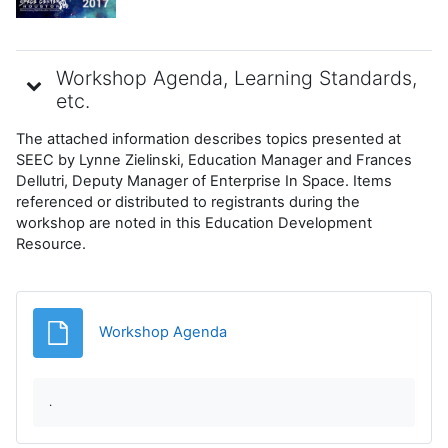
Workshop Agenda, Learning Standards,
etc.
The attached information describes topics presented at
SEEC by Lynne Zielinski, Education Manager and Frances
Dellutri, Deputy Manager of Enterprise In Space. Items
referenced or distributed to registrants during the
workshop are noted in this Education Development
Resource.
Fișier
Workshop Agenda
.