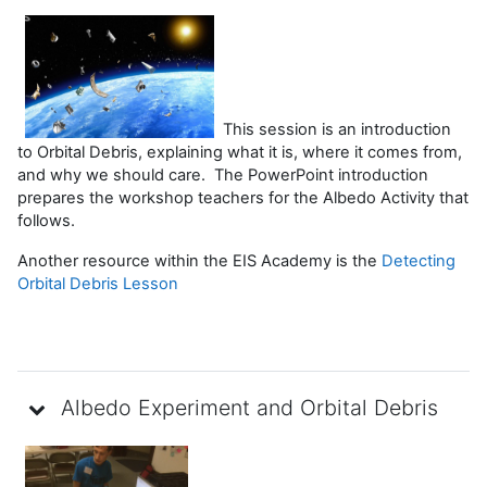
This session is an introduction
to Orbital Debris, explaining what it is, where it comes from,
and why we should care. The PowerPoint introduction
prepares the workshop teachers for the Albedo Activity that
follows.
Another resource within the EIS Academy is the
Detecting
Orbital Debris Lesson
Albedo Experiment and Orbital Debris