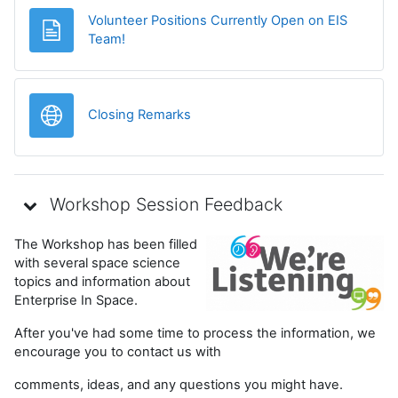
Volunteer Positions Currently Open on EIS
Pagină
Team!
Legătură
Closing Remarks
Workshop Session Feedback
The Workshop has been filled
with several space science
topics and information about
Enterprise In Space.
After you've had some time to process the information, we
encourage you to contact us with
comments, ideas, and any questions you might have.