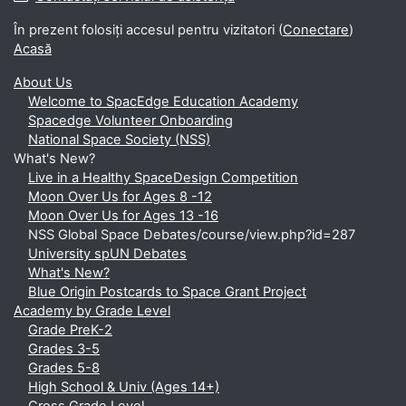
În prezent folosiți accesul pentru vizitatori (
Conectare
)
Acasă
About Us
Welcome to SpacEdge Education Academy
Spacedge Volunteer Onboarding
National Space Society (NSS)
What's New?
Live in a Healthy SpaceDesign Competition
Moon Over Us for Ages 8 -12
Moon Over Us for Ages 13 -16
NSS Global Space Debates/course/view.php?id=287
University spUN Debates
What's New?
Blue Origin Postcards to Space Grant Project
Academy by Grade Level
Grade PreK-2
Grades 3-5
Grades 5-8
High School & Univ (Ages 14+)