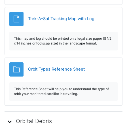
Fișier
Trek-A-Sat Tracking Map with Log
This map and log should be printed on a legal size paper (8 1/2
x 14 inches or foolscap size) in the landscape format.
Dosar
Orbit Types Reference Sheet
This Reference Sheet will help you to understand the type of
orbit your monitored satellite is traveling.
Orbital Debris