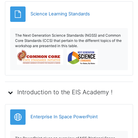
Fișier
Science Learning Standards
The Next Generation Science Standards (NGSS) and Common
Core Standards (CCS) that pertain to the different topics of the
workshop are presented in this table.
Introduction to the EIS Academy !
Legătură
Enterprise In Space PowerPoint