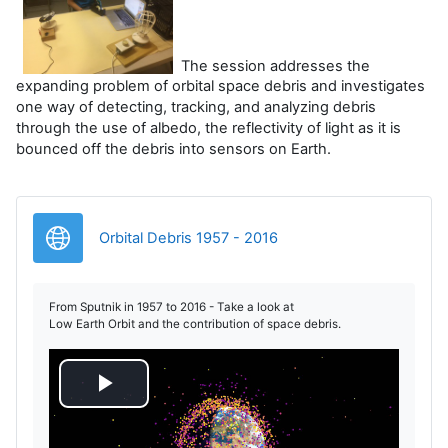
The session addresses the
expanding problem of orbital space debris and investigates
one way of detecting, tracking, and analyzing debris
through the use of albedo, the reflectivity of light as it is
bounced off the debris into sensors on Earth.
Legătură
Orbital Debris 1957 - 2016
From Sputnik in 1957 to 2016 - Take a look at
Low Earth Orbit and the contribution of space debris.
R