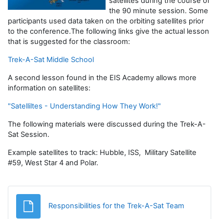
satellites during the course of
the 90 minute session. Some
participants used data taken on the orbiting satellites prior
to the conference.The following links give the actual lesson
that is suggested for the classroom:
Trek-A-Sat Middle School
A second lesson found in the EIS Academy allows more
information on satellites:
"Satelliltes - Understanding How They Work!"
The following materials were discussed during the Trek-A-
Sat Session.
Example satellites to track: Hubble, ISS, Military Satellite
#59, West Star 4 and Polar.
Fișier
Responsibilities for the Trek-A-Sat Team