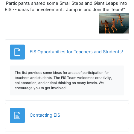
Participants shared some Small Steps and Giant Leaps into
EIS -- ideas for involvement. Jump in and Join the Team!"
Fișier
EIS Opportunities for Teachers and Students!
The list provides some ideas for areas of participation for
teachers and students. The EIS Team welcomes creativity,
collaboration, and critical thinking on many levels. We
encourage you to get involved!
Pagină
Contacting EIS