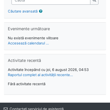
Caută
Căutare avansată
Omite Evenimente următoare
Evenimente următoare
Nu există evenimente viitoare
Accesează calendarul ...
Omite Activitate recentă
Activitate recentă
Activitate începând cu joi, 6 august 2026, 04:53
Raportul complet al activității recente...
Fără activitate recentă
Contactați serviciul de asistență