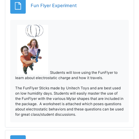
Fișier
Fun Flyer Experiment
Students will love using the FunFlyer to
learn about electrostatic charge and how it travels.
The FunFlyer Sticks made by Unitech Toys and are best used
on low humidity days. Students will easily master the use of
the FunFlyer with the various Mylar shapes that are included in
the package. A worksheet is attached which poses questions
about electrostatic behaviors and these questions can be used
for great class/student discussions.