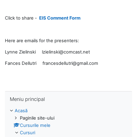
Click to share -
EIS Comment Form
Here are emails for the presenters:
Lynne Zielinski lzielinski@comcast.net
Fances Dellutri francesdellutri@gmail.com
Omite Meniu principal
Meniu principal
Acasă
Paginile site-ului
Cursurile mele
Cursuri