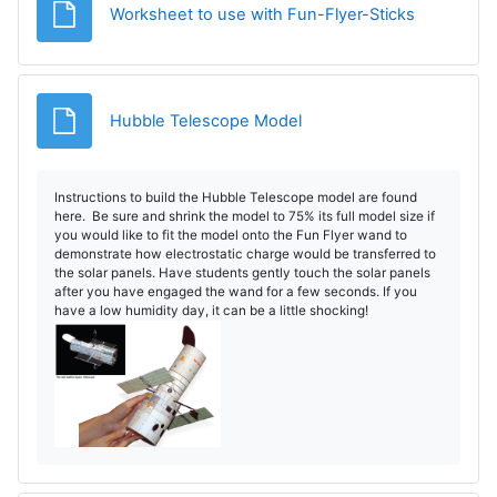
Fișier
Worksheet to use with Fun-Flyer-Sticks
Fișier
Hubble Telescope Model
Instructions to build the Hubble Telescope model are found
here. Be sure and shrink the model to 75% its full model size if
you would like to fit the model onto the Fun Flyer wand to
demonstrate how electrostatic charge would be transferred to
the solar panels. Have students gently touch the solar panels
after you have engaged the wand for a few seconds. If you
have a low humidity day, it can be a little shocking!