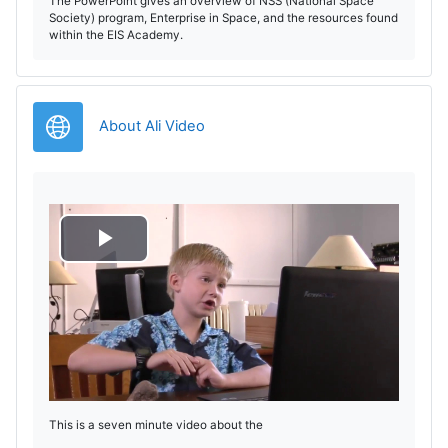
The PowerPoint gives an overview of NSS (National Space
Society) program, Enterprise in Space, and the resources found
within the EIS Academy.
Legătură
About Ali Video
R
e
d
a
This is a seven minute video about the
r