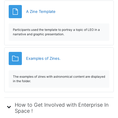
Fișier
A Zine Template
Participants used the template to portray a topic of LEO in a
narrative and graphic presentation.
Dosar
Examples of Zines.
The examples of zines with astronomical content are displayed
in the folder.
How to Get Involved with Enterprise In
Space !