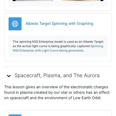
r
e
Legătură
Albedo Target Spinning with Graphing
v
The spinning NSS Enterprise model is used as an Albedo Target
i
as the actual light curve is being graphically captured
Spinning
NSS Enterprise with Light Curve being generated.
.
d
e
Spacecraft, Plasma, and The Aurora
o
This lesson gives an overview of the electrostatic charges
found in plasma created by our star or others has an effect
on spacecraft and the environment of Low Earth Orbit.