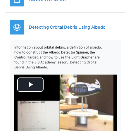
Legătură
Detecting Orbital Debris Using Albedo
Information about orbital debris, a definition of albedo,
how to construct the Albedo Detector Spinner, the
Control Target, and how to use the Light Grapher are
found in the EIS Academy lesson, Detecting Orbital
Debris Using Albedo.
R
e
d
a