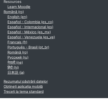
Resources
Learn Moodle
Română ‎(ro)‎
English ‎(en)‎
Español - Colombia ‎(es_co)‎
Español - Internacional ‎(es)‎
Español - México ‎(es_mx)‎
Español - Venezuela ‎(es_ve)‎
Français ‎(fr)‎
Português - Brasil ‎(pt_br)‎
Română ‎(ro)‎
Русский ‎(ru)‎
नेपाली ‎(ne)‎
हिंदी ‎(hi)‎
日本語 ‎(ja)‎
Rezumatul păstrării datelor
Obțineți aplicația mobilă
Treceți la tema standard