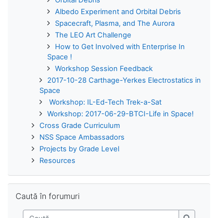
Albedo Experiment and Orbital Debris
Spacecraft, Plasma, and The Aurora
The LEO Art Challenge
How to Get Involved with Enterprise In
Space !
Workshop Session Feedback
2017-10-28 Carthage-Yerkes Electrostatics in
Space
Workshop: IL-Ed-Tech Trek-a-Sat
Workshop: 2017-06-29-BTCI-Life in Space!
Cross Grade Curriculum
NSS Space Ambassadors
Projects by Grade Level
Resources
Omite Caută în forumuri
Caută în forumuri
Caută