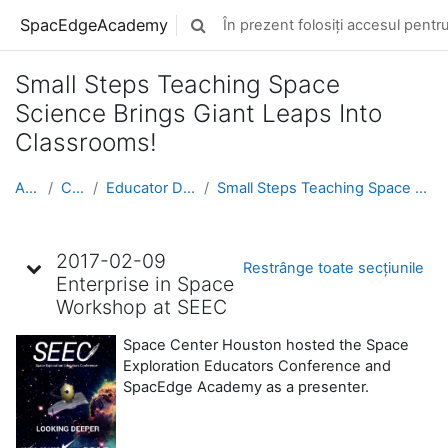
Sari la conţinutul principal
SpacEdgeAcademy
În prezent folosiți accesul pentru 
Afișați căutarea
Small Steps Teaching Space
Science Brings Giant Leaps Into
Classrooms!
Acasă
Cursuri
Educator Development
Small Steps Teaching Space Science Brings Giant Le...
Schița subiectului
2017-02-09
Restrânge toate secțiunile
Enterprise in Space
Workshop at SEEC
Space Center Houston hosted the Space
Exploration Educators Conference and
SpacEdge Academy as a presenter.