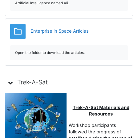
Artificial Intelligence named Ali.
e
v
Dosar
Enterprise in Space Articles
i
d
Open the folder to download the articles.
e
o
Trek-A-Sat
Trek-A-Sat Materials and
Resources
Workshop participants
followed the progress of