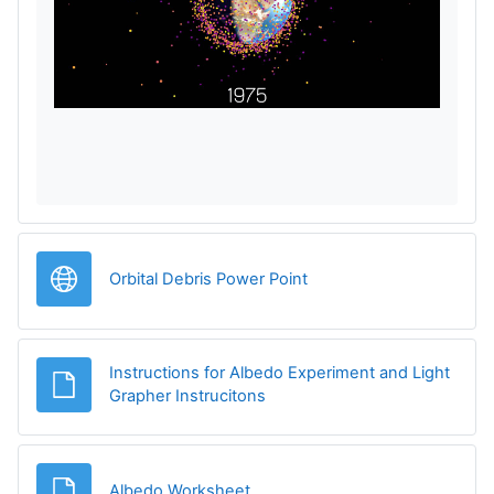
e
d
a
r
e
v
Legătură
Orbital Debris Power Point
i
d
Instructions for Albedo Experiment and Light
e
Fișier
Grapher Instrucitons
o
Fișier
Albedo Worksheet