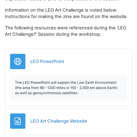
Information on the LEO Art Challenge is noted below.
Instructions for making the zine are found on the website.
The following resources were referenced during the 'LEO
Art Challenge?' Session during the workshop.
Legătură
LEO PowerPoint
The LEO PowerPoint will explain the Low Earth Environment
(the area from 99 - 1200 miles or 150 - 2,000 km above Earth)
as well as geosynchronous satellites.
Pagină
LEO Art Challenge Website