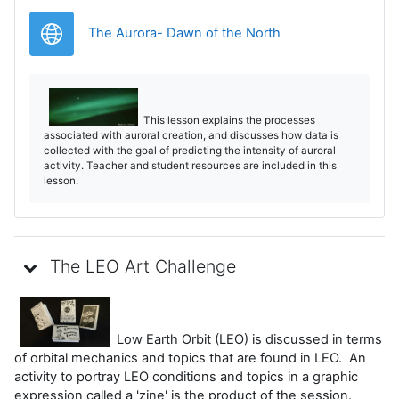
Legătură
The Aurora- Dawn of the North
This lesson explains the processes
associated with auroral creation, and discusses how data is
collected with the goal of predicting the intensity of auroral
activity. Teacher and student resources are included in this
lesson.
The LEO Art Challenge
Low Earth Orbit (LEO) is discussed in terms
of orbital mechanics and topics that are found in LEO. An
activity to portray LEO conditions and topics in a graphic
expression called a 'zine' is the product of the session.