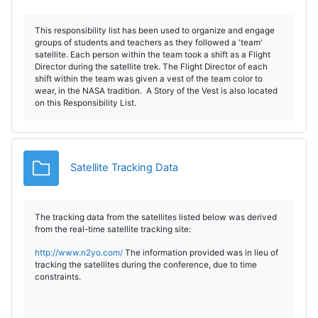
This responsibility list has been used to organize and engage
groups of students and teachers as they followed a 'team'
satellite. Each person within the team took a shift as a Flight
Director during the satellite trek. The Flight Director of each
shift within the team was given a vest of the team color to
wear, in the NASA tradition. A Story of the Vest is also located
on this Responsibility List.
Dosar
Satellite Tracking Data
The tracking data from the satellites listed below was derived
from the real-time satellite tracking site:
http://www.n2yo.com/
The information provided was in lieu of
tracking the satellites during the conference, due to time
constraints.