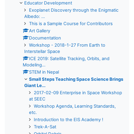
Educator Development
Exoplanet Discovery through the Enigmatic
Albedo: ...
This is a Sample Course for Contributors
Art Gallery
Documentation
Workshop - 2018-1-27 From Earth to
Interstellar Space
ICE 2019: Satellite Tracking, Orbits, and
Modeling...
STEM in Nepal
Small Steps Teaching Space Science Brings
Giant Le...
2017-02-09 Enterprise in Space Workshop
at SEEC
Workshop Agenda, Learning Standards,
etc.
Introduction to the EIS Academy !
Trek-A-Sat
Orbital Debris