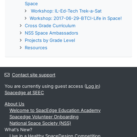
Space
Workshop: IL-Ed-Tech Trek-a-Sat
Workshop: 2017-06-29-BTCI-Life in Space!
Cross Grade Curriculum
NSS Space Ambassadors
Projects by Grade Level
Resources
Contact site support
You are currently using guest access (
Log in
)
Spacedge at SEEC
About Us
Welcome to SpacEdge Education Academy
Spacedge Volunteer Onboarding
National Space Society (NSS)
What's New?
Live in a Healthy SpaceDesign Competition