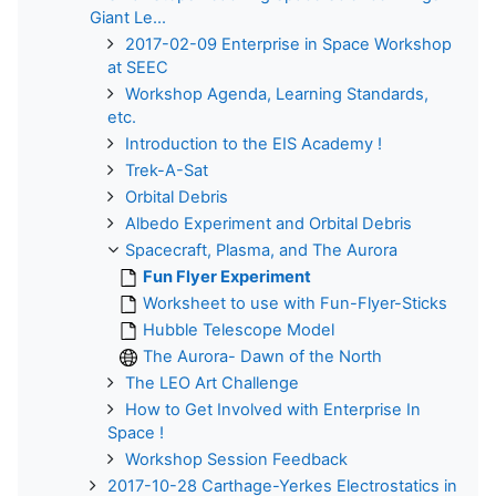
Giant Le...
2017-02-09 Enterprise in Space Workshop
at SEEC
Workshop Agenda, Learning Standards,
etc.
Introduction to the EIS Academy !
Trek-A-Sat
Orbital Debris
Albedo Experiment and Orbital Debris
Spacecraft, Plasma, and The Aurora
Fun Flyer Experiment
Worksheet to use with Fun-Flyer-Sticks
Hubble Telescope Model
The Aurora- Dawn of the North
The LEO Art Challenge
How to Get Involved with Enterprise In
Space !
Workshop Session Feedback
2017-10-28 Carthage-Yerkes Electrostatics in