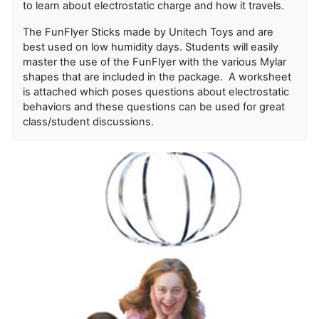
to learn about electrostatic charge and how it travels.
The FunFlyer Sticks made by Unitech Toys and are
best used on low humidity days. Students will easily
master the use of the FunFlyer with the various Mylar
shapes that are included in the package. A worksheet
is attached which poses questions about electrostatic
behaviors and these questions can be used for great
class/student discussions.