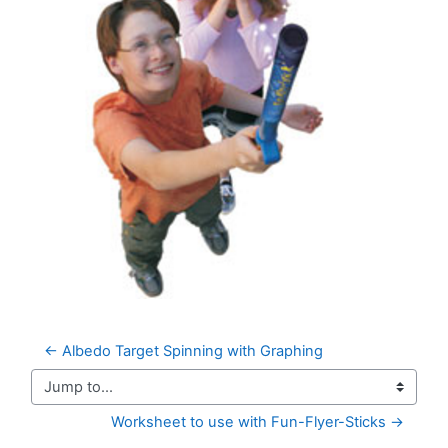
← Albedo Target Spinning with Graphing
Jump to...
Worksheet to use with Fun-Flyer-Sticks →