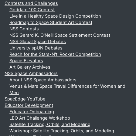
Contests and Challenges
Goddard 100 Contest
Live in a Healthy Space Design Competition
Roadmap to Space Student Art Contest
NSS Contests
NSS Gerard K. O'Neill Space Settlement Contest
NSS Global Space Debates
University spUN Debates
Reach for the Stars-N'tl Rocket Competition
Space Elevators
Art Gallery Archives
NSS Space Ambassadors
About NSS Space Ambassadors
Venus & Mars Space Travel Differences for Women and
Men
SpacEdge YouTube
Educator Development
Educator Onboarding
LEO Art Challenge Workshop
Satellite Tracking, Orbits, and Modeling
Workshop: Satellite Tracking, Orbits, and Modeling