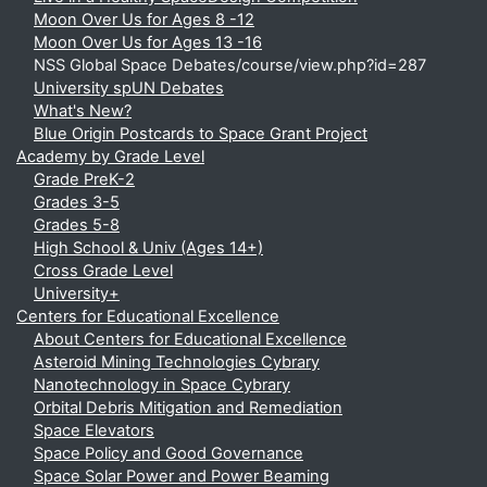
Moon Over Us for Ages 8 -12
Moon Over Us for Ages 13 -16
NSS Global Space Debates/course/view.php?id=287
University spUN Debates
What's New?
Blue Origin Postcards to Space Grant Project
Academy by Grade Level
Grade PreK-2
Grades 3-5
Grades 5-8
High School & Univ (Ages 14+)
Cross Grade Level
University+
Centers for Educational Excellence
About Centers for Educational Excellence
Asteroid Mining Technologies Cybrary
Nanotechnology in Space Cybrary
Orbital Debris Mitigation and Remediation
Space Elevators
Space Policy and Good Governance
Space Solar Power and Power Beaming