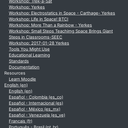
Workshop: Trek-a-Sat
Workshop: Yerkes
Workshop: Electrostatics in Space - Carthage- Yerkes
Workshop: Life in Space! BTCI
Workshop: More Than a Rainbow - Yerkes
Workshop: Small Steps Teachimg Space Brings Giant
Steps in Classrooms-SEEC
Workshop: 2017-01-28 Yerkes
Tools You Might Use
Educational Learning
Standards
Documentation
Resources
Learn Moodle
English ‎(en)‎
English ‎(en)‎
Español - Colombia ‎(es_co)‎
Español - Internacional ‎(es)‎
Español - México ‎(es_mx)‎
Español - Venezuela ‎(es_ve)‎
Français ‎(fr)‎
Português - Brasil ‎(pt_br)‎