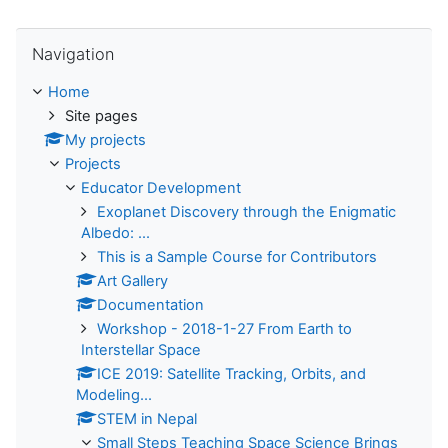
Skip Navigation
Navigation
Home
Site pages
My projects
Projects
Educator Development
Exoplanet Discovery through the Enigmatic
Albedo: ...
This is a Sample Course for Contributors
Art Gallery
Documentation
Workshop - 2018-1-27 From Earth to
Interstellar Space
ICE 2019: Satellite Tracking, Orbits, and
Modeling...
STEM in Nepal
Small Steps Teaching Space Science Brings