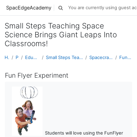
Skip to main content
SpacEdgeAcademy
You are currently using guest ac
Toggle search input
Small Steps Teaching Space
Science Brings Giant Leaps Into
Classrooms!
Home
Projects
Educator Development
Small Steps Teaching Space Science Brings Giant Le...
Spacecraft, Plasma, and The Aurora
Fun Flyer Experiment
Fun Flyer Experiment
Students will love using the FunFlyer