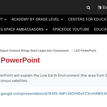
Eng
Toggle sear
W?
ACADEMY BY GRADE LEVEL
CENTERS FOR EDUCA
SS SPACE AMBASSADORS
SPACEDGE YOUTUBE
EDUCA
Space Science Brings Giant Leaps Into Classrooms!
LEO PowerPoint
 PowerPoint
rPoint will explain the Low Earth Environment (the area from 9
onous satellites.
cs.google.com/presentation/d/1EAfS-9dFLIGOVN5vFCSrnHNRS3H