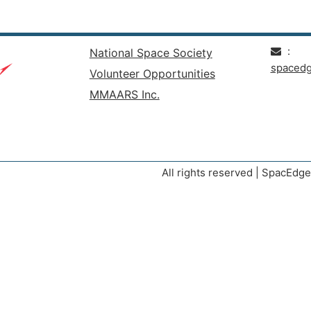
:
National Space Society
spaced
Volunteer Opportunities
MMAARS Inc.
All rights reserved | SpacEd