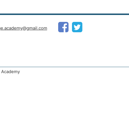
ge.academy@gmail.com
ge Academy