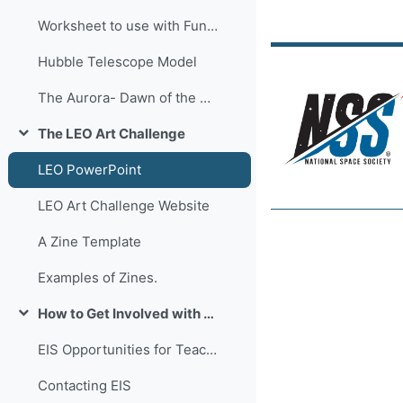
Worksheet to use with Fun-Flyer-Sticks
Hubble Telescope Model
The Aurora- Dawn of the North
The LEO Art Challenge
Collapse
LEO PowerPoint
LEO Art Challenge Website
A Zine Template
Examples of Zines.
How to Get Involved with Enterprise In Space !
Collapse
EIS Opportunities for Teachers and Students!
Contacting EIS