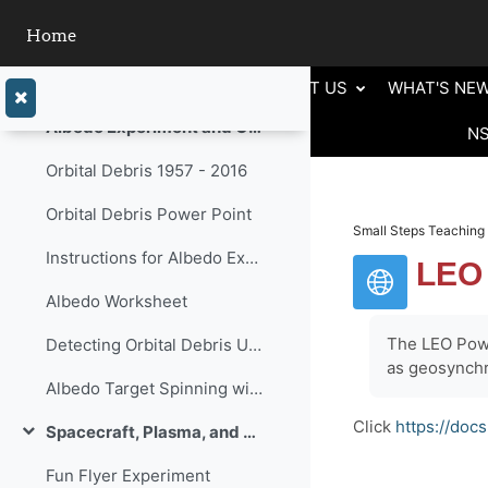
Skip to main content
Home
Orbit Types Reference Sheet
Orbital Debris
ABOUT US
WHAT'S NE
Collapse
Albedo Experiment and Orbital Debris
N
Collapse
Orbital Debris 1957 - 2016
Orbital Debris Power Point
Small Steps Teaching 
Instructions for Albedo Experiment and Light Grapher Instrucitons
LEO
Albedo Worksheet
The LEO Powe
Detecting Orbital Debris Using Albedo
as geosynchr
Albedo Target Spinning with Graphing
Click
https://do
Spacecraft, Plasma, and The Aurora
Collapse
Fun Flyer Experiment