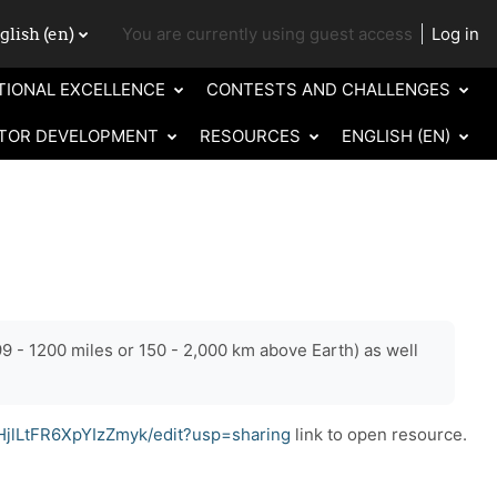
lish ‎(en)‎
You are currently using guest access
Log in
ch input
TIONAL EXCELLENCE
CONTESTS AND CHALLENGES
TOR DEVELOPMENT
RESOURCES
ENGLISH ‎(EN)‎
9 - 1200 miles or 150 - 2,000 km above Earth) as well
jlLtFR6XpYIzZmyk/edit?usp=sharing
link to open resource.