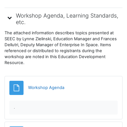
Workshop Agenda, Learning Standards,
etc.
The attached information describes topics presented at
SEEC by Lynne Zielinski, Education Manager and Frances
Dellutri, Deputy Manager of Enterprise In Space. Items
referenced or distributed to registrants during the
workshop are noted in this Education Development
Resource.
File
Workshop Agenda
.