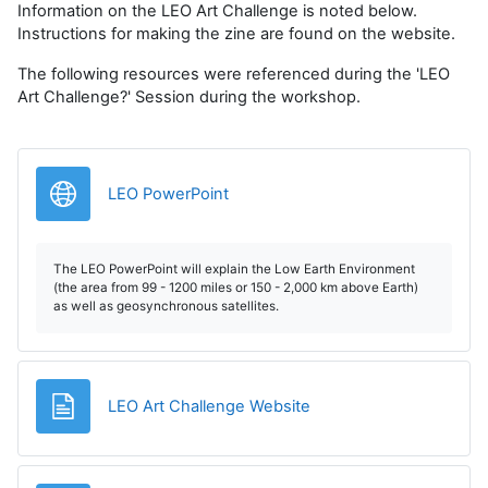
Information on the LEO Art Challenge is noted below.
Instructions for making the zine are found on the website.
The following resources were referenced during the 'LEO
Art Challenge?' Session during the workshop.
URL
LEO PowerPoint
The LEO PowerPoint will explain the Low Earth Environment
(the area from 99 - 1200 miles or 150 - 2,000 km above Earth)
as well as geosynchronous satellites.
Page
LEO Art Challenge Website