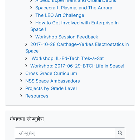
Albedo Experiment and Orbital Debris
Spacecraft, Plasma, and The Aurora
The LEO Art Challenge
How to Get Involved with Enterprise In
Space !
Workshop Session Feedback
2017-10-28 Carthage-Yerkes Electrostatics in
Space
Workshop: IL-Ed-Tech Trek-a-Sat
Workshop: 2017-06-29-BTCI-Life in Space!
Cross Grade Curriculum
NSS Space Ambassadors
Projects by Grade Level
Resources
मंचहरुमा खोज्नुहोस् छोड्नुहोस्
मंचहरुमा खोज्नुहोस्
खोज्नुहोस्
खोज्नुहोस्