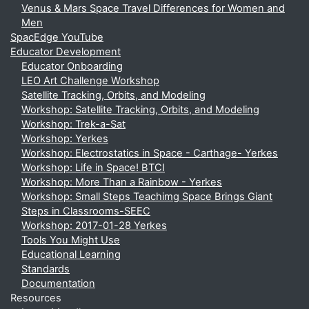
Venus & Mars Space Travel Differences for Women and
Men
SpacEdge YouTube
Educator Development
Educator Onboarding
LEO Art Challenge Workshop
Satellite Tracking, Orbits, and Modeling
Workshop: Satellite Tracking, Orbits, and Modeling
Workshop: Trek-a-Sat
Workshop: Yerkes
Workshop: Electrostatics in Space - Carthage- Yerkes
Workshop: Life in Space! BTCI
Workshop: More Than a Rainbow - Yerkes
Workshop: Small Steps Teachimg Space Brings Giant
Steps in Classrooms-SEEC
Workshop: 2017-01-28 Yerkes
Tools You Might Use
Educational Learning
Standards
Documentation
Resources