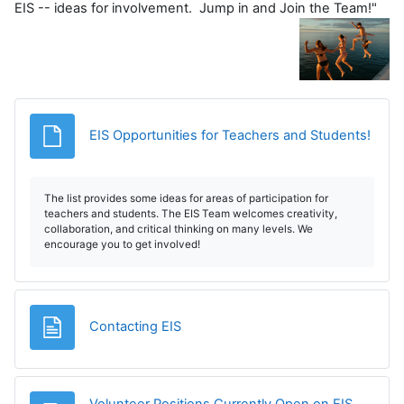
EIS -- ideas for involvement. Jump in and Join the Team!"
File
EIS Opportunities for Teachers and Students!
The list provides some ideas for areas of participation for
teachers and students. The EIS Team welcomes creativity,
collaboration, and critical thinking on many levels. We
encourage you to get involved!
Page
Contacting EIS
Volunteer Positions Currently Open on EIS