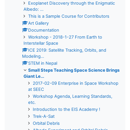
Exoplanet Discovery through the Enigmatic
Albedo: ...
This is a Sample Course for Contributors
Art Gallery
Documentation
Workshop - 2018-1-27 From Earth to
Interstellar Space
ICE 2019: Satellite Tracking, Orbits, and
Modeling...
STEM in Nepal
Small Steps Teaching Space Science Brings
Giant Le...
2017-02-09 Enterprise in Space Workshop
at SEEC
Workshop Agenda, Learning Standards,
etc.
Introduction to the EIS Academy !
Trek-A-Sat
Orbital Debris