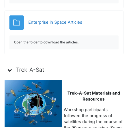
i
d
Folder
Enterprise in Space Articles
e
o
Open the folder to download the articles.
Trek-A-Sat
Trek-A-Sat Materials and
Resources
Workshop participants
followed the progress of
satellites during the course of
the 90 minute session. Some