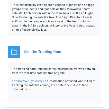
This responsibility list has been used to organize and engage
groups of students and teachers as they followed a 'team'
satellite. Each person within the team took a shift as a Flight
Director during the satellite trek. The Flight Director of each
shift within the team was given a vest of the team color to
wear, in the NASA tradition. A Story of the Vest is also located
on this Responsibility List.
Folder
Satellite Tracking Data
The tracking data from the satellites listed below was derived
from the real-time satellite tracking site:
http://www.n2yo.com/
The information provided was in lieu of
tracking the satellites during the conference, due to time
constraints.