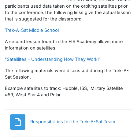
participants used data taken on the orbiting satellites prior
to the conference.The following links give the actual lesson
that is suggested for the classroom:
Trek-A-Sat Middle School
A second lesson found in the EIS Academy allows more
information on satellites:
"Satelliltes - Understanding How They Work!"
The following materials were discussed during the Trek-A-
Sat Session.
Example satellites to track: Hubble, ISS, Military Satellite
#59, West Star 4 and Polar.
File
Responsibilities for the Trek-A-Sat Team