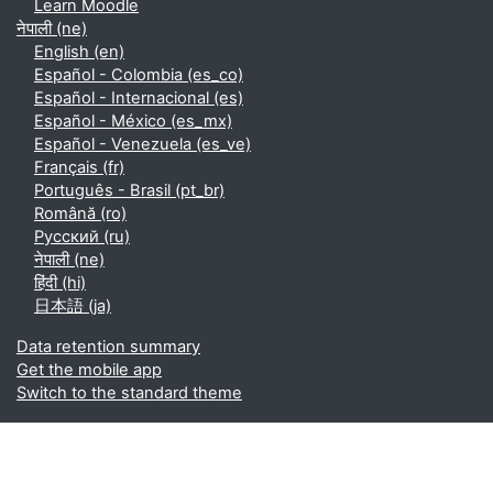
Learn Moodle
नेपाली ‎(ne)‎
English ‎(en)‎
Español - Colombia ‎(es_co)‎
Español - Internacional ‎(es)‎
Español - México ‎(es_mx)‎
Español - Venezuela ‎(es_ve)‎
Français ‎(fr)‎
Português - Brasil ‎(pt_br)‎
Română ‎(ro)‎
Русский ‎(ru)‎
नेपाली ‎(ne)‎
हिंदी ‎(hi)‎
日本語 ‎(ja)‎
Data retention summary
Get the mobile app
Switch to the standard theme