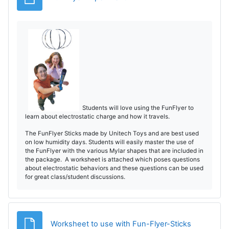
Students will love using the FunFlyer to
learn about electrostatic charge and how it travels.
The FunFlyer Sticks made by Unitech Toys and are best used
on low humidity days. Students will easily master the use of
the FunFlyer with the various Mylar shapes that are included in
the package. A worksheet is attached which poses questions
about electrostatic behaviors and these questions can be used
for great class/student discussions.
File
Worksheet to use with Fun-Flyer-Sticks