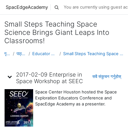
मुख्य सामग्रीमा स्किप गर्नुहोस्
SpacEdgeAcademy
You are currently using guest ac
Toggle search input
Small Steps Teaching Space
Science Brings Giant Leaps Into
Classrooms!
गृह पृष्ठ
पाठ्यक्रमहरु
Educator Development
Small Steps Teaching Space Science Brings Giant Le...
Topic outline
2017-02-09 Enterprise in
सबै संकुचन गर्नुहोस्
Space Workshop at SEEC
Space Center Houston hosted the Space
Exploration Educators Conference and
SpacEdge Academy as a presenter.