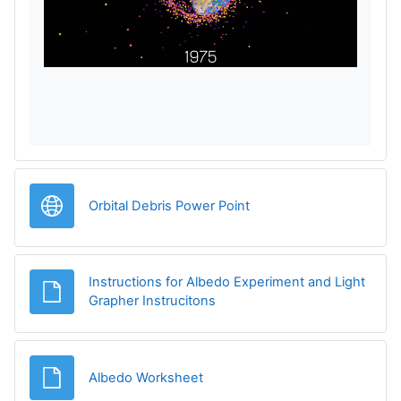
a
y
V
i
d
URL
Orbital Debris Power Point
e
o
Instructions for Albedo Experiment and Light
File
Grapher Instrucitons
File
Albedo Worksheet