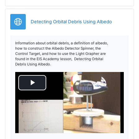
URL
Detecting Orbital Debris Using Albedo
Information about orbital debris, a definition of albedo,
how to construct the Albedo Detector Spinner, the
Control Target, and how to use the Light Grapher are
found in the EIS Academy lesson, Detecting Orbital
Debris Using Albedo.
P
l
a
y