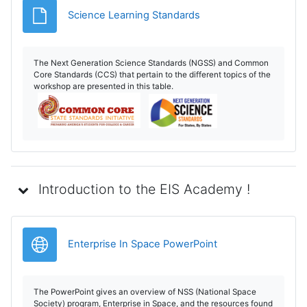
File
Science Learning Standards
The Next Generation Science Standards (NGSS) and Common
Core Standards (CCS) that pertain to the different topics of the
workshop are presented in this table.
Introduction to the EIS Academy !
URL
Enterprise In Space PowerPoint
The PowerPoint gives an overview of NSS (National Space
Society) program, Enterprise in Space, and the resources found