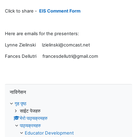
Click to share -
EIS Comment Form
Here are emails for the presenters:
Lynne Zielinski lzielinski@comcast.net
Fances Dellutri francesdellutri@gmail.com
नाविगेसन छोड्नुहोस्
नाविगेसन
गृह पृष्ठ
साईट पेजहरु
मेरो पाठ्यक्रमहरु
पाठ्यक्रमहरु
Educator Development