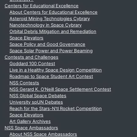
Centers for Educational Excellence
About Centers for Educational Excellence
Asteroid Mining Technologies Cybrary
Nanotechnology in Space Cybrary
Orbital Debris Mitigation and Remediation
Space Elevators
Space Policy and Good Governance
Space Solar Power and Power Beaming
Contests and Challenges
Goddard 100 Contest
Live in a Healthy Space Design Competition
Roadmap to Space Student Art Contest
NSS Contests
NSS Gerard K. O'Neill Space Settlement Contest
NSS Global Space Debates
University spUN Debates
Reach for the Stars-N'tl Rocket Competition
Space Elevators
Art Gallery Archives
NSS Space Ambassadors
About NSS Space Ambassadors