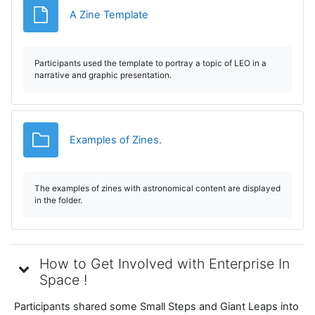
File
A Zine Template
Participants used the template to portray a topic of LEO in a
narrative and graphic presentation.
Folder
Examples of Zines.
The examples of zines with astronomical content are displayed
in the folder.
How to Get Involved with Enterprise In
Space !
Participants shared some Small Steps and Giant Leaps into