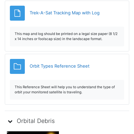
File
Trek-A-Sat Tracking Map with Log
This map and log should be printed on a legal size paper (8 1/2
x 14 inches or foolscap size) in the landscape format.
Folder
Orbit Types Reference Sheet
This Reference Sheet will help you to understand the type of
orbit your monitored satellite is traveling.
Orbital Debris