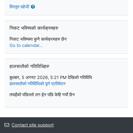
विस्तृत खोजी
निकट भविष्यको कार्यक्रमहरु छोड्नुहोस्
निकट भविष्यको कार्यक्रमहरु
निकट भविष्यमा कुनै कार्यक्रमहरु छैन
Go to calendar...
हालसालैको गतिविधिहरु छोड्नुहोस्
हालसालैको गतिविधिहरु
बुधबार, 5 अगस्ट 2026, 5:21 PM देखिको गतिविधि
हालसालैको गतिविधिको पूर्ण प्रतिवेदन
तपाईंको पछिल्लो लग ईन पछि केहि नयाँ छैन
Contact site support