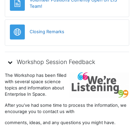
Page
Team!
URL
Closing Remarks
Workshop Session Feedback
The Workshop has been filled
with several space science
topics and information about
Enterprise In Space.
After you've had some time to process the information, we
encourage you to contact us with
comments, ideas, and any questions you might have.