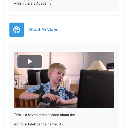
within the EIS Academy.
URL
About Ali Video
P
l
a
y
This is a seven minute video about the
V
Artificial Intelligence named Ali.