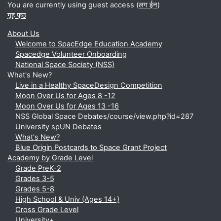
You are currently using guest access (
लग ईन
)
गृह पृष्ठ
About Us
Welcome to SpacEdge Education Academy
Spacedge Volunteer Onboarding
National Space Society (NSS)
What's New?
Live in a Healthy SpaceDesign Competition
Moon Over Us for Ages 8 -12
Moon Over Us for Ages 13 -16
NSS Global Space Debates/course/view.php?id=287
University spUN Debates
What's New?
Blue Origin Postcards to Space Grant Project
Academy by Grade Level
Grade PreK-2
Grades 3-5
Grades 5-8
High School & Univ (Ages 14+)
Cross Grade Level
University+