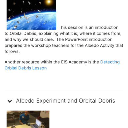
This session is an introduction
to Orbital Debris, explaining what it is, where it comes from,
and why we should care. The PowerPoint introduction
prepares the workshop teachers for the Albedo Activity that
follows.
Another resource within the EIS Academy is the
Detecting
Orbital Debris Lesson
Albedo Experiment and Orbital Debris