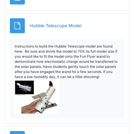
File
Hubble Telescope Model
Instructions to build the Hubble Telescope model are found
here. Be sure and shrink the model to 75% its full model size if
you would like to fit the model onto the Fun Flyer wand to
demonstrate how electrostatic charge would be transferred to
the solar panels. Have students gently touch the solar panels
after you have engaged the wand for a few seconds. If you
have a low humidity day, it can be a little shocking!