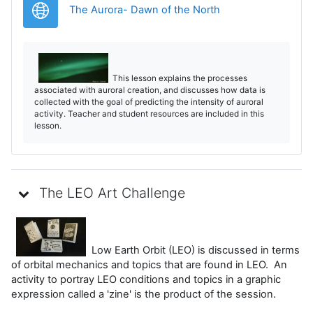
URL
The Aurora- Dawn of the North
This lesson explains the processes
associated with auroral creation, and discusses how data is
collected with the goal of predicting the intensity of auroral
activity. Teacher and student resources are included in this
lesson.
The LEO Art Challenge
Low Earth Orbit (LEO) is discussed in terms
of orbital mechanics and topics that are found in LEO. An
activity to portray LEO conditions and topics in a graphic
expression called a 'zine' is the product of the session.