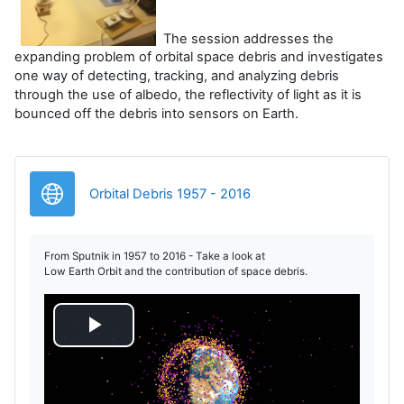
The session addresses the
expanding problem of orbital space debris and investigates
one way of detecting, tracking, and analyzing debris
through the use of albedo, the reflectivity of light as it is
bounced off the debris into sensors on Earth.
URL
Orbital Debris 1957 - 2016
From Sputnik in 1957 to 2016 - Take a look at
Low Earth Orbit and the contribution of space debris.
P
l