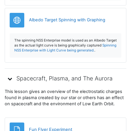
V
i
URL
Albedo Target Spinning with Graphing
d
The spinning NSS Enterprise model is used as an Albedo Target
e
as the actual light curve is being graphically captured
Spinning
NSS Enterprise with Light Curve being generated.
.
o
Spacecraft, Plasma, and The Aurora
This lesson gives an overview of the electrostatic charges
found in plasma created by our star or others has an effect
on spacecraft and the environment of Low Earth Orbit.
File
Fun Flyer Experiment