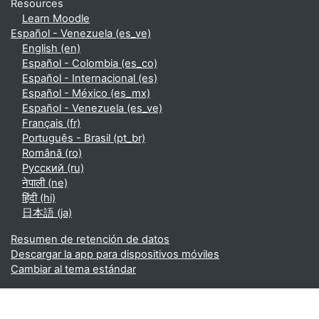
Resources
Learn Moodle
Español - Venezuela ‎(es_ve)‎
English ‎(en)‎
Español - Colombia ‎(es_co)‎
Español - Internacional ‎(es)‎
Español - México ‎(es_mx)‎
Español - Venezuela ‎(es_ve)‎
Français ‎(fr)‎
Português - Brasil ‎(pt_br)‎
Română ‎(ro)‎
Русский ‎(ru)‎
नेपाली ‎(ne)‎
हिंदी ‎(hi)‎
日本語 ‎(ja)‎
Resumen de retención de datos
Descargar la app para dispositivos móviles
Cambiar al tema estándar