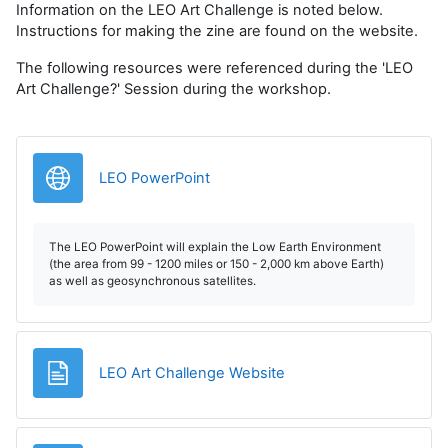
Information on the LEO Art Challenge is noted below.
Instructions for making the zine are found on the website.
The following resources were referenced during the 'LEO
Art Challenge?' Session during the workshop.
URL
LEO PowerPoint
The LEO PowerPoint will explain the Low Earth Environment
(the area from 99 - 1200 miles or 150 - 2,000 km above Earth)
as well as geosynchronous satellites.
Página
LEO Art Challenge Website