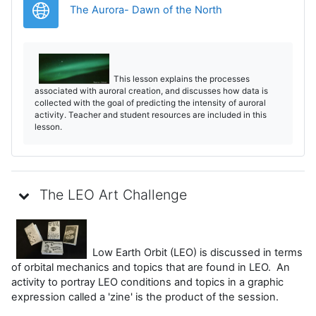
URL
The Aurora- Dawn of the North
This lesson explains the processes
associated with auroral creation, and discusses how data is
collected with the goal of predicting the intensity of auroral
activity. Teacher and student resources are included in this
lesson.
The LEO Art Challenge
Low Earth Orbit (LEO) is discussed in terms
of orbital mechanics and topics that are found in LEO. An
activity to portray LEO conditions and topics in a graphic
expression called a 'zine' is the product of the session.