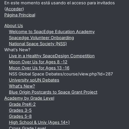
En este momento está usando el acceso para invitados
(
Acceder
)
Página Principal
About Us
Welcome to SpacEdge Education Academy
Spacedge Volunteer Onboarding
National Space Society (NSS)
What's New?
Live in a Healthy SpaceDesign Competition
Moon Over Us for Ages 8 -12
Moon Over Us for Ages 13 -16
NSS Global Space Debates/course/view.php?id=287
University spUN Debates
What's New?
Blue Origin Postcards to Space Grant Project
Academy by Grade Level
Grade PreK-2
Grades 3-5
Grades 5-8
High School & Univ (Ages 14+)
Cross Grade Level