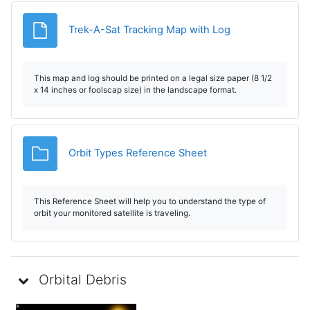
Archivo
Trek-A-Sat Tracking Map with Log
This map and log should be printed on a legal size paper (8 1/2
x 14 inches or foolscap size) in the landscape format.
Carpeta
Orbit Types Reference Sheet
This Reference Sheet will help you to understand the type of
orbit your monitored satellite is traveling.
Orbital Debris