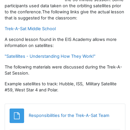
participants used data taken on the orbiting satellites prior
to the conference.The following links give the actual lesson
that is suggested for the classroom:
Trek-A-Sat Middle School
A second lesson found in the EIS Academy allows more
information on satellites:
"Satelliltes - Understanding How They Work!"
The following materials were discussed during the Trek-A-
Sat Session.
Example satellites to track: Hubble, ISS, Military Satellite
#59, West Star 4 and Polar.
Archivo
Responsibilities for the Trek-A-Sat Team