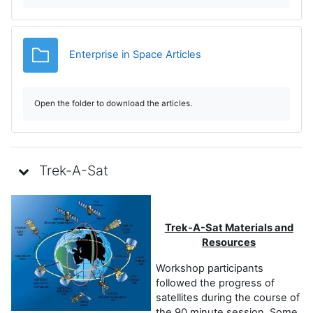
d
u
Carpeta
Enterprise in Space Articles
c
i
Open the folder to download the articles.
r
V
Trek-A-Sat
í
d
Trek-A-Sat Materials and
Resources
e
Workshop participants
followed the progress of
o
satellites during the course of
the 90 minute session. Some