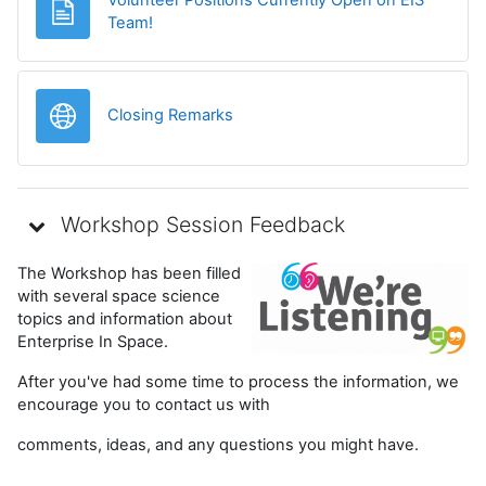
Página
Team!
URL
Closing Remarks
Workshop Session Feedback
The Workshop has been filled
with several space science
topics and information about
Enterprise In Space.
After you've had some time to process the information, we
encourage you to contact us with
comments, ideas, and any questions you might have.