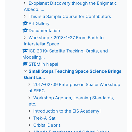
Exoplanet Discovery through the Enigmatic
Albedo: ...
This is a Sample Course for Contributors
Art Gallery
Documentation
Workshop - 2018-1-27 From Earth to
Interstellar Space
ICE 2019: Satellite Tracking, Orbits, and
Modeling...
STEM in Nepal
Small Steps Teaching Space Science Brings
Giant Le...
2017-02-09 Enterprise in Space Workshop
at SEEC
Workshop Agenda, Learning Standards,
etc.
Introduction to the EIS Academy !
Trek-A-Sat
Orbital Debris