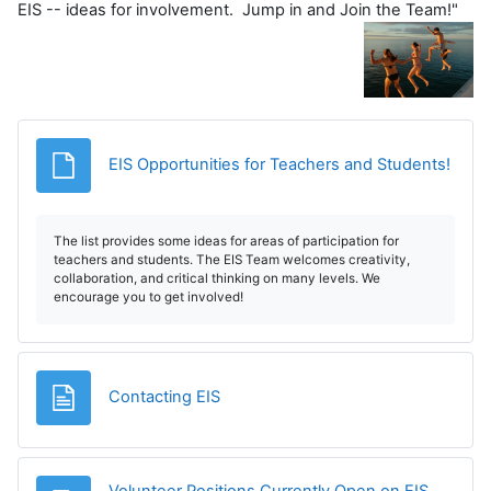
EIS -- ideas for involvement. Jump in and Join the Team!"
Archi
EIS Opportunities for Teachers and Students!
The list provides some ideas for areas of participation for
teachers and students. The EIS Team welcomes creativity,
collaboration, and critical thinking on many levels. We
encourage you to get involved!
Página
Contacting EIS
Volunteer Positions Currently Open on EIS