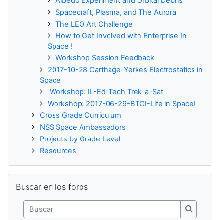
Albedo Experiment and Orbital Debris
Spacecraft, Plasma, and The Aurora
The LEO Art Challenge
How to Get Involved with Enterprise In
Space !
Workshop Session Feedback
2017-10-28 Carthage-Yerkes Electrostatics in
Space
Workshop: IL-Ed-Tech Trek-a-Sat
Workshop: 2017-06-29-BTCI-Life in Space!
Cross Grade Curriculum
NSS Space Ambassadors
Projects by Grade Level
Resources
Saltar Buscar en los foros
Buscar en los foros
Buscar
Buscar