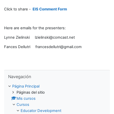
Click to share -
EIS Comment Form
Here are emails for the presenters:
Lynne Zielinski lzielinski@comcast.net
Fances Dellutri francesdellutri@gmail.com
Saltar Navegación
Navegación
Página Principal
Páginas del sitio
Mis cursos
Cursos
Educator Development