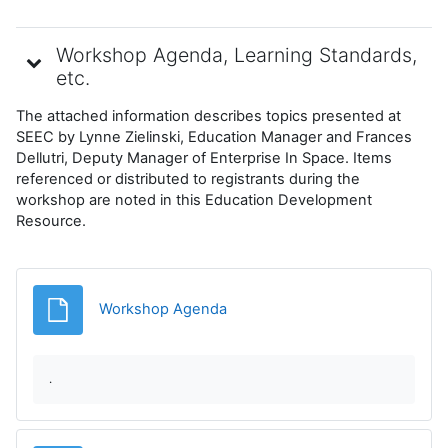
Workshop Agenda, Learning Standards,
etc.
The attached information describes topics presented at
SEEC by Lynne Zielinski, Education Manager and Frances
Dellutri, Deputy Manager of Enterprise In Space. Items
referenced or distributed to registrants during the
workshop are noted in this Education Development
Resource.
Archivo
Workshop Agenda
.