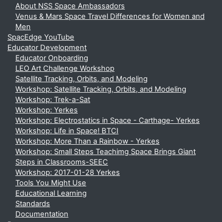
About NSS Space Ambassadors
Venus & Mars Space Travel Differences for Women and
Men
SpacEdge YouTube
Educator Development
Educator Onboarding
LEO Art Challenge Workshop
Satellite Tracking, Orbits, and Modeling
Workshop: Satellite Tracking, Orbits, and Modeling
Workshop: Trek-a-Sat
Workshop: Yerkes
Workshop: Electrostatics in Space - Carthage- Yerkes
Workshop: Life in Space! BTCI
Workshop: More Than a Rainbow - Yerkes
Workshop: Small Steps Teachimg Space Brings Giant
Steps in Classrooms-SEEC
Workshop: 2017-01-28 Yerkes
Tools You Might Use
Educational Learning
Standards
Documentation