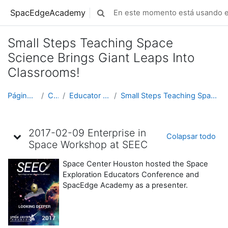
Saltar al contenido principal
SpacEdgeAcademy
En este momento está usando el
Selector de búsqueda de entrada
Small Steps Teaching Space
Science Brings Giant Leaps Into
Classrooms!
Página Principal
Cursos
Educator Development
Small Steps Teaching Space Science Brings Giant Le...
Diagrama de temas
2017-02-09 Enterprise in
Colapsar todo
Space Workshop at SEEC
Space Center Houston hosted the Space
Exploration Educators Conference and
SpacEdge Academy as a presenter.