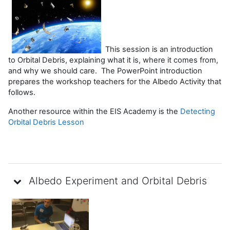
This session is an introduction
to Orbital Debris, explaining what it is, where it comes from,
and why we should care. The PowerPoint introduction
prepares the workshop teachers for the Albedo Activity that
follows.
Another resource within the EIS Academy is the
Detecting
Orbital Debris Lesson
Albedo Experiment and Orbital Debris