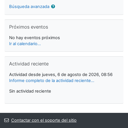
Búsqueda avanzada
Saltar Próximos eventos
Próximos eventos
No hay eventos próximos
Ir al calendario...
Saltar Actividad reciente
Actividad reciente
Actividad desde jueves, 6 de agosto de 2026, 08:56
Informe completo de la actividad reciente...
Sin actividad reciente
Contactar con el soporte del sitio