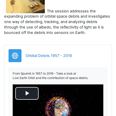
The session addresses the
expanding problem of orbital space debris and investigates
one way of detecting, tracking, and analyzing debris
through the use of albedo, the reflectivity of light as it is
bounced off the debris into sensors on Earth.
URL
Orbital Debris 1957 - 2016
From Sputnik in 1957 to 2016 - Take a look at
Low Earth Orbit and the contribution of space debris.
R
e