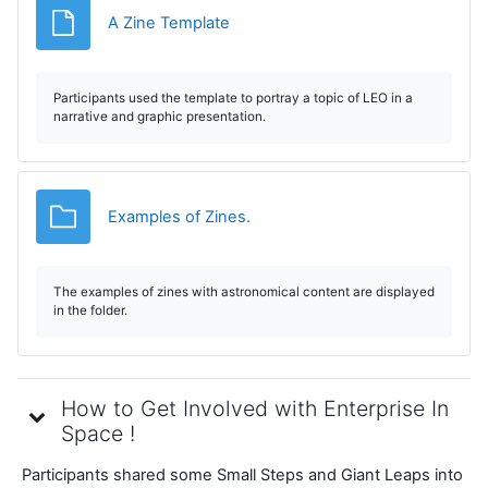
Archivo
A Zine Template
Participants used the template to portray a topic of LEO in a
narrative and graphic presentation.
Carpeta
Examples of Zines.
The examples of zines with astronomical content are displayed
in the folder.
How to Get Involved with Enterprise In
Space !
Participants shared some Small Steps and Giant Leaps into