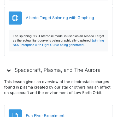
o
d
URL
Albedo Target Spinning with Graphing
u
The spinning NSS Enterprise model is used as an Albedo Target
c
as the actual light curve is being graphically captured
Spinning
NSS Enterprise with Light Curve being generated.
.
i
r
Spacecraft, Plasma, and The Aurora
V
This lesson gives an overview of the electrostatic charges
í
found in plasma created by our star or others has an effect
on spacecraft and the environment of Low Earth Orbit.
d
e
Archivo
Fun Flyer Experiment