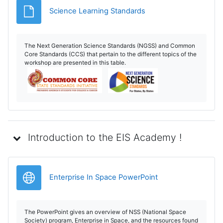
Archivo
Science Learning Standards
The Next Generation Science Standards (NGSS) and Common
Core Standards (CCS) that pertain to the different topics of the
workshop are presented in this table.
Introduction to the EIS Academy !
URL
Enterprise In Space PowerPoint
The PowerPoint gives an overview of NSS (National Space
Society) program, Enterprise in Space, and the resources found