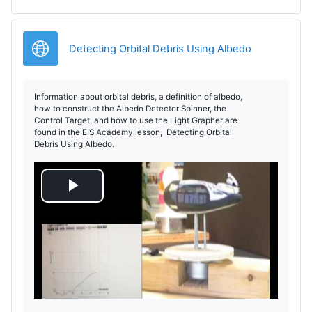
d
e
URL
Detecting Orbital Debris Using Albedo
o
Information about orbital debris, a definition of albedo,
how to construct the Albedo Detector Spinner, the
Control Target, and how to use the Light Grapher are
found in the EIS Academy lesson, Detecting Orbital
Debris Using Albedo.
R
e
p
r