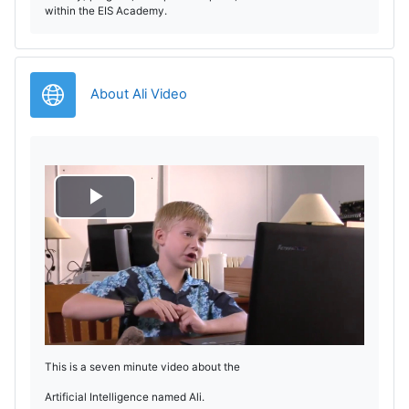
within the EIS Academy.
URL
About Ali Video
R
e
p
r
This is a seven minute video about the
o
Artificial Intelligence named Ali.