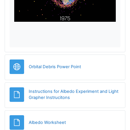
p
r
o
d
u
URL
Orbital Debris Power Point
c
i
Instructions for Albedo Experiment and Light
r
Archivo
Grapher Instrucitons
V
Archivo
Albedo Worksheet
í