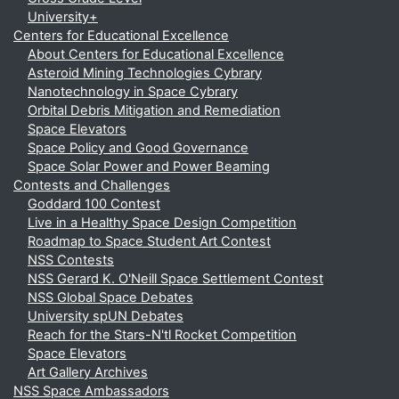
University+
Centers for Educational Excellence
About Centers for Educational Excellence
Asteroid Mining Technologies Cybrary
Nanotechnology in Space Cybrary
Orbital Debris Mitigation and Remediation
Space Elevators
Space Policy and Good Governance
Space Solar Power and Power Beaming
Contests and Challenges
Goddard 100 Contest
Live in a Healthy Space Design Competition
Roadmap to Space Student Art Contest
NSS Contests
NSS Gerard K. O'Neill Space Settlement Contest
NSS Global Space Debates
University spUN Debates
Reach for the Stars-N'tl Rocket Competition
Space Elevators
Art Gallery Archives
NSS Space Ambassadors