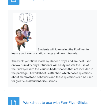
o
Students will love using the FunFlyer to
learn about electrostatic charge and how it travels.
The FunFlyer Sticks made by Unitech Toys and are best used
on low humidity days. Students will easily master the use of
the FunFlyer with the various Mylar shapes that are included in
the package. A worksheet is attached which poses questions
about electrostatic behaviors and these questions can be used
for great class/student discussions.
Archivo
Worksheet to use with Fun-Flyer-Sticks