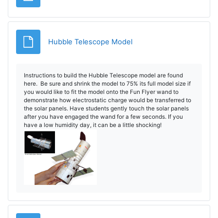
Archivo
Hubble Telescope Model
Instructions to build the Hubble Telescope model are found
here. Be sure and shrink the model to 75% its full model size if
you would like to fit the model onto the Fun Flyer wand to
demonstrate how electrostatic charge would be transferred to
the solar panels. Have students gently touch the solar panels
after you have engaged the wand for a few seconds. If you
have a low humidity day, it can be a little shocking!