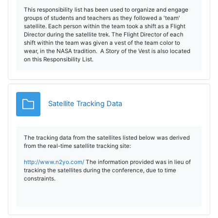
This responsibility list has been used to organize and engage
groups of students and teachers as they followed a 'team'
satellite. Each person within the team took a shift as a Flight
Director during the satellite trek. The Flight Director of each
shift within the team was given a vest of the team color to
wear, in the NASA tradition. A Story of the Vest is also located
on this Responsibility List.
Carpeta
Satellite Tracking Data
The tracking data from the satellites listed below was derived
from the real-time satellite tracking site:
http://www.n2yo.com/
The information provided was in lieu of
tracking the satellites during the conference, due to time
constraints.