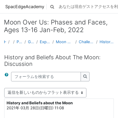
メインコンテンツへスキップする
SpacEdgeAcademy
あなたは現在ゲストアクセスを利
検索入力に切り替える
Moon Over Us: Phases and Faces,
Ages 13-16 Jan-Feb, 2022
Home
コース
Projects by Grade Level
Grades 5-8 (Ages 10 - 14)
Exploring Space & Planetary Defense
Moon Over Us: Phases and Faces, Ages 13-16 Jan-Feb...
Challenge 06: History and Beliefs About The Moon
History and Beliefs About The Moon: Discussion
History and Beliefs About The Moon:
Discussion
フォーラムを検索する
フォーラムを検索
表示モード
History and Beliefs about the Moon
返信数: 7
2021年 03月 28日(日曜日) 11:08