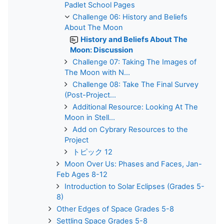
Padlet School Pages
Challenge 06: History and Beliefs
About The Moon
History and Beliefs About The
Moon: Discussion
Challenge 07: Taking The Images of
The Moon with N...
Challenge 08: Take The Final Survey
(Post-Project...
Additional Resource: Looking At The
Moon in Stell...
Add on Cybrary Resources to the
Project
トピック 12
Moon Over Us: Phases and Faces, Jan-
Feb Ages 8-12
Introduction to Solar Eclipses (Grades 5-
8)
Other Edges of Space Grades 5-8
Settling Space Grades 5-8