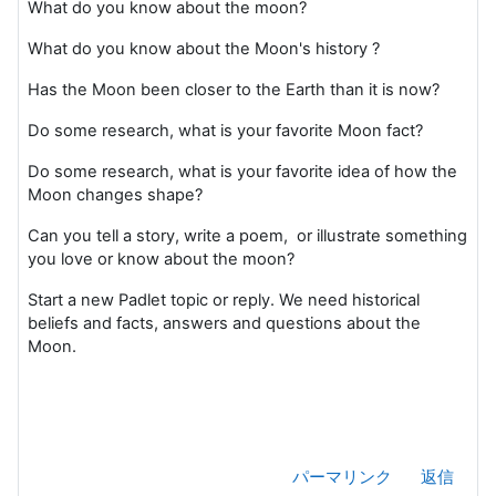
What do you know about the moon?
What do you know about the Moon's history ?
Has the Moon been closer to the Earth than it is now?
Do some research, what is your favorite Moon fact?
Do some research, what is your favorite idea of how the
Moon changes shape?
Can you tell a story, write a poem, or illustrate something
you love or know about the moon?
Start a new Padlet topic or reply. We need historical
beliefs and facts, answers and questions about the
Moon.
パーマリンク
返信