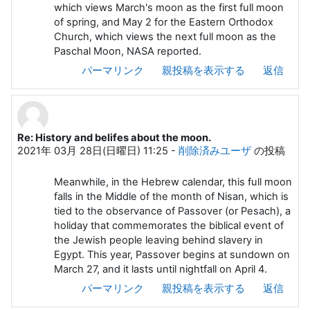
which views March's moon as the first full moon
of spring, and May 2 for the Eastern Orthodox
Church, which views the next full moon as the
Paschal Moon, NASA reported.
パーマリンク
親投稿を表示する
返信
Re: History and belifes about the moon.
2021年 03月 28日(日曜日) 11:25
-
削除済みユーザ
の投稿
Meanwhile, in the Hebrew calendar, this full moon
falls in the Middle of the month of Nisan, which is
tied to the observance of Passover (or Pesach), a
holiday that commemorates the biblical event of
the Jewish people leaving behind slavery in
Egypt. This year, Passover begins at sundown on
March 27, and it lasts until nightfall on April 4.
パーマリンク
親投稿を表示する
返信