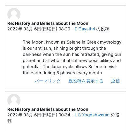
Re: History and Beliefs about the Moon
2022年 03月 6日(日曜日) 08:20
-
E Gayathri
の投稿
The Moon, known as Selene in Greek mythology,
is our anti sun, shining bright through the
darkness when the sun has retreated, giving our
planet and all who inhabit it new possibilities and
potential. The lunar cycle allows Selene to visit
the earth during 8 phases every month.
パーマリンク
親投稿を表示する
返信
Re: History and Beliefs about the Moon
2022年 03月 6日(日曜日) 00:34
-
L S Yogeshwaran
の投
稿