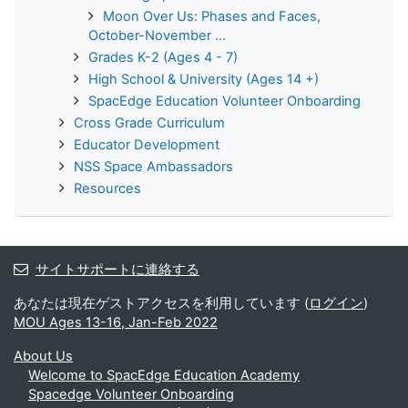
Moon Over Us: Phases and Faces,
October-November ...
Grades K-2 (Ages 4 - 7)
High School & University (Ages 14 +)
SpacEdge Education Volunteer Onboarding
Cross Grade Curriculum
Educator Development
NSS Space Ambassadors
Resources
サイトサポートに連絡する
あなたは現在ゲストアクセスを利用しています (
ログイン
)
MOU Ages 13-16, Jan-Feb 2022
About Us
Welcome to SpacEdge Education Academy
Spacedge Volunteer Onboarding