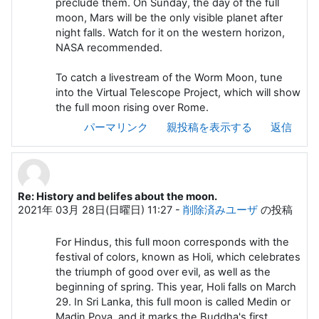
preclude them. On Sunday, the day of the full
moon, Mars will be the only visible planet after
night falls. Watch for it on the western horizon,
NASA recommended.
To catch a livestream of the Worm Moon, tune
into the Virtual Telescope Project, which will show
the full moon rising over Rome.
パーマリンク
親投稿を表示する
返信
Re: History and belifes about the moon.
2021年 03月 28日(日曜日) 11:27
-
削除済みユーザ
の投稿
For Hindus, this full moon corresponds with the
festival of colors, known as Holi, which celebrates
the triumph of good over evil, as well as the
beginning of spring. This year, Holi falls on March
29. In Sri Lanka, this full moon is called Medin or
Madin Poya, and it marks the Buddha's first