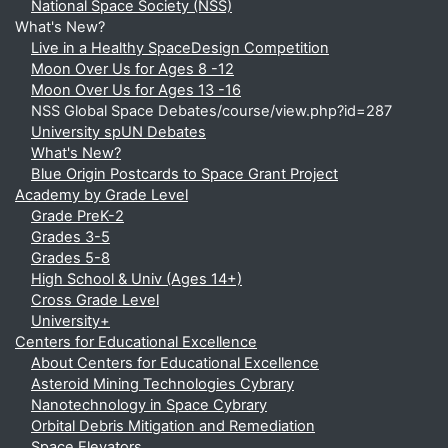
National Space Society (NSS)
What's New?
Live in a Healthy SpaceDesign Competition
Moon Over Us for Ages 8 -12
Moon Over Us for Ages 13 -16
NSS Global Space Debates/course/view.php?id=287
University spUN Debates
What's New?
Blue Origin Postcards to Space Grant Project
Academy by Grade Level
Grade PreK-2
Grades 3-5
Grades 5-8
High School & Univ (Ages 14+)
Cross Grade Level
University+
Centers for Educational Excellence
About Centers for Educational Excellence
Asteroid Mining Technologies Cybrary
Nanotechnology in Space Cybrary
Orbital Debris Mitigation and Remediation
Space Elevators