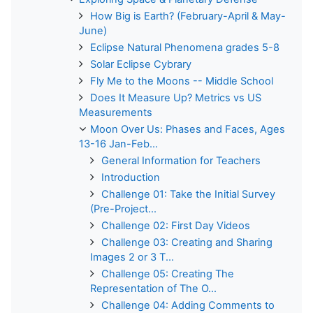
How Big is Earth? (February-April & May-
June)
Eclipse Natural Phenomena grades 5-8
Solar Eclipse Cybrary
Fly Me to the Moons -- Middle School
Does It Measure Up? Metrics vs US
Measurements
Moon Over Us: Phases and Faces, Ages
13-16 Jan-Feb...
General Information for Teachers
Introduction
Challenge 01: Take the Initial Survey
(Pre-Project...
Challenge 02: First Day Videos
Challenge 03: Creating and Sharing
Images 2 or 3 T...
Challenge 05: Creating The
Representation of The O...
Challenge 04: Adding Comments to