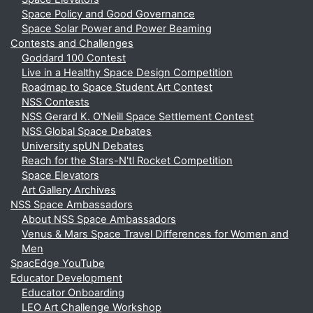
Space Policy and Good Governance
Space Solar Power and Power Beaming
Contests and Challenges
Goddard 100 Contest
Live in a Healthy Space Design Competition
Roadmap to Space Student Art Contest
NSS Contests
NSS Gerard K. O'Neill Space Settlement Contest
NSS Global Space Debates
University spUN Debates
Reach for the Stars-N'tl Rocket Competition
Space Elevators
Art Gallery Archives
NSS Space Ambassadors
About NSS Space Ambassadors
Venus & Mars Space Travel Differences for Women and
Men
SpacEdge YouTube
Educator Development
Educator Onboarding
LEO Art Challenge Workshop