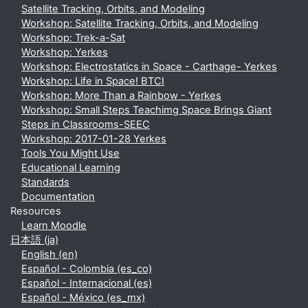
Satellite Tracking, Orbits, and Modeling
Workshop: Satellite Tracking, Orbits, and Modeling
Workshop: Trek-a-Sat
Workshop: Yerkes
Workshop: Electrostatics in Space - Carthage- Yerkes
Workshop: Life in Space! BTCI
Workshop: More Than a Rainbow - Yerkes
Workshop: Small Steps Teachimg Space Brings Giant
Steps in Classrooms-SEEC
Workshop: 2017-01-28 Yerkes
Tools You Might Use
Educational Learning
Standards
Documentation
Resources
Learn Moodle
日本語 ‎(ja)‎
English ‎(en)‎
Español - Colombia ‎(es_co)‎
Español - Internacional ‎(es)‎
Español - México ‎(es_mx)‎