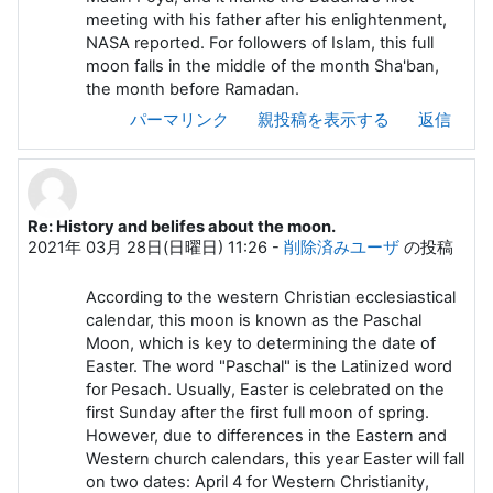
meeting with his father after his enlightenment,
NASA reported. For followers of Islam, this full
moon falls in the middle of the month Sha'ban,
the month before Ramadan.
パーマリンク
親投稿を表示する
返信
Re: History and belifes about the moon.
2021年 03月 28日(日曜日) 11:26
-
削除済みユーザ
の投稿
According to the western Christian ecclesiastical
calendar, this moon is known as the Paschal
Moon, which is key to determining the date of
Easter. The word "Paschal" is the Latinized word
for Pesach. Usually, Easter is celebrated on the
first Sunday after the first full moon of spring.
However, due to differences in the Eastern and
Western church calendars, this year Easter will fall
on two dates: April 4 for Western Christianity,