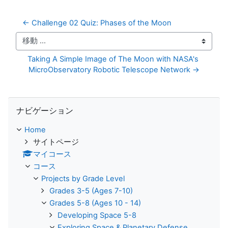
← Challenge 02 Quiz: Phases of the Moon
移動 ...
Taking A Simple Image of The Moon with NASA's 
MicroObservatory Robotic Telescope Network →
ナビゲーション をスキップする
ナビゲーション
Home
サイトページ
マイコース
コース
Projects by Grade Level
Grades 3-5 (Ages 7-10)
Grades 5-8 (Ages 10 - 14)
Developing Space 5-8
Exploring Space & Planetary Defense