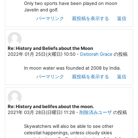
Only two sports have been played on moon
Javelin and golf.
パーマリンク
親投稿を表示する
返信
Re: History and Beliefs about the Moon
2022年 01月 25日(火曜日) 10:50
-
Deborah Grace
の投稿
In moon water was founded at 2008 by India.
パーマリンク
親投稿を表示する
返信
Re: History and belifes about the moon.
2021年 03月 28日(日曜日) 11:28
-
削除済みユーザ
の投稿
Skywatchers will also be able to see other
celestial happenings, unless cloudy skies