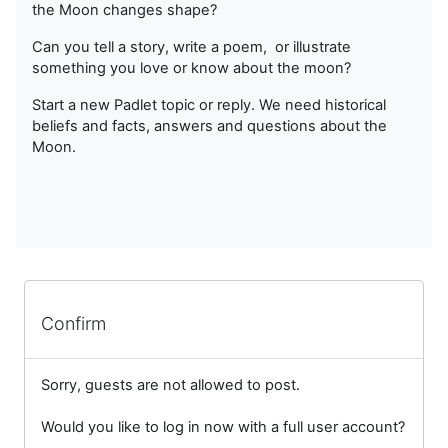
the Moon changes shape?
Can you tell a story, write a poem, or illustrate
something you love or know about the moon?
Start a new Padlet topic or reply. We need historical
beliefs and facts, answers and questions about the
Moon.
Confirm
Sorry, guests are not allowed to post.
Would you like to log in now with a full user account?