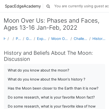
Skip to main content
SpacEdgeAcademy
You are currently using guest ac
Toggle search input
Moon Over Us: Phases and Faces,
Ages 13-16 Jan-Feb, 2022
Home
Projects
Projects by Grade Level
Grades 5-8 (Ages 10 - 14)
Exploring Space & Planetary Defense
Moon Over Us: Phases and Faces, Ages 13-16 Jan-Feb, 2022
Challenge 06: History and Beliefs About The Moon
History and Beliefs About The Moon: Discussion
History and Beliefs About The Moon:
Discussion
What do you know about the moon?
What do you know about the Moon's history ?
Has the Moon been closer to the Earth than it is now?
Do some research, what is your favorite Moon fact?
Do some research, what is your favorite idea of how