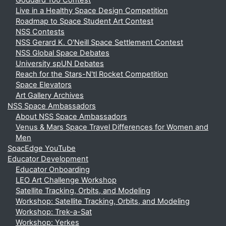
Goddard 100 Contest
Live in a Healthy Space Design Competition
Roadmap to Space Student Art Contest
NSS Contests
NSS Gerard K. O'Neill Space Settlement Contest
NSS Global Space Debates
University spUN Debates
Reach for the Stars-N'tl Rocket Competition
Space Elevators
Art Gallery Archives
NSS Space Ambassadors
About NSS Space Ambassadors
Venus & Mars Space Travel Differences for Women and
Men
SpacEdge YouTube
Educator Development
Educator Onboarding
LEO Art Challenge Workshop
Satellite Tracking, Orbits, and Modeling
Workshop: Satellite Tracking, Orbits, and Modeling
Workshop: Trek-a-Sat
Workshop: Yerkes