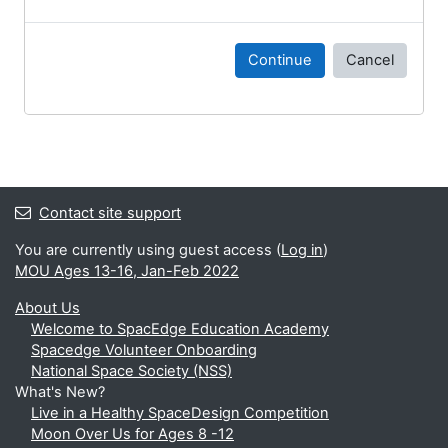
Continue
Cancel
Contact site support
You are currently using guest access (
Log in
)
MOU Ages 13-16, Jan-Feb 2022
About Us
Welcome to SpacEdge Education Academy
Spacedge Volunteer Onboarding
National Space Society (NSS)
What's New?
Live in a Healthy SpaceDesign Competition
Moon Over Us for Ages 8 -12