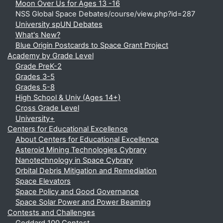
Moon Over Us for Ages 13 -16
NSS Global Space Debates/course/view.php?id=287
University spUN Debates
What's New?
Blue Origin Postcards to Space Grant Project
Academy by Grade Level
Grade PreK-2
Grades 3-5
Grades 5-8
High School & Univ (Ages 14+)
Cross Grade Level
University+
Centers for Educational Excellence
About Centers for Educational Excellence
Asteroid Mining Technologies Cybrary
Nanotechnology in Space Cybrary
Orbital Debris Mitigation and Remediation
Space Elevators
Space Policy and Good Governance
Space Solar Power and Power Beaming
Contests and Challenges