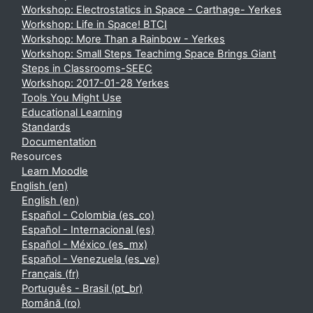
Workshop: Electrostatics in Space - Carthage- Yerkes
Workshop: Life in Space! BTCI
Workshop: More Than a Rainbow - Yerkes
Workshop: Small Steps Teachimg Space Brings Giant
Steps in Classrooms-SEEC
Workshop: 2017-01-28 Yerkes
Tools You Might Use
Educational Learning
Standards
Documentation
Resources
Learn Moodle
English ‎(en)‎
English ‎(en)‎
Español - Colombia ‎(es_co)‎
Español - Internacional ‎(es)‎
Español - México ‎(es_mx)‎
Español - Venezuela ‎(es_ve)‎
Français ‎(fr)‎
Português - Brasil ‎(pt_br)‎
Română ‎(ro)‎