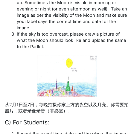
up. Sometimes the Moon is visible in morning or
evening or night (or even afternoon as well). Take an
image as per the visibility of the Moon and make sure
your label says the correct time and date for the
image.
If the sky is too overcast, please draw a picture of
what the Moon should look like and upload the same
to the Padlet.
从2月1日至7日，每晚拍摄你家上方的夜空以及月亮。你需要拍
照片，或者录像录音（非必需）。
C)
For Students:
Record the exact time, date and the place, the image