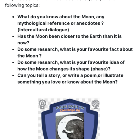
following topics:
What do you know about the Moon, any
mythological reference or anecdotes ?
(Intercultural dialogue)
Has the Moon been closer to the Earth than it is
now?
Do some research, what is your favourite fact about
the Moon ?
Do some research, what is your favourite idea of
how the Moon changes its shape (phase)?
Can you tell a story, or write a poem,or illustrate
something you love or know about the Moon?