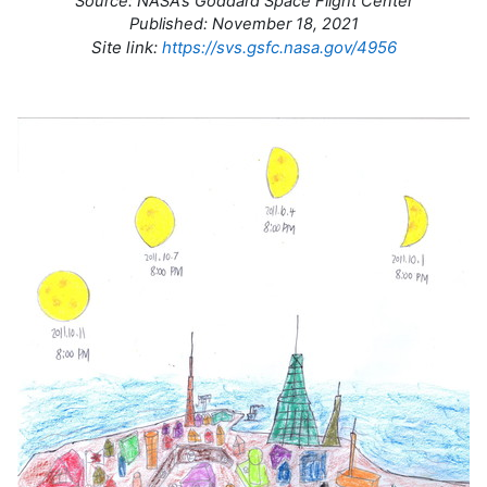
Source: NASA’s Goddard Space Flight Center
Published: November 18, 2021
Site link:
https://svs.gsfc.nasa.gov/4956