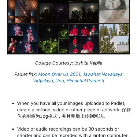
Collage Courtesy:
Ipshita Kapila
Padlet link:
Moon Over Us 2021, Jawahar Novadaya
Vidyalaya, Una, Himachal Pradesh
When you have all your images uploaded to Padlet,
create a collage, video or other piece of art work. 保存
你的图像为Jpg格式，并且稍后上传到网站。
Video or audio recordings can be 30 seconds or
shorter and can be recorded with a laptop computer