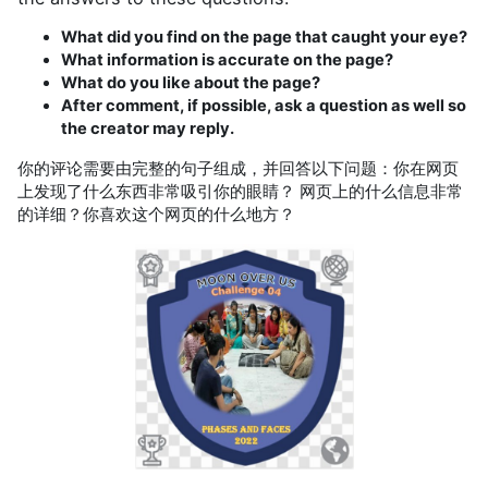
What did you find on the page that caught your eye?
What information is accurate on the page?
What do you like about the page?
After comment, if possible, ask a question as well so
the creator may reply.
你的评论需要由完整的句子组成，并回答以下问题：你在网页
上发现了什么东西非常吸引你的眼睛？ 网页上的什么信息非常
的详细？你喜欢这个网页的什么地方？