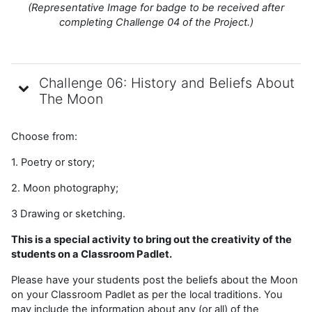
(Representative Image for badge to be received after
completing Challenge 04 of the Project.)
Challenge 06: History and Beliefs About
The Moon
Choose from:
1. Poetry or story;
2. Moon photography;
3 Drawing or sketching.
This is a special activity to bring out the creativity of the
students on a Classroom Padlet.
Please have your students post the beliefs about the Moon
on your Classroom Padlet as per the local traditions. You
may include the information about any (or all) of the