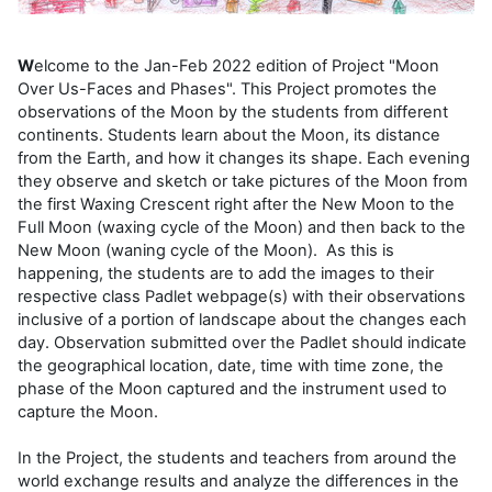
W
elcome to the Jan-Feb 2022 edition of Project "Moon
Over Us-Faces and Phases". This Project promotes the
observations of the Moon by the students from different
continents. Students learn about the Moon, its distance
from the Earth, and how it changes its shape. Each evening
they observe and sketch or take pictures of the Moon from
the first Waxing Crescent right after the New Moon to the
Full Moon (waxing cycle of the Moon) and then back to the
New Moon (waning cycle of the Moon). As this is
happening, the students are to add the images to their
respective class Padlet webpage(s) with their observations
inclusive of a portion of landscape about the changes each
day. Observation submitted over the Padlet should indicate
the geographical location, date, time with time zone, the
phase of the Moon captured and the instrument used to
capture the Moon.
In the Project, the students and teachers from around the
world exchange results and analyze the differences in the