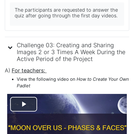
The participants are requested to answer the
quiz after going through the first day videos.
Challenge 03: Creating and Sharing
Images 2 or 3 Times A Week During the
Active Period of the Project
A)
For teachers:
View the following video on
How to
Create Your Own
Padlet
Play
Video