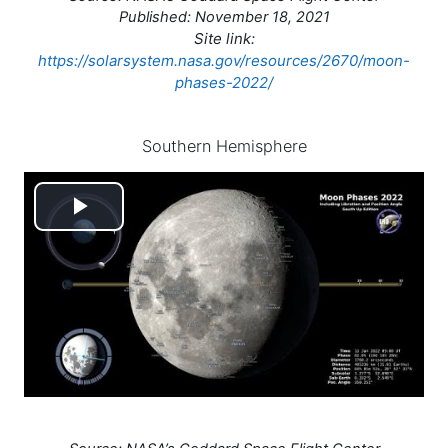
Published: November 18, 2021
Site link:
https://solarsystem.nasa.gov/resources/2670/moon-
phases-2022/
Southern Hemisphere
Play
Video