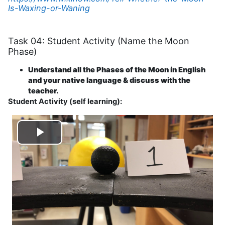
Is-Waxing-or-Waning
Task 04: Student Activity (Name the Moon
Phase)
Understand all the Phases of the Moon in English
and your native language & discuss with the
teacher.
Student Activity (self learning):
Play
Video