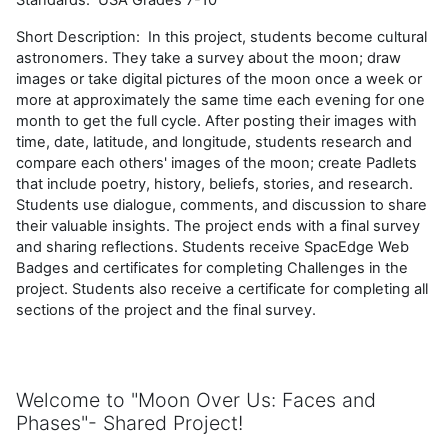
Short Description: In this project, students become cultural
astronomers. They take a survey about the moon; draw
images or take digital pictures of the moon once a week or
more at approximately the same time each evening for one
month to get the full cycle. After posting their images with
time, date, latitude, and longitude, students research and
compare each others' images of the moon; create Padlets
that include poetry, history, beliefs, stories, and research.
Students use dialogue, comments, and discussion to share
their valuable insights. The project ends with a final survey
and sharing reflections. Students receive SpacEdge Web
Badges and certificates for completing Challenges in the
project. Students also receive a certificate for completing all
sections of the project and the final survey.
Welcome to "
Moon Over Us: Faces and
Phases"-
Shared
Project!