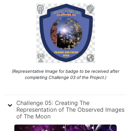
(Representative Image for badge to be received after
completing Challenge 03 of the Project.)
Challenge 05: Creating The
Representation of The Observed Images
of The Moon