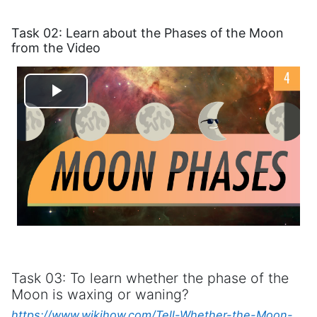
Task 02: Learn about the Phases of the Moon
from the Video
Play
Video
Task 03: To learn whether the phase of the
Moon is waxing or waning?
https://www.wikihow.com/Tell-Whether-the-Moon-