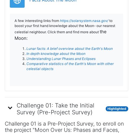
Facts About The Moon
A few interesting links from
https://solarsystem.nasa.gov/
to
boost your first hand knowledge about the Moon- our nearest
the
celestial neighbour. Click them and find more about
Moon:
Lunar facts: A brief overview about the Earth's Moon
In depth knowledge about the Moon
Understanding Lunar Phases and Eclipses
Comparative statistics of the Earth's Moon with other
celestial objects
Challenge 01: Take the Initial
Highlighted
Survey (Pre-Project Survey)
Challenge 01 is a Pre-Project Survey, to enroll on
the project "Moon Over Us: Phases and Faces,