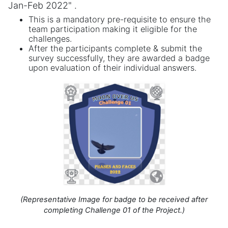
Jan-Feb 2022" .
This is a mandatory pre-requisite to ensure the
team participation making it eligible for the
challenges.
After the participants complete & submit the
survey successfully, they are awarded a badge
upon evaluation of their individual answers.
(Representative Image for badge to be received after
completing Challenge 01 of the Project.)