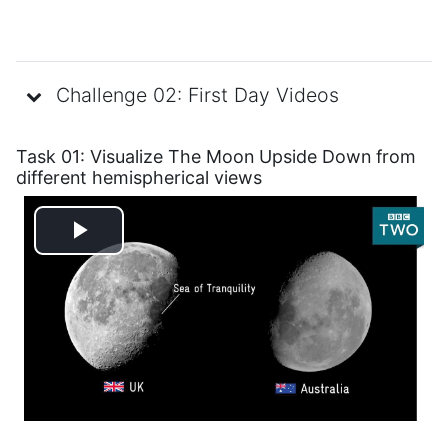
Challenge 02: First Day Videos
Task 01: Visualize The Moon Upside Down
from
different hemispherical views
Play
Video