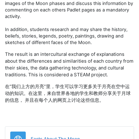
images of the Moon phases and discuss this information by
commenting on each others Padlet pages as a mandatory
activity.
In addition, students research and may share the history,
beliefs, stories, legends, poetry, paintings, drawing and
sketches of different faces of the Moon.
The result is an intercultural exchange of explanations
about the differences and similarities of each country from
their skies, the data gathering technology, and cultural
traditions. This is considered a STEAM project.
在“我们上方的月亮”里，学生可以学习更多关于月亮在空中运
动的知识。在这里，来自世界各地的学生和教师分享关于月球
的信息， 并且在每个人的网页上讨论这些信息。
URL