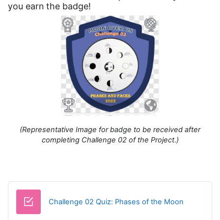
you earn the badge!
(Representative Image for badge to be received after
completing Challenge 02 of the Project.)
Challenge 02 Quiz: Phases of the Moon