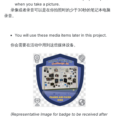
when you take a picture.
录像或者录音可以是在你拍照时的少于30秒的笔记本电脑
录音。
You will use these media items later in this project.
你会需要在活动中用到这些媒体设备。
(
Representative Image for badge to be received after