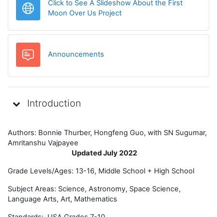
Click to See A Slideshow About the First
URL
Moon Over Us Project
मंच
Announcements
Introduction
Authors: Bonnie Thurber, Hongfeng Guo, with SN Sugumar,
Amritanshu Vajpayee
Updated July 2022
Grade Levels/Ages: 13-16, Middle School + High School
Subject Areas: Science, Astronomy, Space Science,
Language Arts, Art, Mathematics
Standards: USA Grades 7-10