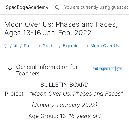
मुख्य सामग्रीमा स्किप गर्नुहोस्
SpacEdgeAcademy
You are currently using guest ac
Toggle search input
Moon Over Us: Phases and Faces,
Ages 13-16 Jan-Feb, 2022
गृह पृष्ठ
पाठ्यक्रमहरु
Projects by Grade Level
Grades 5-8 (Ages 10 - 14)
Exploring Space & Planetary Defense
Moon Over Us: Phases and Faces, Ages 13-16 Jan-Feb...
Topic outline
General Information for
सबै संकुचन गर्नुहोस्
Teachers
BULLETIN BOARD
Project -
"Moon Over Us: Phases and Faces"
(January-February 2022)
Age Group: 13
-16 years old