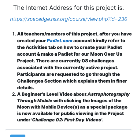
The Internet Address for this project is:
https://spacedge.nss.org/course/view.php?id=236
All teachers/mentors of this project, after you have
indly refer to
created your
Padlet.com
account k
the Activities tab on how to create your Padlet
account & make a Padlet for our Moon Over Us
Project. There are currently 08 challenges
associated with the currently active project.
Participants are requested to go through the
Challenges Section which explains them in finer
details.
A Beginner's Level Video about
Astrophotography
Through Mobile
with clicking the Images of the
Moon with Mobile Device(s) as a special package
is now available for public viewing in the Project
under
'Challenge 02: First Day Videos'
.