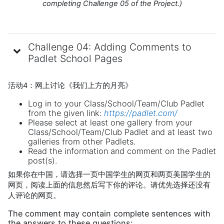
completing Challenge 05 of the Project.)
Challenge 04: Adding Comments to
Padlet School Pages
活动4：网上讨论《我们上方的月亮》
Log in to your Class/School/Team/Club Padlet
from the given link:
https://padlet.com/
Please select at least one gallery from your
Class/School/Team/Club Padlet and at least two
galleries from other Padlets.
Read the information and comment on the Padlet
post(s).
如果你在中国，请选择一页中国学生的网页和两页美国学生的
网页，阅读上面的信息然后写下你的评论。请优先选择还没有
人评论的网页。
The comment may contain complete sentences with
the answers to these questions: