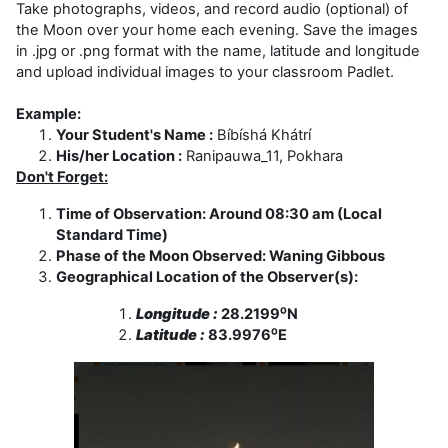
Take photographs, videos, and record audio (optional) of
the Moon over your home each evening. Save the images
in .jpg or .png format with the name, latitude and longitude
and upload individual images to your classroom Padlet.
Example:
Your Student's Name :
Bíbíshá Khátrí
His/her Location :
Ranipauwa_11, Pokhara
Don't Forget:
Time of Observation: Around 08:30 am (Local
Standard Time)
Phase of the Moon Observed: Waning Gibbous
Geographical Location of the Observer(s):
Longitude :
28.2199⁰N
Latitude :
83.9976⁰E