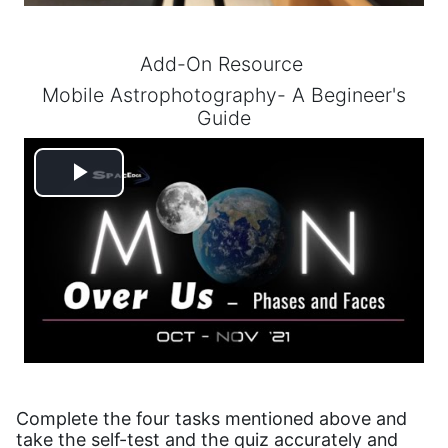
Add-On Resource
Mobile Astrophotography- A Begineer's
Guide
Play
Video
Complete the four tasks mentioned above and
take the self-test and the quiz accurately and