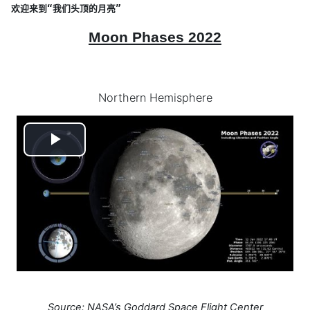
欢迎来到“我们头顶的月亮”
Moon Phases 2022
Northern Hemisphere
Play
Video
Source: NASA’s Goddard Space Flight Center