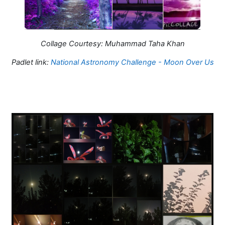
Collage Courtesy: Muhammad Taha Khan
Padlet link:
National Astronomy Challenge - Moon Over Us