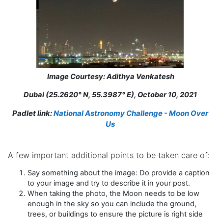
Image Courtesy: Adithya Venkatesh
Dubai (25.2620° N, 55.3987° E), October 10, 2021
Padlet link:
National Astronomy Challenge - Moon Over
Us
A few important additional points to be taken care of:
Say something about the image: Do provide a caption
to your image and try to describe it in your post.
When taking the photo, the Moon needs to be low
enough in the sky so you can include the ground,
trees, or buildings to ensure the picture is right side