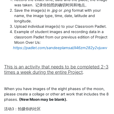
was taken. 记录你拍照的确切时间和地点。
Save the image(s) in
.jpg
or
.png
format with your
name, the image type, time, date, latitude and
longitude.
Upload individual image(s) to your Classroom Padlet.
Example of student images and recording data in a
classroom Padlet from our previous edition of Project
Moon Over Us:
https://padlet.com/sandeeplamsal/il46zm282y2vjuwv
This is an activity that needs to be completed 2-3
times a week during the entire Project
.
When you have images of the eight phases of the moon,
please create a collage or other art work that includes the 8
phases.
(New Moon may be blank).
活动3：拍摄你的社区