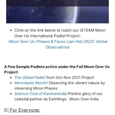
Clink on the link below to reach our iSTEAM Moon
Over Us International Padlet Project :
Moon Over Us-Phases & Faces (Jan-Feb 2022): Global
Observations
A Few Sample Padlets active under the Fall Moon Over Us
Project:
The Global Padlet
from Oct-Nov 2021 Project
Moontastic Month!
Observing the vibrant nature by
observing Moon Phases
Science Club of Kanthankollai
Pristine glory of our
celestial partner as Earthlings: Moon Over India
B)
For Everyone: