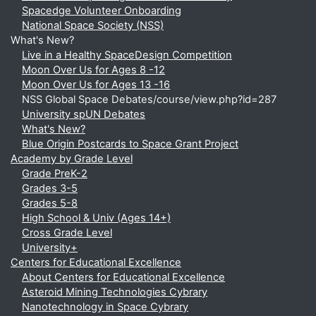
Spacedge Volunteer Onboarding
National Space Society (NSS)
What's New?
Live in a Healthy SpaceDesign Competition
Moon Over Us for Ages 8 -12
Moon Over Us for Ages 13 -16
NSS Global Space Debates/course/view.php?id=287
University spUN Debates
What's New?
Blue Origin Postcards to Space Grant Project
Academy by Grade Level
Grade PreK-2
Grades 3-5
Grades 5-8
High School & Univ (Ages 14+)
Cross Grade Level
University+
Centers for Educational Excellence
About Centers for Educational Excellence
Asteroid Mining Technologies Cybrary
Nanotechnology in Space Cybrary