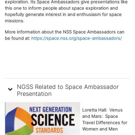
exploration. Its Space Ambassadors give presentations like
this one to
inform people about space exploration and
hopefully generate interest in and enthusiasm for space
missions.
More information about the NSS Space Ambassadors can
be found at:
https://space.nss.org/space-ambassadors/
NGSS Related to Space Ambassador
Presentation
Loretta Hall: Venus
and Mars: Space
Travel Differences for
Women and Men