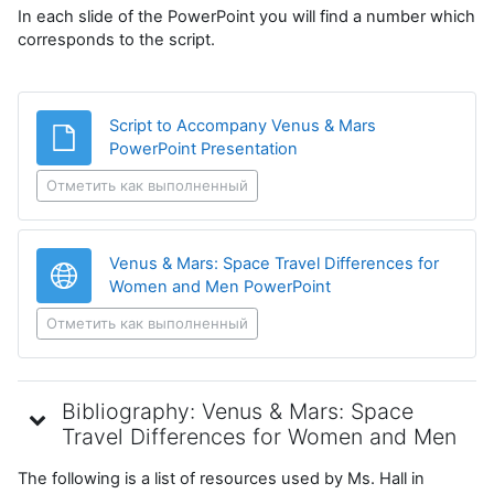
In each slide of the PowerPoint you will find a number which
corresponds to the script.
Script to Accompany Venus & Mars
Файл
PowerPoint Presentation
Отметить как выполненный
Venus & Mars: Space Travel Differences for
Гиперссылка
Women and Men PowerPoint
Отметить как выполненный
Bibliography: Venus & Mars: Space
Travel Differences for Women and Men
The following is a list of resources used by Ms. Hall in