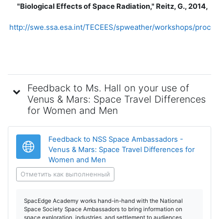
"Biological Effects of Space Radiation," Reitz, G., 2014,
http://swe.ssa.esa.int/TECEES/spweather/workshops/procee
Feedback to Ms. Hall on your use of
Venus & Mars: Space Travel Differences
for Women and Men
Feedback to NSS Space Ambassadors -
Venus & Mars: Space Travel Differences for
Гиперссылка
Women and Men
Отметить как выполненный
SpacEdge Academy works hand-in-hand with the National
Space Society Space Ambassadors to bring information on
space exploration, industries, and settlement to audiences