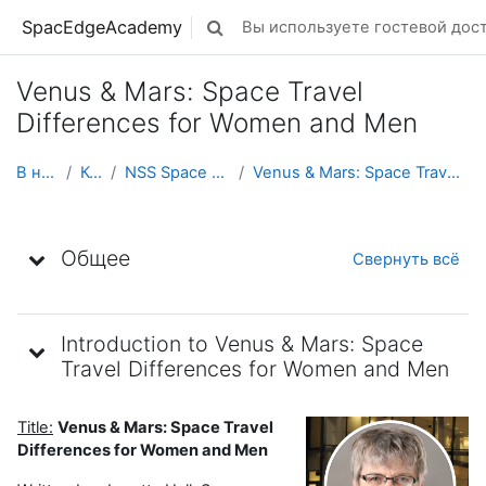
Перейти к основному содержанию
SpacEdgeAcademy
Вы используете гостевой дост
Изменить данные поисковой строк
Venus & Mars: Space Travel
Differences for Women and Men
В начало
Курсы
NSS Space Ambassadors
Venus & Mars: Space Travel Differences for Wom...
Тематический план
Общее
Свернуть всё
Introduction to Venus & Mars: Space
Travel Differences for Women and Men
Title:
Venus & Mars: Space Travel
Differences for Women and Men