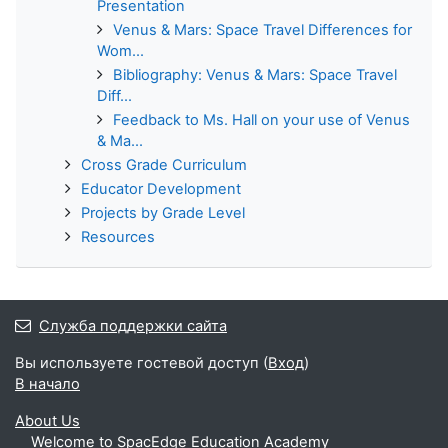
Presentation
Venus & Mars: Space Travel Differences for
Wom...
Bibliography: Venus & Mars: Space Travel
Diff...
Feedback to Ms. Hall on your use of Venus
& Ma...
Cross Grade Curriculum
Educator Development
Projects by Grade Level
Resources
Служба поддержки сайта
Вы используете гостевой доступ (
Вход
)
В начало
About Us
Welcome to SpacEdge Education Academy