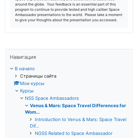
around the globe. Your feedback is an essential part of this
program to continue to provide tested and high caliber Space
Ambassador presentations to the world. Please take a moment
to give your thoughts about the presentation you accessed.
Пропустить Навигация
Навигация
В начало
Страницы сайта
Мои курсы
Курсы
NSS Space Ambassadors
Venus & Mars: Space Travel Differences for
Wom...
Introduction to Venus & Mars: Space Travel
Dif...
NGSS Related to Space Ambassador