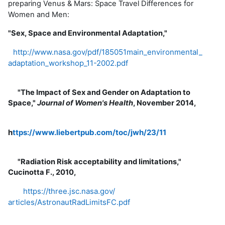
preparing Venus & Mars: Space Travel Differences for
Women and Men:
"Sex, Space and Environmental Adaptation,"
http://www.nasa.gov/pdf/
185051main_environmental_
adaptation_workshop_11-2002.
pdf
"The Impact of Sex and Gender on Adaptation to
Space,"
Journal of Women's Health
, November 2014,
h
ttps://www.liebertpub.com/
toc/jwh/23/11
"Radiation Risk acceptability and limitations,"
Cucinotta F., 2010,
https://three.jsc.nasa.gov/
articles/AstronautRadLimitsFC.
pdf