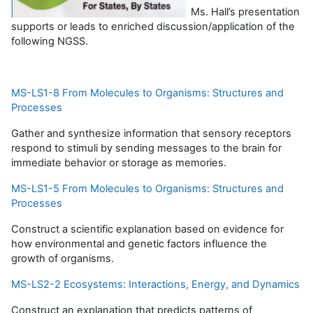
Ms. Hall’s presentation
supports or leads to enriched discussion/application of the
following NGSS.
MS-LS1-8 From Molecules to Organisms: Structures and
Processes
Gather and synthesize information that sensory receptors
respond to stimuli by sending messages to the brain for
immediate behavior or storage as memories.
MS-LS1-5 From Molecules to Organisms: Structures and
Processes
Construct a scientific explanation based on evidence for
how environmental and genetic factors influence the
growth of organisms.
MS-LS2-2 Ecosystems: Interactions, Energy, and Dynamics
Construct an explanation that predicts patterns of