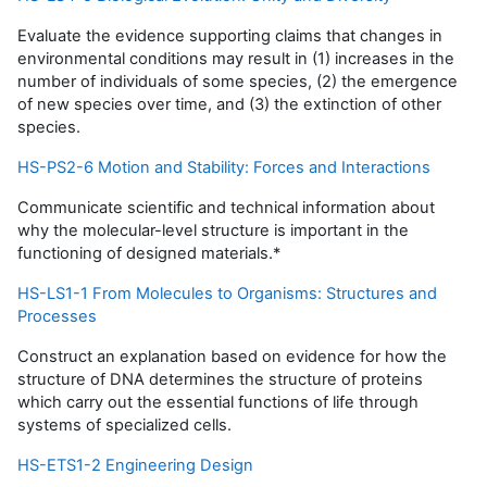
Evaluate the evidence supporting claims that changes in
environmental conditions may result in (1) increases in the
number of individuals of some species, (2) the emergence
of new species over time, and (3) the extinction of other
species.
HS-PS2-6 Motion and Stability: Forces and Interactions
Communicate scientific and technical information about
why the molecular-level structure is important in the
functioning of designed materials.*
HS-LS1-1 From Molecules to Organisms: Structures and
Processes
Construct an explanation based on evidence for how the
structure of DNA determines the structure of proteins
which carry out the essential functions of life through
systems of specialized cells.
HS-ETS1-2 Engineering Design