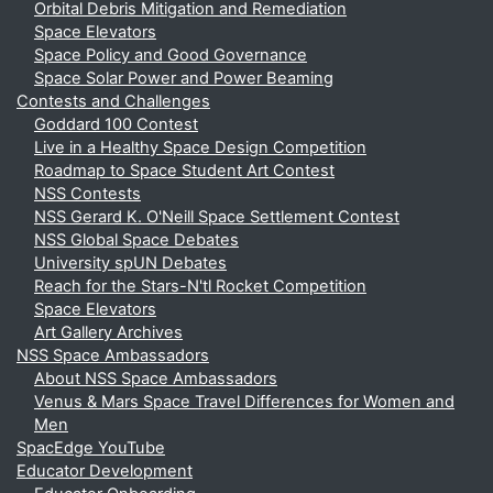
Orbital Debris Mitigation and Remediation
Space Elevators
Space Policy and Good Governance
Space Solar Power and Power Beaming
Contests and Challenges
Goddard 100 Contest
Live in a Healthy Space Design Competition
Roadmap to Space Student Art Contest
NSS Contests
NSS Gerard K. O'Neill Space Settlement Contest
NSS Global Space Debates
University spUN Debates
Reach for the Stars-N'tl Rocket Competition
Space Elevators
Art Gallery Archives
NSS Space Ambassadors
About NSS Space Ambassadors
Venus & Mars Space Travel Differences for Women and
Men
SpacEdge YouTube
Educator Development