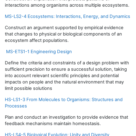
interactions among organisms across multiple ecosystems.
MS-LS2-4 Ecosystems: Interactions, Energy, and Dynamics
Construct an argument supported by empirical evidence
that changes to physical or biological components of an
ecosystem affect populations.
MS-ETS1-1 Engineering Design
Define the criteria and constraints of a design problem with
sufficient precision to ensure a successful solution, taking
into account relevant scientific principles and potential
impacts on people and the natural environment that may
limit possible solutions
HS-LS1-3 From Molecules to Organisms: Structures and
Processes
Plan and conduct an investigation to provide evidence that
feedback mechanisms maintain homeostasis.
HS-LS4-5 Biological Evolution: Unity and Diversity