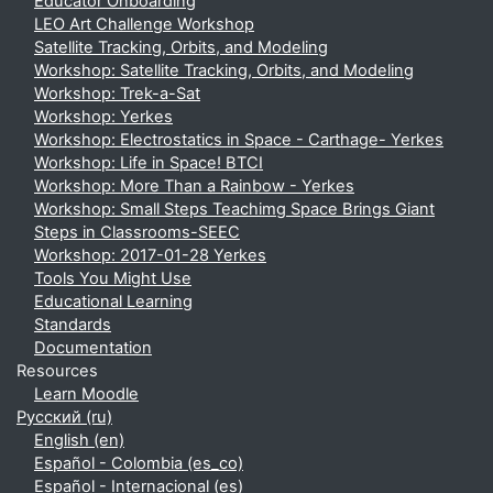
Educator Onboarding
LEO Art Challenge Workshop
Satellite Tracking, Orbits, and Modeling
Workshop: Satellite Tracking, Orbits, and Modeling
Workshop: Trek-a-Sat
Workshop: Yerkes
Workshop: Electrostatics in Space - Carthage- Yerkes
Workshop: Life in Space! BTCI
Workshop: More Than a Rainbow - Yerkes
Workshop: Small Steps Teachimg Space Brings Giant
Steps in Classrooms-SEEC
Workshop: 2017-01-28 Yerkes
Tools You Might Use
Educational Learning
Standards
Documentation
Resources
Learn Moodle
Русский ‎(ru)‎
English ‎(en)‎
Español - Colombia ‎(es_co)‎
Español - Internacional ‎(es)‎