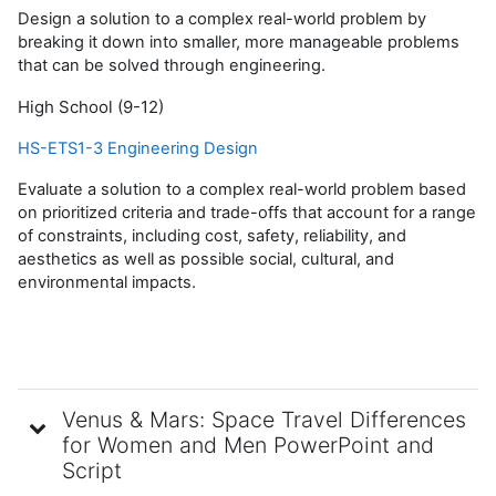
Design a solution to a complex real-world problem by
breaking it down into smaller, more manageable problems
that can be solved through engineering.
High School (9-12)
HS-ETS1-3 Engineering Design
Evaluate a solution to a complex real-world problem based
on prioritized criteria and trade-offs that account for a range
of constraints, including cost, safety, reliability, and
aesthetics as well as possible social, cultural, and
environmental impacts.
Venus & Mars: Space Travel Differences
for Women and Men PowerPoint and
Script