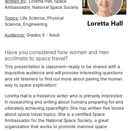
Written by:
Loretta Hall, Space
Ambassador, National Space Society
Topics:
Life Science, Physical
Science, Engineering
Audience:
Grades 5 - Adult
Have you considered how women and men
acclimate to space travel?
This presentation is classroom-ready to be shared with a
inquisitive audience and will provoke interesting questions
and stir listeners to find out more about paving the human
way to space exploration!
Loretta Hall is a freelance writer who is primarily interested
in researching and writing about humans preparing for and
ultimately achieving spaceflight. She has written five books
about space travel topics. She is a certified Space
Ambassador for the National Space Society, a great
organization that works to promote manned space