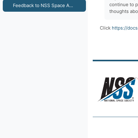
continue to 
Feedback to NSS Space Ambassadors - Venus & Mars: Space Travel Differences for Women and Men
thoughts abo
Click
https://do