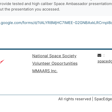
provide tested and high caliber Space Ambassador presentations
ut the presentation you accessed.
cs.google.com/forms/d/1tALYR8MjHC7IMEE-G2GNBAxkLRCrnpI8
:
National Space Society
spaced
Volunteer Opportunities
MMAARS Inc.
All rights reserved | SpacEd