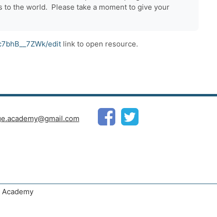
 to the world. Please take a moment to give your
c7bhB__7ZWk/edit
link to open resource.
ge.academy@gmail.com
ge Academy