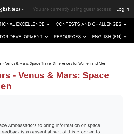
lish ‎(en)‎
You are currently using guest access
Log in
ch input
TIONAL EXCELLENCE
CONTESTS AND CHALLENGES
TOR DEVELOPMENT
RESOURCES
ENGLISH ‎(EN)‎
- Venus & Mars: Space Travel Differences for Women and Men
s - Venus & Mars: Space
Men
ce Ambassadors to bring information on space
feedback is an essential part of this program to