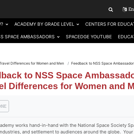
Eng
Toggle sear
W?
ACADEMY BY GRADE LEVEL
CENTERS FOR EDUCA
SS SPACE AMBASSADORS
SPACEDGE YOUTUBE
EDUCA
Travel Differences for Women and Men
Feedback to NSS Space Ambassadors 
back to NSS Space Ambassador
el Differences for Women and 
requirements
ONE
demy works hand-in-hand with the National Space Society Spa
industries, and settlement to audiences around the globe. Your 