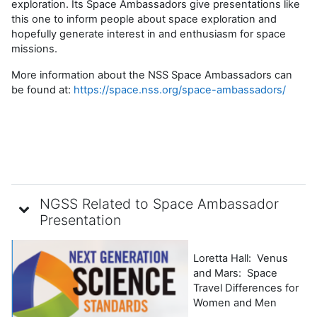
exploration. Its Space Ambassadors give presentations like
this one to
inform people about space exploration and
hopefully generate interest in and enthusiasm for space
missions.
More information about the NSS Space Ambassadors can
be found at:
https://space.nss.org/space-ambassadors/
NGSS Related to Space Ambassador
Presentation
Loretta Hall: Venus
and Mars: Space
Travel Differences for
Women and Men