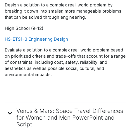
Design a solution to a complex real-world problem by
breaking it down into smaller, more manageable problems
that can be solved through engineering.
High School (9-12)
HS-ETS1-3 Engineering Design
Evaluate a solution to a complex real-world problem based
on prioritized criteria and trade-offs that account for a range
of constraints, including cost, safety, reliability, and
aesthetics as well as possible social, cultural, and
environmental impacts.
Venus & Mars: Space Travel Differences
for Women and Men PowerPoint and
Script