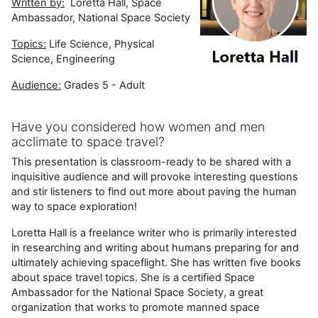
Written by:
Loretta Hall, Space
Ambassador, National Space Society
Topics:
Life Science, Physical
Science, Engineering
Audience:
Grades 5 - Adult
Have you considered how women and men
acclimate to space travel?
This presentation is classroom-ready to be shared with a
inquisitive audience and will provoke interesting questions
and stir listeners to find out more about paving the human
way to space exploration!
Loretta Hall is a freelance writer who is primarily interested
in researching and writing about humans preparing for and
ultimately achieving spaceflight. She has written five books
about space travel topics. She is a certified Space
Ambassador for the National Space Society, a great
organization that works to promote manned space