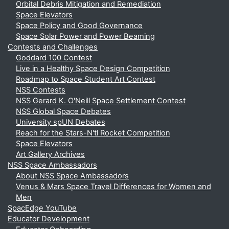
Orbital Debris Mitigation and Remediation
Space Elevators
Space Policy and Good Governance
Space Solar Power and Power Beaming
Contests and Challenges
Goddard 100 Contest
Live in a Healthy Space Design Competition
Roadmap to Space Student Art Contest
NSS Contests
NSS Gerard K. O'Neill Space Settlement Contest
NSS Global Space Debates
University spUN Debates
Reach for the Stars-N'tl Rocket Competition
Space Elevators
Art Gallery Archives
NSS Space Ambassadors
About NSS Space Ambassadors
Venus & Mars Space Travel Differences for Women and
Men
SpacEdge YouTube
Educator Development