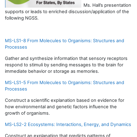
Ms. Hall’s presentation
supports or leads to enriched discussion/application of the
following NGSS.
MS-LS1-8 From Molecules to Organisms: Structures and
Processes
Gather and synthesize information that sensory receptors
respond to stimuli by sending messages to the brain for
immediate behavior or storage as memories.
MS-LS1-5 From Molecules to Organisms: Structures and
Processes
Construct a scientific explanation based on evidence for
how environmental and genetic factors influence the
growth of organisms.
MS-LS2-2 Ecosystems: Interactions, Energy, and Dynamics
Construct an explanation that predicts patterns of