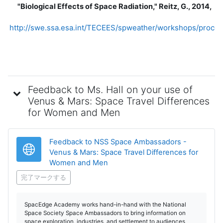
"Biological Effects of Space Radiation," Reitz, G., 2014,
http://swe.ssa.esa.int/TECEES/spweather/workshops/procee
Feedback to Ms. Hall on your use of
Venus & Mars: Space Travel Differences
for Women and Men
Feedback to NSS Space Ambassadors -
Venus & Mars: Space Travel Differences for
URL
Women and Men
完了マークする
SpacEdge Academy works hand-in-hand with the National
Space Society Space Ambassadors to bring information on
space exploration, industries, and settlement to audiences