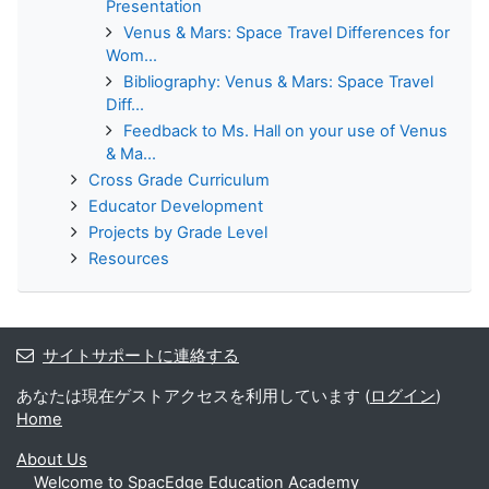
Presentation
Venus & Mars: Space Travel Differences for
Wom...
Bibliography: Venus & Mars: Space Travel
Diff...
Feedback to Ms. Hall on your use of Venus
& Ma...
Cross Grade Curriculum
Educator Development
Projects by Grade Level
Resources
サイトサポートに連絡する
あなたは現在ゲストアクセスを利用しています (
ログイン
)
Home
About Us
Welcome to SpacEdge Education Academy