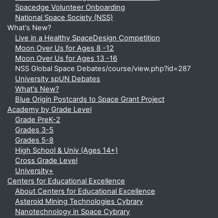
Spacedge Volunteer Onboarding
National Space Society (NSS)
What's New?
Live in a Healthy SpaceDesign Competition
Moon Over Us for Ages 8 -12
Moon Over Us for Ages 13 -16
NSS Global Space Debates/course/view.php?id=287
University spUN Debates
What's New?
Blue Origin Postcards to Space Grant Project
Academy by Grade Level
Grade PreK-2
Grades 3-5
Grades 5-8
High School & Univ (Ages 14+)
Cross Grade Level
University+
Centers for Educational Excellence
About Centers for Educational Excellence
Asteroid Mining Technologies Cybrary
Nanotechnology in Space Cybrary