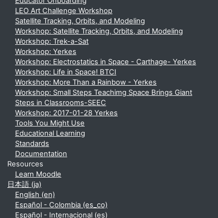
Educator Onboarding
LEO Art Challenge Workshop
Satellite Tracking, Orbits, and Modeling
Workshop: Satellite Tracking, Orbits, and Modeling
Workshop: Trek-a-Sat
Workshop: Yerkes
Workshop: Electrostatics in Space - Carthage- Yerkes
Workshop: Life in Space! BTCI
Workshop: More Than a Rainbow - Yerkes
Workshop: Small Steps Teachimg Space Brings Giant
Steps in Classrooms-SEEC
Workshop: 2017-01-28 Yerkes
Tools You Might Use
Educational Learning
Standards
Documentation
Resources
Learn Moodle
日本語 ‎(ja)‎
English ‎(en)‎
Español - Colombia ‎(es_co)‎
Español - Internacional ‎(es)‎