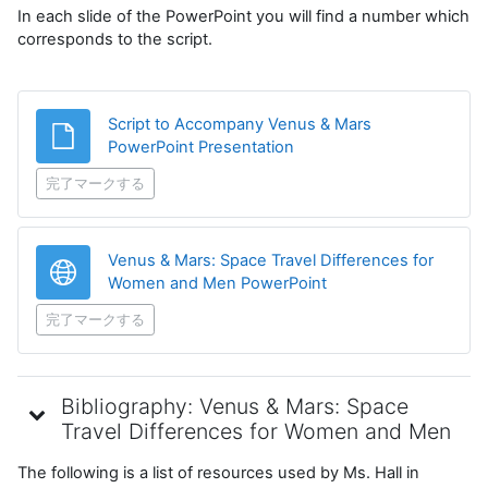
In each slide of the PowerPoint you will find a number which
corresponds to the script.
Script to Accompany Venus & Mars
ファイル
PowerPoint Presentation
完了マークする
Venus & Mars: Space Travel Differences for
URL
Women and Men PowerPoint
完了マークする
Bibliography: Venus & Mars: Space
Travel Differences for Women and Men
The following is a list of resources used by Ms. Hall in