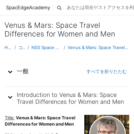
メインコンテンツへスキップする
SpacEdgeAcademy
あなたは現在ゲストアクセスを利
検索入力に切り替える
Venus & Mars: Space Travel
Differences for Women and Men
Home
コース
NSS Space Ambassadors
Venus & Mars: Space Travel Differences for Wom...
トピックアウトライン
一般
すべてを折りたたむ
Introduction to Venus & Mars: Space
Travel Differences for Women and Men
Title:
Venus & Mars: Space Travel
Differences for Women and Men