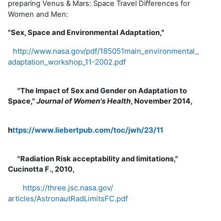
preparing Venus & Mars: Space Travel Differences for
Women and Men:
"Sex, Space and Environmental Adaptation,"
http://www.nasa.gov/pdf/
185051main_environmental_
adaptation_workshop_11-2002.
pdf
"The Impact of Sex and Gender on Adaptation to
Space,"
Journal of Women's Health
, November 2014,
h
ttps://www.liebertpub.com/
toc/jwh/23/11
"Radiation Risk acceptability and limitations,"
Cucinotta F., 2010,
https://three.jsc.nasa.gov/
articles/AstronautRadLimitsFC.
pdf