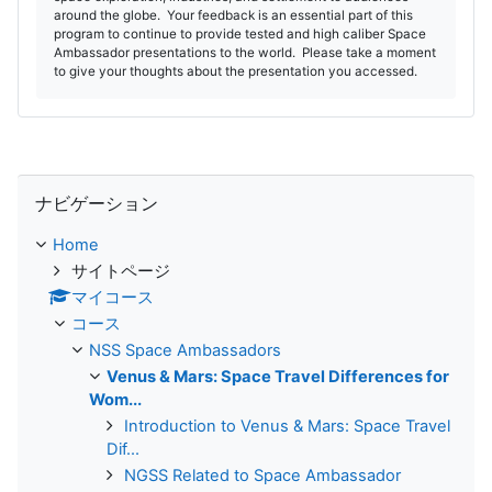
around the globe. Your feedback is an essential part of this
program to continue to provide tested and high caliber Space
Ambassador presentations to the world. Please take a moment
to give your thoughts about the presentation you accessed.
ナビゲーション をスキップする
ナビゲーション
Home
サイトページ
マイコース
コース
NSS Space Ambassadors
Venus & Mars: Space Travel Differences for
Wom...
Introduction to Venus & Mars: Space Travel
Dif...
NGSS Related to Space Ambassador