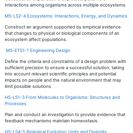
interactions among organisms across multiple ecosystems.
MS-LS2-4 Ecosystems: Interactions, Energy, and Dynamics
Construct an argument supported by empirical evidence
that changes to physical or biological components of an
ecosystem affect populations.
MS-ETS1-1 Engineering Design
Define the criteria and constraints of a design problem with
sufficient precision to ensure a successful solution, taking
into account relevant scientific principles and potential
impacts on people and the natural environment that may
limit possible solutions
HS-LS1-3 From Molecules to Organisms: Structures and
Processes
Plan and conduct an investigation to provide evidence that
feedback mechanisms maintain homeostasis.
HS-LS4-5 Biological Evolution: Unity and Diversity