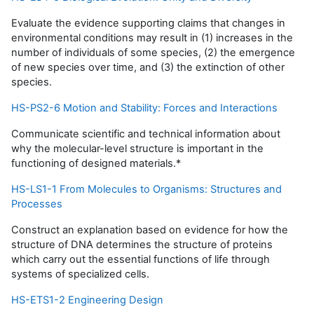
Evaluate the evidence supporting claims that changes in
environmental conditions may result in (1) increases in the
number of individuals of some species, (2) the emergence
of new species over time, and (3) the extinction of other
species.
HS-PS2-6 Motion and Stability: Forces and Interactions
Communicate scientific and technical information about
why the molecular-level structure is important in the
functioning of designed materials.*
HS-LS1-1 From Molecules to Organisms: Structures and
Processes
Construct an explanation based on evidence for how the
structure of DNA determines the structure of proteins
which carry out the essential functions of life through
systems of specialized cells.
HS-ETS1-2 Engineering Design