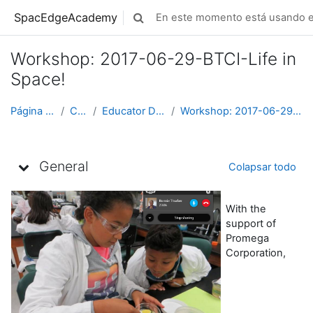
Saltar al contenido principal
SpacEdgeAcademy
En este momento está usando el
Selector de búsqueda de entrada
Workshop: 2017-06-29-BTCI-Life in
Space!
Página Principal
Cursos
Educator Development
Workshop: 2017-06-29-BTCI-Life in Space!
Diagrama de temas
General
Colapsar todo
With the
support of
Promega
Corporation,