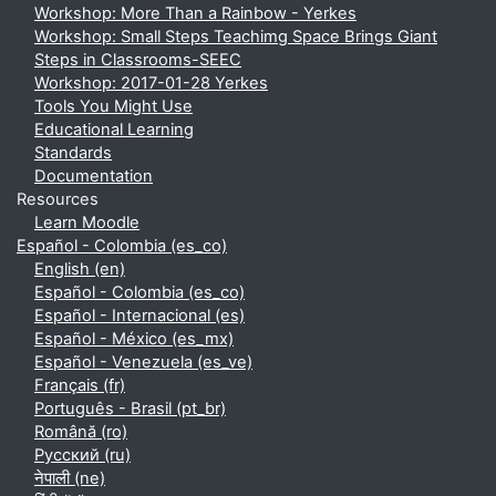
Workshop: More Than a Rainbow - Yerkes
Workshop: Small Steps Teachimg Space Brings Giant
Steps in Classrooms-SEEC
Workshop: 2017-01-28 Yerkes
Tools You Might Use
Educational Learning
Standards
Documentation
Resources
Learn Moodle
Español - Colombia ‎(es_co)‎
English ‎(en)‎
Español - Colombia ‎(es_co)‎
Español - Internacional ‎(es)‎
Español - México ‎(es_mx)‎
Español - Venezuela ‎(es_ve)‎
Français ‎(fr)‎
Português - Brasil ‎(pt_br)‎
Română ‎(ro)‎
Русский ‎(ru)‎
नेपाली ‎(ne)‎