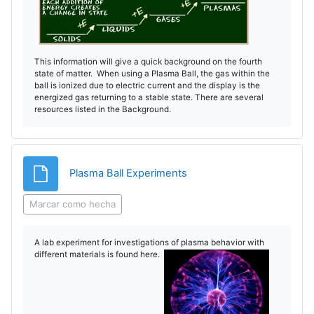
This information will give a quick background on the fourth
state of matter. When using a Plasma Ball, the gas within the
ball is ionized due to electric current and the display is the
energized gas returning to a stable state. There are several
resources listed in the Background.
Archivo
Plasma Ball Experiments
Marcar como hecha
A lab experiment for investigations of plasma behavior with
different materials is found here.