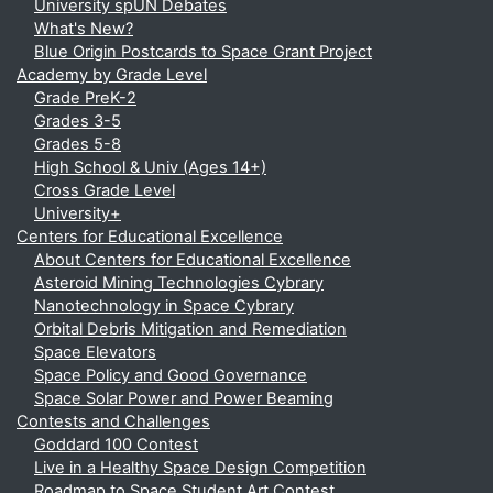
University spUN Debates
What's New?
Blue Origin Postcards to Space Grant Project
Academy by Grade Level
Grade PreK-2
Grades 3-5
Grades 5-8
High School & Univ (Ages 14+)
Cross Grade Level
University+
Centers for Educational Excellence
About Centers for Educational Excellence
Asteroid Mining Technologies Cybrary
Nanotechnology in Space Cybrary
Orbital Debris Mitigation and Remediation
Space Elevators
Space Policy and Good Governance
Space Solar Power and Power Beaming
Contests and Challenges
Goddard 100 Contest
Live in a Healthy Space Design Competition
Roadmap to Space Student Art Contest