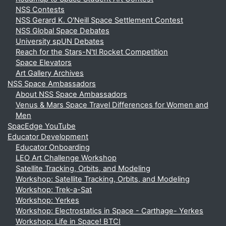
NSS Contests
NSS Gerard K. O'Neill Space Settlement Contest
NSS Global Space Debates
University spUN Debates
Reach for the Stars-N'tl Rocket Competition
Space Elevators
Art Gallery Archives
NSS Space Ambassadors
About NSS Space Ambassadors
Venus & Mars Space Travel Differences for Women and
Men
SpacEdge YouTube
Educator Development
Educator Onboarding
LEO Art Challenge Workshop
Satellite Tracking, Orbits, and Modeling
Workshop: Satellite Tracking, Orbits, and Modeling
Workshop: Trek-a-Sat
Workshop: Yerkes
Workshop: Electrostatics in Space - Carthage- Yerkes
Workshop: Life in Space! BTCI