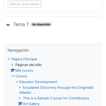
Marcar como hecha
Tema 7
No disponible
Saltar Navegación
Navegación
Página Principal
Páginas del sitio
Mis cursos
Cursos
Educator Development
Exoplanet Discovery through the Enigmatic
Albedo: ...
This is a Sample Course for Contributors
Art Gallery