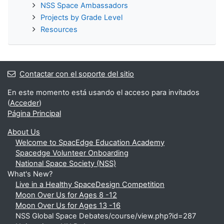
NSS Space Ambassadors
Projects by Grade Level
Resources
Contactar con el soporte del sitio
En este momento está usando el acceso para invitados
(
Acceder
)
Página Principal
About Us
Welcome to SpacEdge Education Academy
Spacedge Volunteer Onboarding
National Space Society (NSS)
What's New?
Live in a Healthy SpaceDesign Competition
Moon Over Us for Ages 8 -12
Moon Over Us for Ages 13 -16
NSS Global Space Debates/course/view.php?id=287