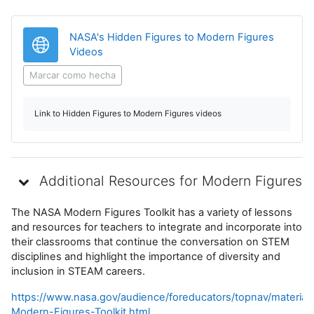
NASA's Hidden Figures to Modern Figures
URL
Videos
Marcar como hecha
Link to Hidden Figures to Modern Figures videos
Additional Resources for Modern Figures
The NASA Modern Figures Toolkit has a variety of lessons
and resources for teachers to integrate and incorporate into
their classrooms that continue the conversation on STEM
disciplines and highlight the importance of diversity and
inclusion in STEAM careers.
https://www.nasa.gov/audience/foreducators/topnav/material
Modern-Figures-Toolkit.html