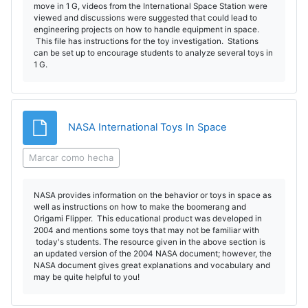
move in 1 G, videos from the International Space Station were
viewed and discussions were suggested that could lead to
engineering projects on how to handle equipment in space.
This file has instructions for the toy investigation. Stations
can be set up to encourage students to analyze several toys in
1 G.
Archivo
NASA International Toys In Space
Marcar como hecha
NASA provides information on the behavior or toys in space as
well as instructions on how to make the boomerang and
Origami Flipper. This educational product was developed in
2004 and mentions some toys that may not be familiar with
today's students. The resource given in the above section is
an updated version of the 2004 NASA document; however, the
NASA document gives great explanations and vocabulary and
may be quite helpful to you!