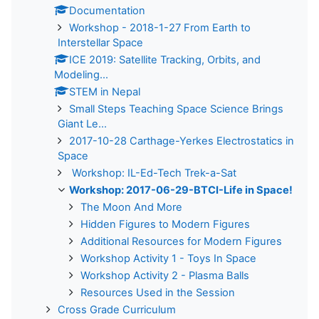
Documentation
Workshop - 2018-1-27 From Earth to
Interstellar Space
ICE 2019: Satellite Tracking, Orbits, and
Modeling...
STEM in Nepal
Small Steps Teaching Space Science Brings
Giant Le...
2017-10-28 Carthage-Yerkes Electrostatics in
Space
Workshop: IL-Ed-Tech Trek-a-Sat
Workshop: 2017-06-29-BTCI-Life in Space!
The Moon And More
Hidden Figures to Modern Figures
Additional Resources for Modern Figures
Workshop Activity 1 - Toys In Space
Workshop Activity 2 - Plasma Balls
Resources Used in the Session
Cross Grade Curriculum