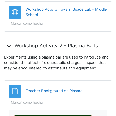
Workshop Activity Toys in Space Lab - Middle
URL
School
Marcar como hecha
Workshop Activity 2 - Plasma Balls
Experiments using a plasma ball are used to introduce and
consider the effect of electrostatic charges in space that
may be encountered by astronauts and equipment.
Archivo
Teacher Background on Plasma
Marcar como hecha