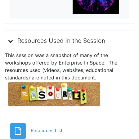
Resources Used in the Session
This session was a snapshot of many of the
workshops offered by Enterprise In Space. The
resources used (videos, websites, educational
standards) are noted in this document.
Archivo
Resources List