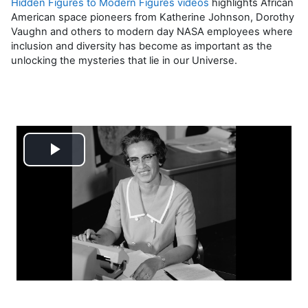
Hidden Figures to Modern Figures videos
highlights African
American space pioneers from Katherine Johnson, Dorothy
Vaughn and others to modern day NASA employees where
inclusion and diversity has become as important as the
unlocking the mysteries that lie in our Universe.
Reproducir
Vídeo