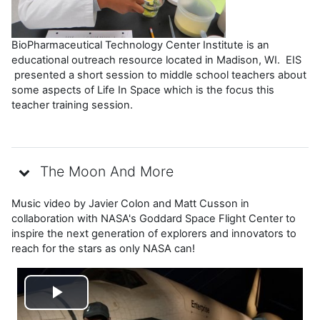
BioPharmaceutical Technology Center Institute is an
educational outreach resource located in Madison, WI. EIS
presented a short session to middle school teachers about
some aspects of Life In Space which is the focus this
teacher training session.
The Moon And More
Music video by Javier Colon and Matt Cusson in
collaboration with NASA's Goddard Space Flight Center to
inspire the next generation of explorers and innovators to
reach for the stars as only NASA can!
Reproducir