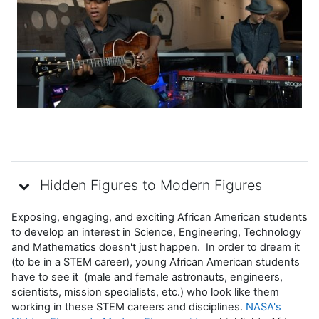
Vídeo
Hidden Figures to Modern Figures
Exposing, engaging, and exciting African American students
to develop an interest in Science, Engineering, Technology
and Mathematics doesn't just happen. In order to dream it
(to be in a STEM career), young African American students
have to see it (male and female astronauts, engineers,
scientists, mission specialists, etc.) who look like them
working in these STEM careers and disciplines.
NASA's