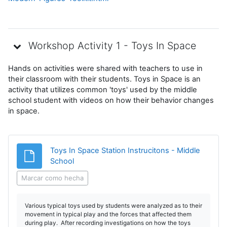
Workshop Activity 1 - Toys In Space
Hands on activities were shared with teachers to use in
their classroom with their students. Toys in Space is an
activity that utilizes common 'toys' used by the middle
school student with videos on how their behavior changes
in space.
Toys In Space Station Instrucitons - Middle
Archivo
School
Marcar como hecha
Various typical toys used by students were analyzed as to their
movement in typical play and the forces that affected them
during play. After recording investigations on how the toys