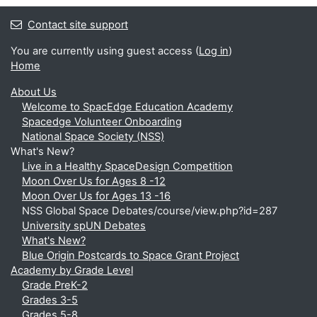
Contact site support
You are currently using guest access (
Log in
)
Home
About Us
Welcome to SpacEdge Education Academy
Spacedge Volunteer Onboarding
National Space Society (NSS)
What's New?
Live in a Healthy SpaceDesign Competition
Moon Over Us for Ages 8 -12
Moon Over Us for Ages 13 -16
NSS Global Space Debates/course/view.php?id=287
University spUN Debates
What's New?
Blue Origin Postcards to Space Grant Project
Academy by Grade Level
Grade PreK-2
Grades 3-5
Grades 5-8