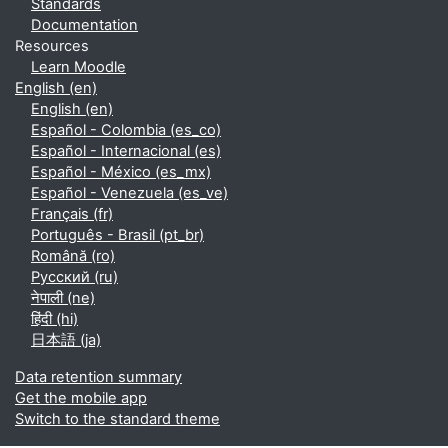
Standards
Documentation
Resources
Learn Moodle
English ‎(en)‎
English ‎(en)‎
Español - Colombia ‎(es_co)‎
Español - Internacional ‎(es)‎
Español - México ‎(es_mx)‎
Español - Venezuela ‎(es_ve)‎
Français ‎(fr)‎
Português - Brasil ‎(pt_br)‎
Română ‎(ro)‎
Русский ‎(ru)‎
नेपाली ‎(ne)‎
हिंदी ‎(hi)‎
日本語 ‎(ja)‎
Data retention summary
Get the mobile app
Switch to the standard theme