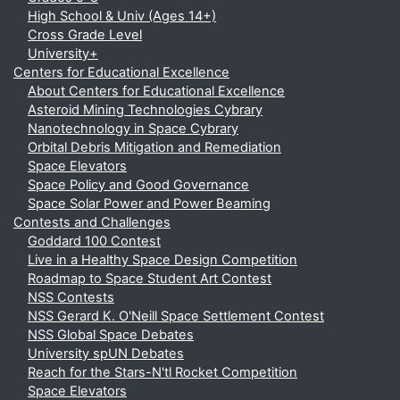
High School & Univ (Ages 14+)
Cross Grade Level
University+
Centers for Educational Excellence
About Centers for Educational Excellence
Asteroid Mining Technologies Cybrary
Nanotechnology in Space Cybrary
Orbital Debris Mitigation and Remediation
Space Elevators
Space Policy and Good Governance
Space Solar Power and Power Beaming
Contests and Challenges
Goddard 100 Contest
Live in a Healthy Space Design Competition
Roadmap to Space Student Art Contest
NSS Contests
NSS Gerard K. O'Neill Space Settlement Contest
NSS Global Space Debates
University spUN Debates
Reach for the Stars-N'tl Rocket Competition
Space Elevators