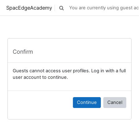
Skip to main content
SpacEdgeAcademy
You are currently using guest ac
Toggle search input
Confirm
Guests cannot access user profiles. Log in with a full
user account to continue.
Continue
Cancel