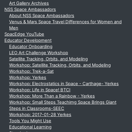
Art Gallery Archives
NSS Space Ambassadors
About NSS Space Ambassadors
Venus & Mars Space Travel Differences for Women and
Men
SpacEdge YouTube
Educator Development
Educator Onboarding
LEO Art Challenge Workshop
Satellite Tracking, Orbits, and Modeling
Workshop: Satellite Tracking, Orbits, and Modeling
Workshop: Trek-a-Sat
Workshop: Yerkes
Workshop: Electrostatics in Space - Carthage- Yerkes
Workshop: Life in Space! BTCI
Workshop: More Than a Rainbow - Yerkes
Workshop: Small Steps Teachimg Space Brings Giant
Steps in Classrooms-SEEC
Workshop: 2017-01-28 Yerkes
Tools You Might Use
Educational Learning