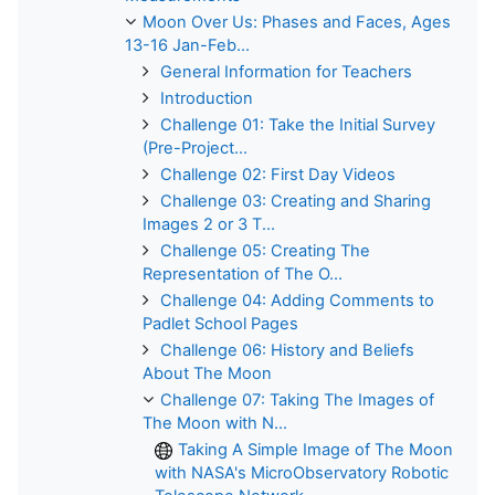
Moon Over Us: Phases and Faces, Ages
13-16 Jan-Feb...
General Information for Teachers
Introduction
Challenge 01: Take the Initial Survey
(Pre-Project...
Challenge 02: First Day Videos
Challenge 03: Creating and Sharing
Images 2 or 3 T...
Challenge 05: Creating The
Representation of The O...
Challenge 04: Adding Comments to
Padlet School Pages
Challenge 06: History and Beliefs
About The Moon
Challenge 07: Taking The Images of
The Moon with N...
Taking A Simple Image of The Moon
with NASA's MicroObservatory Robotic