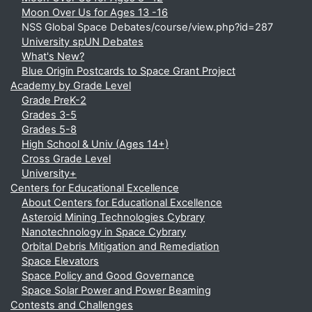
Moon Over Us for Ages 13 -16
NSS Global Space Debates/course/view.php?id=287
University spUN Debates
What's New?
Blue Origin Postcards to Space Grant Project
Academy by Grade Level
Grade PreK-2
Grades 3-5
Grades 5-8
High School & Univ (Ages 14+)
Cross Grade Level
University+
Centers for Educational Excellence
About Centers for Educational Excellence
Asteroid Mining Technologies Cybrary
Nanotechnology in Space Cybrary
Orbital Debris Mitigation and Remediation
Space Elevators
Space Policy and Good Governance
Space Solar Power and Power Beaming
Contests and Challenges