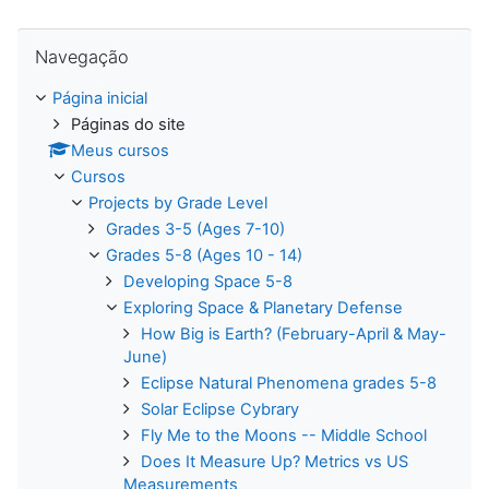
Pular Navegação
Navegação
Página inicial
Páginas do site
Meus cursos
Cursos
Projects by Grade Level
Grades 3-5 (Ages 7-10)
Grades 5-8 (Ages 10 - 14)
Developing Space 5-8
Exploring Space & Planetary Defense
How Big is Earth? (February-April & May-
June)
Eclipse Natural Phenomena grades 5-8
Solar Eclipse Cybrary
Fly Me to the Moons -- Middle School
Does It Measure Up? Metrics vs US
Measurements