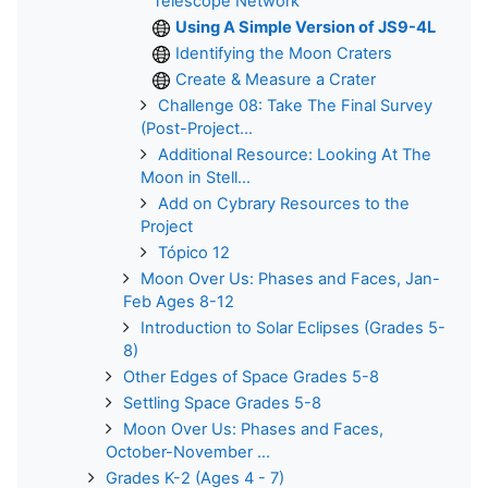
Telescope Network
Using A Simple Version of JS9-4L
Identifying the Moon Craters
Create & Measure a Crater
Challenge 08: Take The Final Survey
(Post-Project...
Additional Resource: Looking At The
Moon in Stell...
Add on Cybrary Resources to the
Project
Tópico 12
Moon Over Us: Phases and Faces, Jan-
Feb Ages 8-12
Introduction to Solar Eclipses (Grades 5-
8)
Other Edges of Space Grades 5-8
Settling Space Grades 5-8
Moon Over Us: Phases and Faces,
October-November ...
Grades K-2 (Ages 4 - 7)