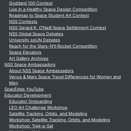
Goddard 100 Contest
Live in a Healthy Space Design Competition
Roadmap to Space Student Art Contest
NSS Contests
NSS Gerard K. O'Neill Space Settlement Contest
NSS Global Space Debates
University spUN Debates
Reach for the Stars-N'tl Rocket Competition
Space Elevators
Art Gallery Archives
NSS Space Ambassadors
About NSS Space Ambassadors
Venus & Mars Space Travel Differences for Women and
Men
SpacEdge YouTube
Educator Development
Educator Onboarding
LEO Art Challenge Workshop
Satellite Tracking, Orbits, and Modeling
Workshop: Satellite Tracking, Orbits, and Modeling
Workshop: Trek-a-Sat