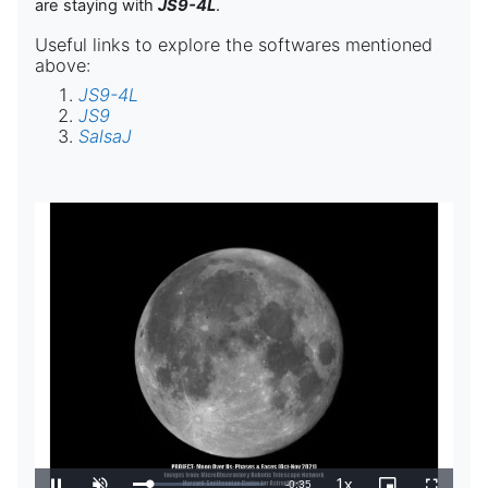
are staying with
JS9-4L
.
Useful links to explore the softwares mentioned
above:
JS9-4L
JS9
SalsaJ
1x
Tempo
-
0:35
Carregado
: