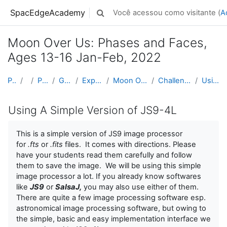
Ir para o conteúdo principal
SpacEdgeAcademy
Você acessou como visitante (
A
Alternar entrada de pesquisa
Moon Over Us: Phases and Faces,
Ages 13-16 Jan-Feb, 2022
Página inicial
Cursos
Projects by Grade Level
Grades 5-8 (Ages 10 - 14)
Exploring Space & Planetary Defense
Moon Over Us: Phases and Faces, Ages 13-16 Jan-Feb...
Challenge 07: Taking The Images of The Moon with N...
Using A Simple Version of JS9-4L
Using A Simple Version of JS9-4L
This is a simple version of JS9 image processor
for
.fts
or
.fits
files. It comes with directions. Please
have your students read them carefully and follow
them to save the image. We will be using this simple
image processor a lot. If you already know softwares
like
JS9
or
SalsaJ,
you may also use either of them.
There are quite a few image processing software esp.
astronomical image processing software, but owing to
the simple, basic and easy implementation interface we