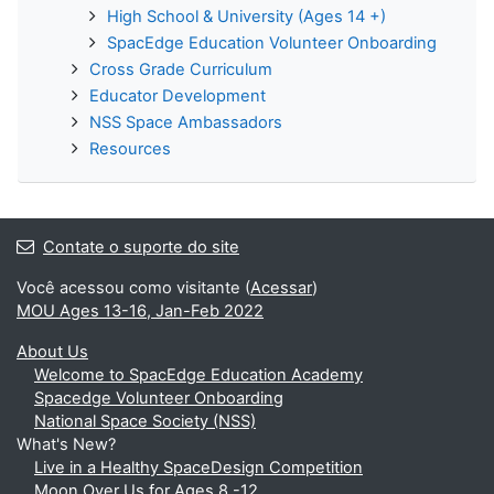
High School & University (Ages 14 +)
SpacEdge Education Volunteer Onboarding
Cross Grade Curriculum
Educator Development
NSS Space Ambassadors
Resources
Contate o suporte do site
Você acessou como visitante (
Acessar
)
MOU Ages 13-16, Jan-Feb 2022
About Us
Welcome to SpacEdge Education Academy
Spacedge Volunteer Onboarding
National Space Society (NSS)
What's New?
Live in a Healthy SpaceDesign Competition
Moon Over Us for Ages 8 -12