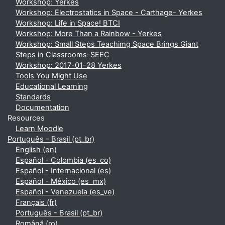
Workshop: Yerkes
Workshop: Electrostatics in Space - Carthage- Yerkes
Workshop: Life in Space! BTCI
Workshop: More Than a Rainbow - Yerkes
Workshop: Small Steps Teachimg Space Brings Giant
Steps in Classrooms-SEEC
Workshop: 2017-01-28 Yerkes
Tools You Might Use
Educational Learning
Standards
Documentation
Resources
Learn Moodle
Português - Brasil ‎(pt_br)‎
English ‎(en)‎
Español - Colombia ‎(es_co)‎
Español - Internacional ‎(es)‎
Español - México ‎(es_mx)‎
Español - Venezuela ‎(es_ve)‎
Français ‎(fr)‎
Português - Brasil ‎(pt_br)‎
Română ‎(ro)‎