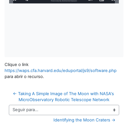
Pausar
Habilitar
Velocidade
Picture-
Tela
0%
Som
in-
Cheia
Picture
Restante
Clique o link
https://waps.cfa.harvard.edu/eduportal/js9/software.php
para abrir o recurso.
← Taking A Simple Image of The Moon with NASA's 
MicroObservatory Robotic Telescope Network
Seguir para...
Identifying the Moon Craters →