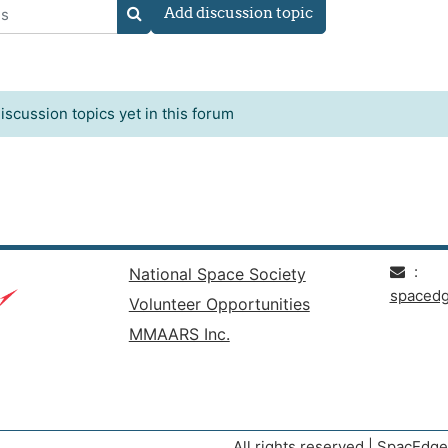
Add discussion topic
s
SEARCH FORUMS
iscussion topics yet in this forum
:
National Space Society
spaced
Volunteer Opportunities
MMAARS Inc.
All rights reserved | SpacEd