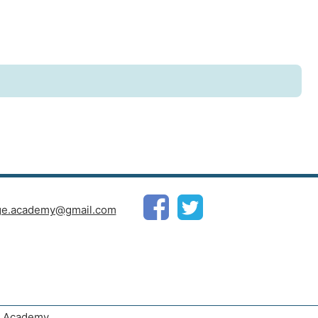
ge.academy@gmail.com
ge Academy