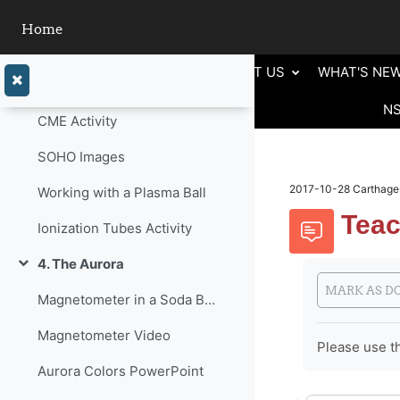
Skip to main content
Particles in the Mist
Home
3. The Origination of Particles/Plasma.
Collapse
ABOUT US
WHAT'S NE
Power Point Presentation
N
CME Activity
SOHO Images
2017-10-28 Carthage-
Working with a Plasma Ball
Teac
Ionization Tubes Activity
4. The Aurora
Completion 
Collapse
MARK AS D
Magnetometer in a Soda Bottle
Magnetometer Video
Please use th
Aurora Colors PowerPoint