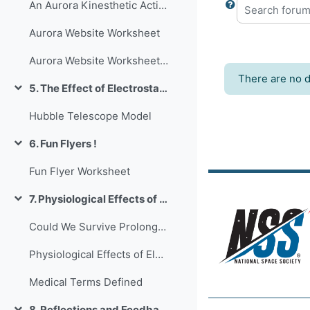
An Aurora Kinesthetic Activity
Search forum
Aurora Website Worksheet
Aurora Website Worksheet Key
There are no d
5. The Effect of Electrostatics on Equipment
Collapse
Hubble Telescope Model
6. Fun Flyers !
Collapse
Fun Flyer Worksheet
7. Physiological Effects of Electrostatics on Humans
Collapse
Could We Survive Prolonged Space Travel
Physiological Effects of Electrostatics on Humans PowerPoint
Medical Terms Defined
8. Reflections and Feedback