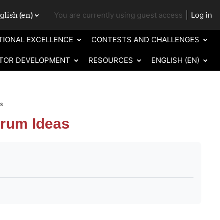
lish ‎(en)‎
You are currently using guest access
Log in
ch input
TIONAL EXCELLENCE
CONTESTS AND CHALLENGES
TOR DEVELOPMENT
RESOURCES
ENGLISH ‎(EN)‎
as
trum Ideas