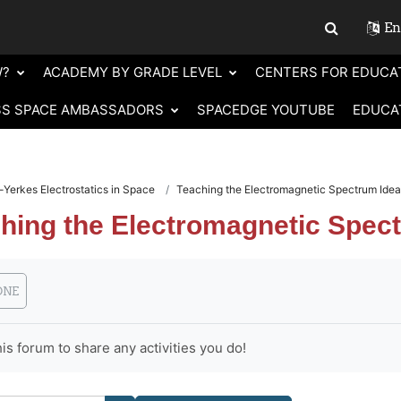
Eng
Toggle sear
W?
ACADEMY BY GRADE LEVEL
CENTERS FOR EDUCA
SS SPACE AMBASSADORS
SPACEDGE YOUTUBE
EDUCA
Yerkes Electrostatics in Space
Teaching the Electromagnetic Spectrum Ide
hing the Electromagnetic Spec
requirements
ONE
is forum to share any activities you do!