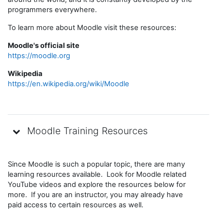
programmers everywhere.
To learn more about Moodle visit these resources:
Moodle's official site
https://moodle.org
Wikipedia
https://en.wikipedia.org/wiki/Moodle
Moodle Training Resources
Since Moodle is such a popular topic, there are many
learning resources available. Look for Moodle related
YouTube videos and explore the resources below for
more. If you are an instructor, you may already have
paid access to certain resources as well.