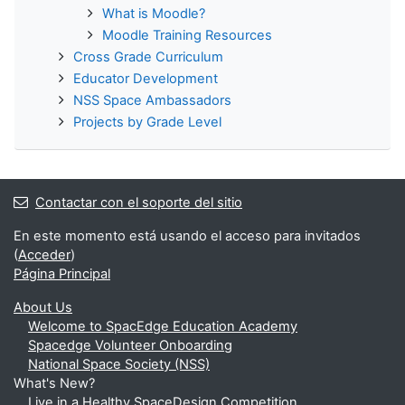
í
What is Moodle?
Moodle Training Resources
d
Cross Grade Curriculum
Educator Development
e
NSS Space Ambassadors
Projects by Grade Level
o
Contactar con el soporte del sitio
En este momento está usando el acceso para invitados
(
Acceder
)
Página Principal
About Us
Welcome to SpacEdge Education Academy
Spacedge Volunteer Onboarding
National Space Society (NSS)
What's New?
Live in a Healthy SpaceDesign Competition