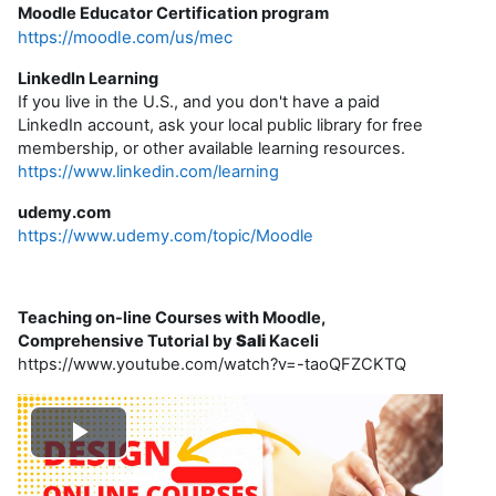
Moodle Educator Certification program
https://moodle.com/us/mec
LinkedIn Learning
If you live in the U.S., and you don't have a paid
LinkedIn account, ask your local public library for free
membership, or other available learning resources.
https://www.linkedin.com/learning
udemy.com
https://www.udemy.com/topic/Moodle
Teaching on-line Courses with Moodle,
Comprehensive Tutorial by
Sali
Kaceli
https://www.youtube.com/watch?v=-taoQFZCKTQ
R