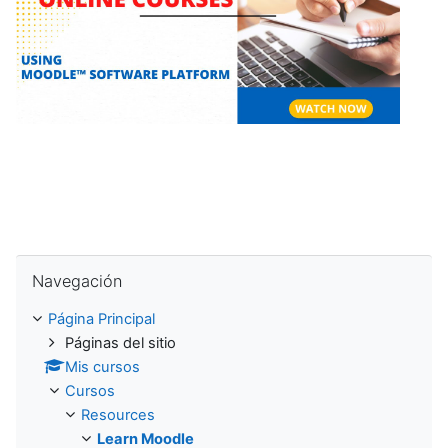
e
p
r
o
d
u
Salta Navegación
c
Navegación
i
Página Principal
Páginas del sitio
r
Mis cursos
Cursos
V
Resources
Learn Moodle