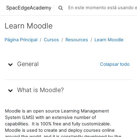
Salta al contenido principal
SpacEdgeAcademy
En este momento está usando el
Selector de búsqueda de entrada
Learn Moodle
Página Principal
Cursos
Resources
Learn Moodle
Diagrama de temas
General
Colapsar todo
What is Moodle?
Moodle is an open source Learning Management
System (LMS) with an extensive number of
capabilities. It is 100% free and fully customizable.
Moodle is used to create and deploy courses online
around the world, and it is constantly developed by the