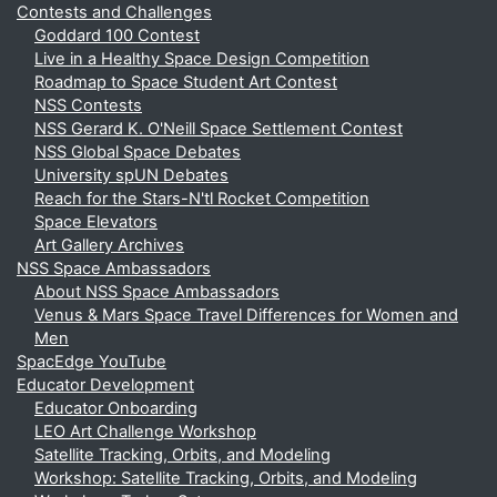
Contests and Challenges
Goddard 100 Contest
Live in a Healthy Space Design Competition
Roadmap to Space Student Art Contest
NSS Contests
NSS Gerard K. O'Neill Space Settlement Contest
NSS Global Space Debates
University spUN Debates
Reach for the Stars-N'tl Rocket Competition
Space Elevators
Art Gallery Archives
NSS Space Ambassadors
About NSS Space Ambassadors
Venus & Mars Space Travel Differences for Women and
Men
SpacEdge YouTube
Educator Development
Educator Onboarding
LEO Art Challenge Workshop
Satellite Tracking, Orbits, and Modeling
Workshop: Satellite Tracking, Orbits, and Modeling