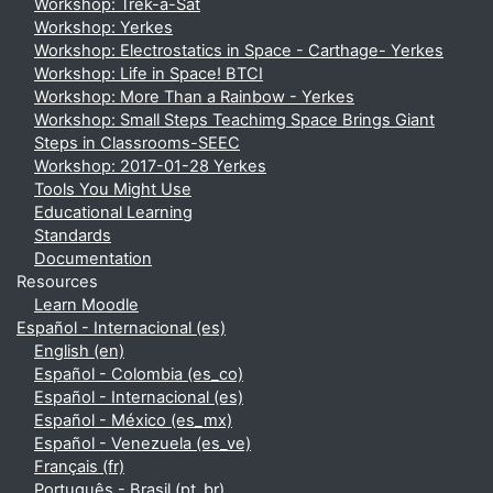
Workshop: Trek-a-Sat
Workshop: Yerkes
Workshop: Electrostatics in Space - Carthage- Yerkes
Workshop: Life in Space! BTCI
Workshop: More Than a Rainbow - Yerkes
Workshop: Small Steps Teachimg Space Brings Giant
Steps in Classrooms-SEEC
Workshop: 2017-01-28 Yerkes
Tools You Might Use
Educational Learning
Standards
Documentation
Resources
Learn Moodle
Español - Internacional ‎(es)‎
English ‎(en)‎
Español - Colombia ‎(es_co)‎
Español - Internacional ‎(es)‎
Español - México ‎(es_mx)‎
Español - Venezuela ‎(es_ve)‎
Français ‎(fr)‎
Português - Brasil ‎(pt_br)‎