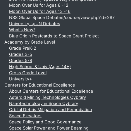
Moon Over Us for Ages 8 -12
Moon Over Us for Ages 13 -16
NSS Global Space Debates/course/view.php?id=287
University spUN Debates
What's New?
Blue Origin Postcards to Space Grant Project
Academy by Grade Level
Grade PreK-2
Grades 3-5
Grades 5-8
High School & Univ (Ages 14+)
Cross Grade Level
University+
Centers for Educational Excellence
About Centers for Educational Excellence
Asteroid Mining Technologies Cybrary
Nanotechnology in Space Cybrary
Orbital Debris Mitigation and Remediation
Space Elevators
Space Policy and Good Governance
Space Solar Power and Power Beaming