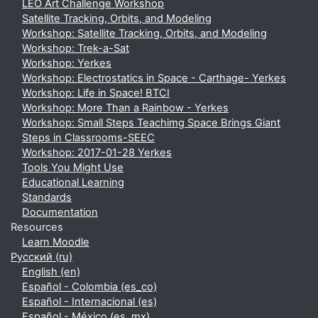
LEO Art Challenge Workshop
Satellite Tracking, Orbits, and Modeling
Workshop: Satellite Tracking, Orbits, and Modeling
Workshop: Trek-a-Sat
Workshop: Yerkes
Workshop: Electrostatics in Space - Carthage- Yerkes
Workshop: Life in Space! BTCI
Workshop: More Than a Rainbow - Yerkes
Workshop: Small Steps Teachimg Space Brings Giant
Steps in Classrooms-SEEC
Workshop: 2017-01-28 Yerkes
Tools You Might Use
Educational Learning
Standards
Documentation
Resources
Learn Moodle
Русский ‎(ru)‎
English ‎(en)‎
Español - Colombia ‎(es_co)‎
Español - Internacional ‎(es)‎
Español - México ‎(es_mx)‎