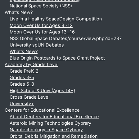
National Space Society (NSS)
What's New?
Live in a Healthy SpaceDesign Competition
Moon Over Us for Ages 8 -12
Moon Over Us for Ages 13 -16
NSS Global Space Debates/course/view.php?id=287
University spUN Debates
What's New?
Blue Origin Postcards to Space Grant Project
Academy by Grade Level
Grade PreK-2
Grades 3-5
Grades 5-8
High School & Univ (Ages 14+)
Cross Grade Level
University+
Centers for Educational Excellence
About Centers for Educational Excellence
Asteroid Mining Technologies Cybrary
Nanotechnology in Space Cybrary
Orbital Debris Mitigation and Remediation