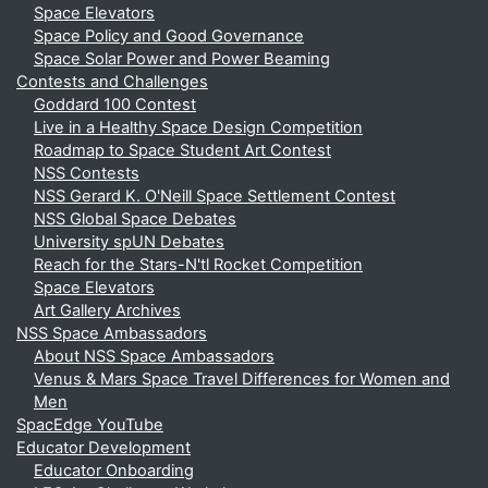
Space Elevators
Space Policy and Good Governance
Space Solar Power and Power Beaming
Contests and Challenges
Goddard 100 Contest
Live in a Healthy Space Design Competition
Roadmap to Space Student Art Contest
NSS Contests
NSS Gerard K. O'Neill Space Settlement Contest
NSS Global Space Debates
University spUN Debates
Reach for the Stars-N'tl Rocket Competition
Space Elevators
Art Gallery Archives
NSS Space Ambassadors
About NSS Space Ambassadors
Venus & Mars Space Travel Differences for Women and
Men
SpacEdge YouTube
Educator Development
Educator Onboarding