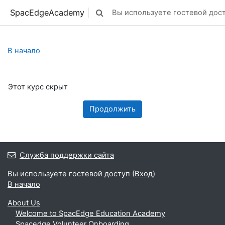
Перейти к основному содержанию
SpacEdgeAcademy
Вы используете гостевой дост
Изменить данные поисковой строк
В начало
Этот курс скрыт
Продолжить
Служба поддержки сайта
Вы используете гостевой доступ (
Вход
)
В начало
About Us
Welcome to SpacEdge Education Academy
Spacedge Volunteer Onboarding