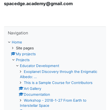
spacedge.academy@gmail.com
Skip Navigation
Navigation
Home
Site pages
My projects
Projects
Educator Development
Exoplanet Discovery through the Enigmatic
Albedo: ...
This is a Sample Course for Contributors
Art Gallery
Documentation
Workshop - 2018-1-27 From Earth to
Interstellar Space