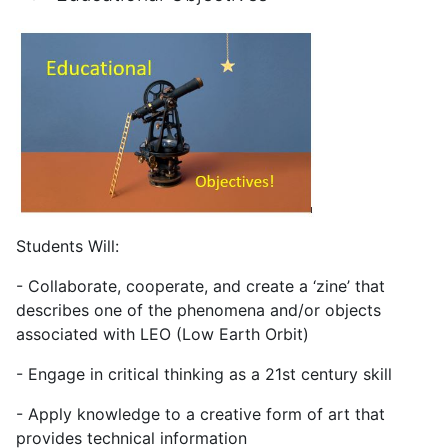
Students Will:
- Collaborate, cooperate, and create a ‘zine’ that
describes one of the phenomena and/or objects
associated with LEO (Low Earth Orbit)
- Engage in critical thinking as a 21st century skill
- Apply knowledge to a creative form of art that
provides technical information