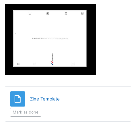
File
Zine Template
Mark as done