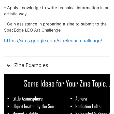
- Apply knowledge to write technical information in an
artistic way
- Gain assistance in preparing a zine to submit to the
SpacEdge LEO Art Challenge:
https://sites.google.com/site/
leoartchallenge/
Zine Examples