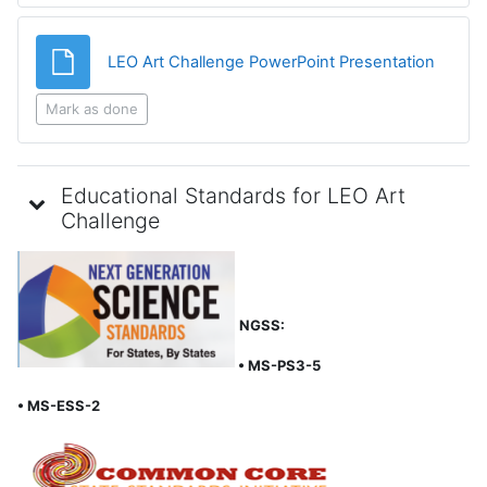
File
LEO Art Challenge PowerPoint Presentation
Mark as done
Educational Standards for LEO Art
Challenge
NGSS:
• MS-PS3-5
• MS-ESS-2