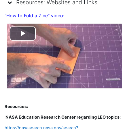
Resources: Websites and Links
"How to Fold a Zine" video:
Play
Video
Resources:
NASA Education Research Center regarding LEO topics:
https://nasasearch.nasa.gov/search?