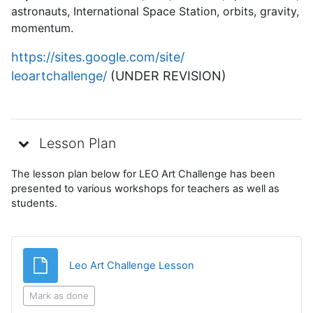
astronauts, International Space Station, orbits, gravity,
momentum.
https://sites.google.com/site/
leoartchallenge/
(UNDER REVISION)
Lesson Plan
The lesson plan below for LEO Art Challenge has been
presented to various workshops for teachers as well as
students.
File
Leo Art Challenge Lesson
Mark as done