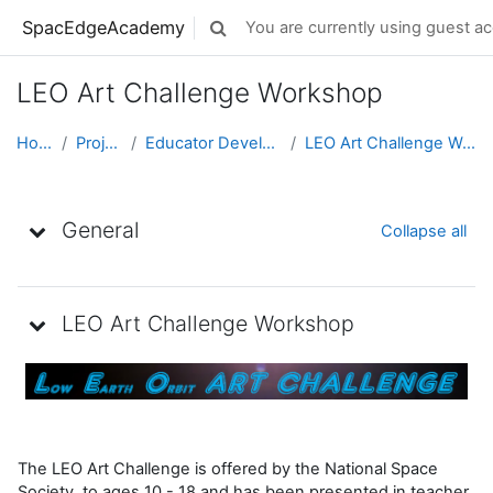
Skip to main content
SpacEdgeAcademy
You are currently using guest ac
Toggle search input
LEO Art Challenge Workshop
Home
Projects
Educator Development
LEO Art Challenge Workshop
Topic outline
General
Collapse all
LEO Art Challenge Workshop
The LEO Art Challenge is offered by the National Space
Society to ages 10 - 18 and has been presented in teacher