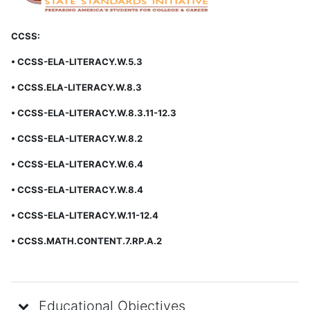
CCSS:
• CCSS-ELA-LITERACY.W.5.3
• CCSS.ELA-LITERACY.W.8.3
• CCSS-ELA-LITERACY.W.8.3.11-12.3
• CCSS-ELA-LITERACY.W.8.2
• CCSS-ELA-LITERACY.W.6.4
• CCSS-ELA-LITERACY.W.8.4
• CCSS-ELA-LITERACY.W.11-12.4
• CCSS.MATH.CONTENT.7.RP.A.2
Educational Objectives