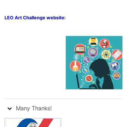
LEO Art Challenge website:
Many Thanks!