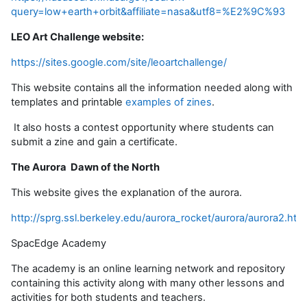
query=low+earth+orbit&affiliate=nasa&utf8=%E2%9C%93
LEO Art Challenge website:
https://sites.google.com/site/leoartchallenge/
This website contains all the information needed along with
templates and printable
examples of zines
.
It also hosts a contest opportunity where students can
submit a zine and gain a certificate.
The Aurora Dawn of the North
This website gives the explanation of the aurora.
http://sprg.ssl.berkeley.edu/aurora_rocket/aurora/aurora2.htm
SpacEdge Academy
The academy is an online learning network and repository
containing this activity along with many other lessons and
activities for both students and teachers.