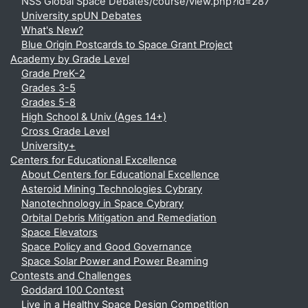
NSS Global Space Debates/course/view.php?id=287
University spUN Debates
What's New?
Blue Origin Postcards to Space Grant Project
Academy by Grade Level
Grade PreK-2
Grades 3-5
Grades 5-8
High School & Univ (Ages 14+)
Cross Grade Level
University+
Centers for Educational Excellence
About Centers for Educational Excellence
Asteroid Mining Technologies Cybrary
Nanotechnology in Space Cybrary
Orbital Debris Mitigation and Remediation
Space Elevators
Space Policy and Good Governance
Space Solar Power and Power Beaming
Contests and Challenges
Goddard 100 Contest
Live in a Healthy Space Design Competition