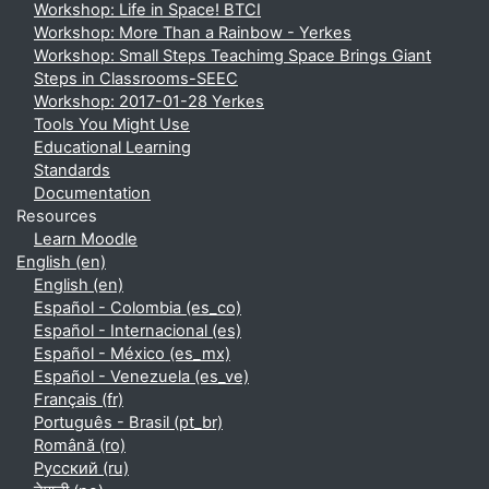
Workshop: Life in Space! BTCI
Workshop: More Than a Rainbow - Yerkes
Workshop: Small Steps Teachimg Space Brings Giant
Steps in Classrooms-SEEC
Workshop: 2017-01-28 Yerkes
Tools You Might Use
Educational Learning
Standards
Documentation
Resources
Learn Moodle
English ‎(en)‎
English ‎(en)‎
Español - Colombia ‎(es_co)‎
Español - Internacional ‎(es)‎
Español - México ‎(es_mx)‎
Español - Venezuela ‎(es_ve)‎
Français ‎(fr)‎
Português - Brasil ‎(pt_br)‎
Română ‎(ro)‎
Русский ‎(ru)‎