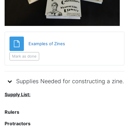
File
Examples of Zines
Mark as done
Supplies Needed for constructing a zine.
Supply List:
Rulers
Protractors