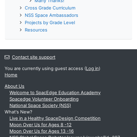
Many Thanks!
Cross Grade Curriculum
NSS Space Ambassadors
Projects by Grade Level
Resources
Contact site support
You are currently using guest access (
Log in
)
Home
About Us
Welcome to SpacEdge Education Academy
Spacedge Volunteer Onboarding
National Space Society (NSS)
What's New?
Live in a Healthy SpaceDesign Competition
Moon Over Us for Ages 8 -12
Moon Over Us for Ages 13 -16