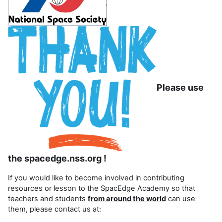
Please use
the spacedge.nss.org !
If you would like to become involved in contributing
resources or lesson to the SpacEdge Academy so that
teachers and students
from around the world
can use
them, please contact us at: