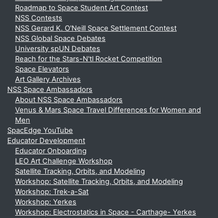
Roadmap to Space Student Art Contest
NSS Contests
NSS Gerard K. O'Neill Space Settlement Contest
NSS Global Space Debates
University spUN Debates
Reach for the Stars-N'tl Rocket Competition
Space Elevators
Art Gallery Archives
NSS Space Ambassadors
About NSS Space Ambassadors
Venus & Mars Space Travel Differences for Women and
Men
SpacEdge YouTube
Educator Development
Educator Onboarding
LEO Art Challenge Workshop
Satellite Tracking, Orbits, and Modeling
Workshop: Satellite Tracking, Orbits, and Modeling
Workshop: Trek-a-Sat
Workshop: Yerkes
Workshop: Electrostatics in Space - Carthage- Yerkes