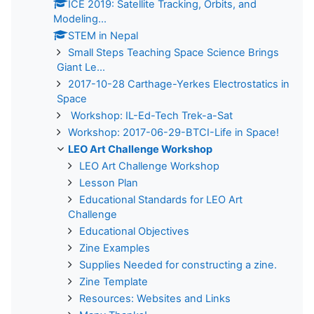
ICE 2019: Satellite Tracking, Orbits, and
Modeling...
STEM in Nepal
Small Steps Teaching Space Science Brings
Giant Le...
2017-10-28 Carthage-Yerkes Electrostatics in
Space
Workshop: IL-Ed-Tech Trek-a-Sat
Workshop: 2017-06-29-BTCI-Life in Space!
LEO Art Challenge Workshop
LEO Art Challenge Workshop
Lesson Plan
Educational Standards for LEO Art
Challenge
Educational Objectives
Zine Examples
Supplies Needed for constructing a zine.
Zine Template
Resources: Websites and Links