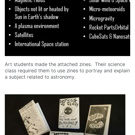
Art students made the attached zines. Their science
class required them to use zines to portray and explain
a subject related to astronomy.