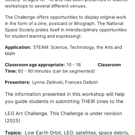
workshops to several different venues.
The Challenge offers opportunities to display original work
in the form of a zine, postcard or lithograph. The National
Space Society prides itself in interdisciplinary opportunities
for student learning and expressing!.
Application:
STEAM: Science, Technology, the Arts and
Math
Classroom age appropriate:
10 - 18
Classroom
Time:
60 - 90 minutes (can be segmented)
Presenters:
Lynne Zielinski, Frances Dellutri
The information presented in this workshop will help
you guide students in submitting THEIR zines to the
LEO Art Challenge. This Challenge is under revision
(2025)
Topics:
Low Earth Orbit, LEO, satellites, space debris,