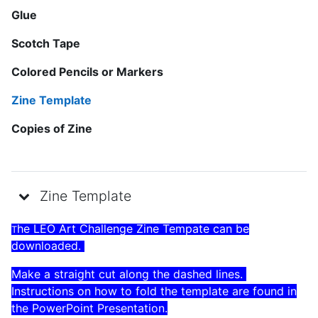
Glue
Scotch Tape
Colored Pencils or Markers
Zine Template
Copies of Zine
Zine Template
he LEO Art Challenge Zine Tempate can be
T
downloaded.
Make a straight cut along the dashed lines.
Instructions on how to fold the template are found in
the PowerPoint Presentation.