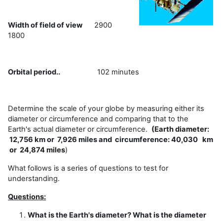
Width of field of view
2900
1800
Orbital period..
102 minutes
Determine the scale of your globe by measuring either its
diameter or circumference and comparing that to the
Earth's actual diameter or circumference.
(Earth diameter:
12,756 km or 7,926 miles and circumference: 40,030 km
or 24,874 miles
)
What follows is a series of questions to test for
understanding.
Questions:
What is the Earth's diameter? What is the diameter