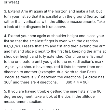
or West.)
3. Extend Arm #1 again at the horizon and make a fist, but
turn your fist so that it is parallel with the ground (horizontal
rather than vertical as with the altitude measurement). Take
a look at the diagrams in blue above.
4. Extend your arm again at shoulder height and place your
fist so that the smallest finger is even with the direction
(N,S,E,W). Freeze that arm and fist and then extend the arm
and fist and place it next to the first fist, keeping the arms at
shoulder height and fully extended. Continue one fist next
to the one before until you get to the next direction's mark.
Again, you should have required 9 fists to move from one
direction to another (example: due North to due East)
o
because there is 90
between the directions. ( A circle has
o
360
and there are 4 directions,
360 ÷ 4 =
90).
5. If you are having trouble getting the nine fists in the 90
degree segment, take a look at the tips in the altitude
measurement section.