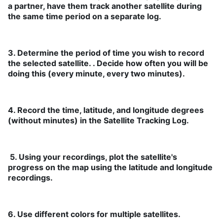
a partner, have them track another satellite during
the same time period on a separate log.
3. Determine the period of time you wish to record
the selected satellite. . Decide how often you will be
doing this (every minute, every two minutes).
4. Record the time, latitude, and longitude degrees
(without minutes) in the Satellite Tracking Log.
5. Using your recordings, plot the satellite's
progress on the map using the latitude and longitude
recordings.
6. Use different colors for multiple satellites.