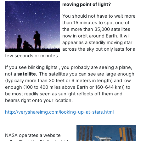
moving point of light?
You should not have to wait more
than 15 minutes to spot one of
the more than 35,000 satellites
now in orbit around Earth. It will
appear as a steadily moving star
across the sky but only lasts for a
few seconds or minutes.
If you see blinking lights , you probably are seeing a plane,
not a
satellite.
The satellites you can see are large enough
(typically more than 20 feet or 6 meters in length) and low
enough (100 to 400 miles above Earth or 160-644 km)) to
be most readily seen as sunlight reflects off them and
beams right onto your location.
http://veryshareimg.com/looking-up-at-stars.html
NASA operates a website