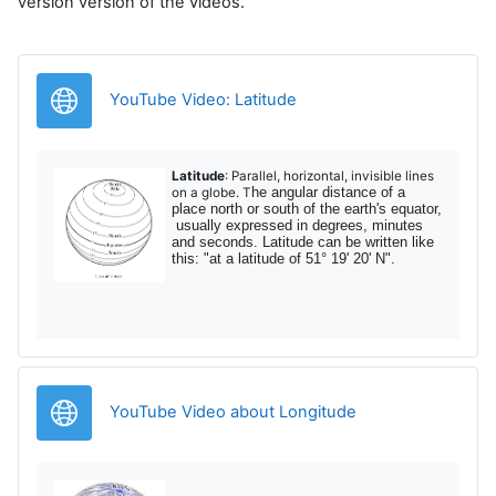
version version of the videos.
Legătură
YouTube Video: Latitude
Latitude
: Parallel, horizontal, invisible lines
he angular distance of a
on a globe. T
place north or south of the earth's equator,
usually expressed in degrees, minutes
and seconds. Latitude can be written like
this: "at a latitude of 51° 19' 20' N".
Legătură
YouTube Video about Longitude