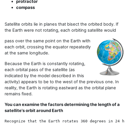
protractor
compass
Satellite orbits lie in planes that bisect the orbited body. If
the Earth were not rotating, each orbiting satellite would
pass over the same point on the Earth with
each orbit, crossing the equator repeatedly
at the same longitude.
Because the Earth is constantly rotating,
each orbital pass of the satellite (as
indicated by the model described in this
activity) appears to be to the west of the previous one. In
reality, the Earth is rotating eastward as the orbital plane
remains fixed.
You can examine the factors determining the length of a
satellite's orbit around Earth
Recognize that the Earth rotates 360 degrees in 24 hou