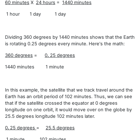
60 minutes
X
24 hours
=
1440 minutes
1 hour 1 day 1 day
Dividing 360 degrees by 1440 minutes shows that the Earth
is rotating 0.25 degrees every minute. Here's the math:
360 degrees
=
0
.
25 degrees
1440 minutes 1 minute
In this example, the satellite that we track travel around the
Earth has an orbit period of 102 minutes. Thus, we can see
that if the satellite crossed the equator at 0 degrees
longitude on one orbit, it would move over on the globe by
25.5 degrees longitude 102 minutes later.
0
.
25 degrees
=
25.5 degrees
1 minute 102 minutes