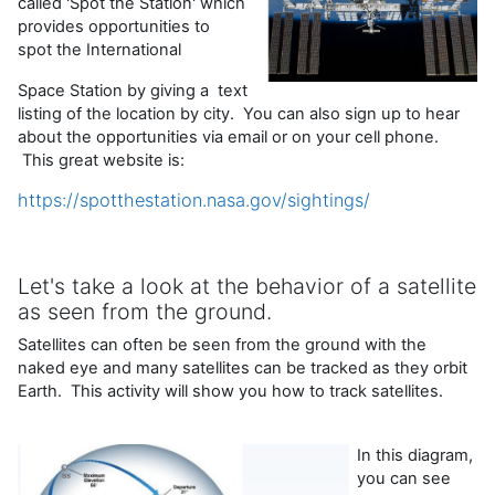
called 'Spot the Station' which
provides opportunities to
spot the International
Space Station by giving a text
listing of the location by city. You can also sign up to hear
about the opportunities via email or on your cell phone.
This great website is:
https://spotthestation.nasa.gov/sightings/
Let's take a look at the behavior of a satellite
as seen from the ground.
Satellites can often be seen from the ground with the
naked eye and many satellites can be tracked as they orbit
Earth. This activity will show you how to track satellites.
In this diagram,
you can see