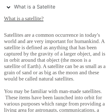
What is a Satellite
What is a satellite?
Satellites are a common occurrence in today's
world and are very important for humankind. A
satellite is defined as anything that has been
captured by the gravity of a larger object, and is
in orbit around that object (the moon is a
satellite of Earth). A satellite can be as small as a
grain of sand or as big as the moon and these
would be called natural satellites.
You may be familiar with man-made satellites.
These items have been launched into orbit for
various purposes which range from providing a
living area for astronauts, communications, a