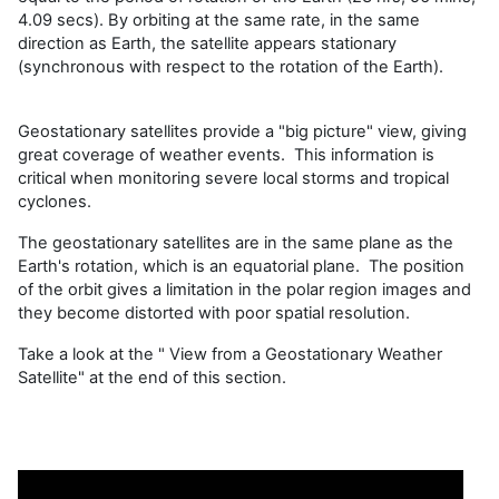
4.09 secs). By orbiting at the same rate, in the same
direction as Earth, the satellite appears stationary
(synchronous with respect to the rotation of the Earth).
Geostationary satellites provide a "big picture" view, giving
great coverage of weather events. This information is
critical when monitoring severe local storms and tropical
cyclones.
The geostationary satellites are in the same plane as the
Earth's rotation, which is an equatorial plane. The position
of the orbit gives a limitation in the polar region images and
they become distorted with poor spatial resolution.
Take a look at the " View from a Geostationary Weather
Satellite" at the end of this section.