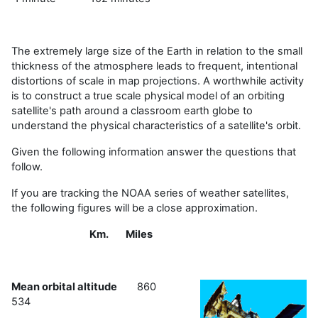
The extremely large size of the Earth in relation to the small
thickness of the atmosphere leads to frequent, intentional
distortions of scale in map projections. A worthwhile activity
is to construct a true scale physical model of an orbiting
satellite's path around a classroom earth globe to
understand the physical characteristics of a satellite's orbit.
Given the following information answer the questions that
follow.
If you are tracking the NOAA series of weather satellites,
the following figures will be a close approximation.
Km. Miles
Mean orbital altitude
860
534