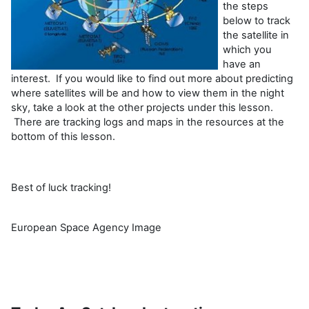
the steps
below to track
the satellite in
which you
have an
interest. If you would like to find out more about predicting
where satellites will be and how to view them in the night
sky, take a look at the other projects under this lesson.
There are tracking logs and maps in the resources at the
bottom of this lesson.
Best of luck tracking!
European Space Agency Image