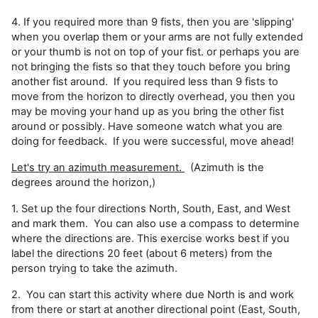
4. If you required more than 9 fists, then you are 'slipping'
when you overlap them or your arms are not fully extended
or your thumb is not on top of your fist. or perhaps you are
not bringing the fists so that they touch before you bring
another fist around. If you required less than 9 fists to
move from the horizon to directly overhead, you then you
may be moving your hand up as you bring the other fist
around or possibly. Have someone watch what you are
doing for feedback. If you were successful, move ahead!
Let's try an azimuth measurement.
(Azimuth is the
degrees around the horizon,)
1. Set up the four directions North, South, East, and West
and mark them. You can also use a compass to determine
where the directions are. This exercise works best if you
label the directions 20 feet (about 6 meters) from the
person trying to take the azimuth.
2. You can start this activity where due North is and work
from there or start at another directional point (East, South,