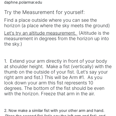
daphne.polarmar.edu
Try the Measurement for yourself:
Find a place outside where you can see the
horizon (a place where the sky meets the ground)
Let's try an altitude measurement.
(Altitude is the
measurement in degrees from the horizon up into
the sky.)
1. Extend your arm directly in front of your body
at shoulder height. Make a fist (vertically) with the
thumb on the outside of your fist. (Let's say your
right arm and fist.) This will be Arm #1. As you
look down your arm this fist represents 10
degrees. The bottom of the fist should be even
with the horizon. Freeze that arm in the air.
2. Now make a similar fist with your other arm and hand.
Place the second fist (let's say the left arm and fist) and