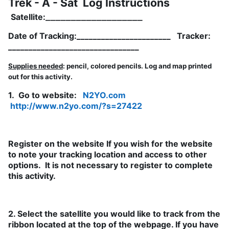
Trek - A - Sat Log Instructions
__­­_________________
Satellite:
Date of Tracking:_______________________ Tracker:
________________________________
Supplies needed
: pencil, colored pencils. Log and map printed
out for this activity.
1. Go to website:
N2YO.com
http://www.n2yo.com/?s=27422
Register on the website If you wish for the website
to note your tracking location and access to other
options. It is not necessary to register to complete
this activity.
2. Select the satellite you would like to track from the
ribbon located at the top of the webpage. If you have