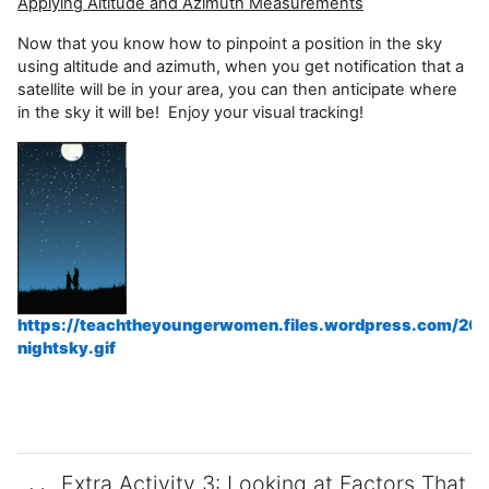
Applying Altitude and Azimuth Measurements
Now that you know how to pinpoint a position in the sky
using altitude and azimuth, when you get notification that a
satellite will be in your area, you can then anticipate where
in the sky it will be! Enjoy your visual tracking!
https://teachtheyoungerwomen.files.wordpress.com/20
nightsky.gif
Extra Activity 3: Looking at Factors That