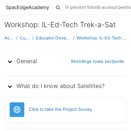
Sari la conţinutul principal
SpacEdgeAcademy
În prezent folosiți accesul pentru 
Afișați căutarea
Workshop: IL-Ed-Tech Trek-a-Sat
Acasă
Cursuri
Educator Development
Workshop: IL-Ed-Tech Trek-a-Sat
Schița subiectului
General
Restrânge toate secțiunile
What do I know about Satellites?
Legătură
Click to take the Project Survey