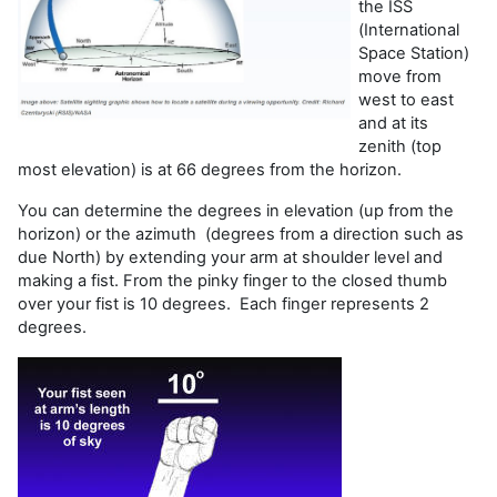
the ISS
(International
Space Station)
move from
west to east
and at its
zenith (top
most elevation) is at 66 degrees from the horizon.
You can determine the degrees in elevation (up from the
horizon) or the azimuth (degrees from a direction such as
due North) by extending your arm at shoulder level and
making a fist. From the pinky finger to the closed thumb
over your fist is 10 degrees. Each finger represents 2
degrees.