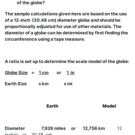
of the globe?
The sample calculations given here are based on the use
of a 12-inch (30.48 cm) diameter globe and should be
proportionally adjusted for use of other materials. The
diameter of a globe can be determined by first finding the
circumference using a tape measure.
A ratio is set up to determine the scale model of the globe:
Globe Size
=
1 cm
or
1 in
Earth Size x km x mi
Earth
Model
Diameter 7,926 miles or 12,756 km
12
inches or 30.48 cm