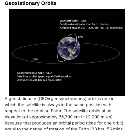
Geostationary Orbits
A geostationary (GEO=geosynchronous) orbit is one in
which the satellite is always in the same position with
respect to the rotating Earth. The satellite orbits at an
elevation of approximately 35,790 km (~22,000 miles)
because that produces an orbital period (time for one orbit)
equal to the period of rotation of the Earth (23 hrs, 56 mins,