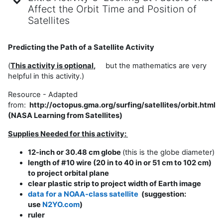
Affect the Orbit Time and Position of
Satellites
Predicting the Path of a Satellite Activity
(
This activity is optio
nal
,
but the mathematics are very
helpful in this activity.)
Resource - Adapted
from:
http://octopus.gma.org/surfing/satellites/orbit.html
(NASA Learning from Satellites)
Supplies Needed for this activity:
12-inch or 30.48 cm globe
(this is the globe diameter)
length of #10 wire (20 in to 40 in or 51 cm to 102 cm)
to project orbital plane
clear plastic strip to project width of Earth image
data for a NOAA-class satellite
(suggestion:
use
N2YO.com
)
ruler