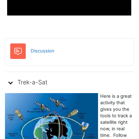
Forum
Discussion
Trek-a-Sat
Here is a great
activity that
gives you the
tools to track a
satellite right
now, in real
time. Follow