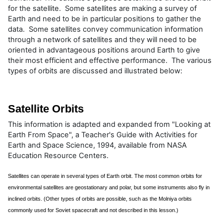
for the satellite. Some satellites are making a survey of
Earth and need to be in particular positions to gather the
data. Some satellites convey communication information
through a network of satellites and they will need to be
oriented in advantageous positions around Earth to give
their most efficient and effective performance. The various
types of orbits are discussed and illustrated below:
Satellite Orbits
This information is adapted and expanded from "Looking at
Earth From Space", a Teacher's Guide with Activities for
Earth and Space Science, 1994, available from NASA
Education Resource Centers.
Satellites can operate in several types of Earth orbit. The most common orbits for
environmental satellites are geostationary and polar, but some instruments also fly in
inclined orbits. (Other types of orbits are possible, such as the Molniya orbits
commonly used for Soviet spacecraft and not described in this lesson.)