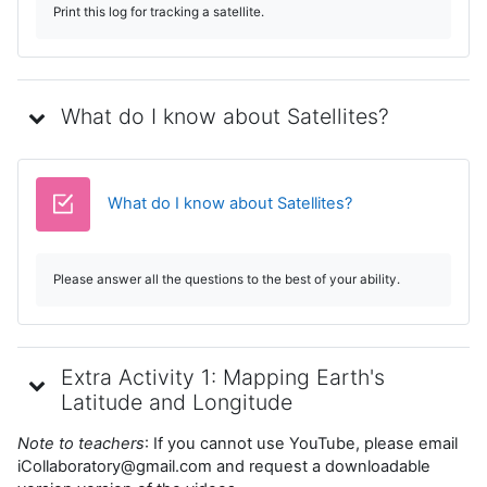
Print this log for tracking a satellite.
What do I know about Satellites?
Test
What do I know about Satellites?
Please answer all the questions to the best of your ability.
Extra Activity 1: Mapping Earth's
Latitude and Longitude
Note to teachers
: If you cannot use YouTube, please email
iCollaboratory@gmail.com and request a downloadable