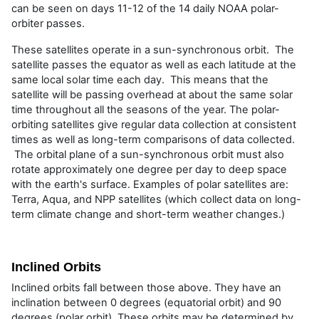
can be seen on days 11-12 of the 14 daily NOAA polar-
orbiter passes.
These satellites operate in a sun-synchronous orbit. The
satellite passes the equator as well as each latitude at the
same local solar time each day. This means that the
satellite will be passing overhead at about the same solar
time throughout all the seasons of the year. The polar-
orbiting satellites give regular data collection at consistent
times as well as long-term comparisons of data collected.
The orbital plane of a sun-synchronous orbit must also
rotate approximately one degree per day to deep space
with the earth's surface. Examples of polar satellites are:
Terra, Aqua, and NPP satellites (which collect data on long-
term climate change and short-term weather changes.)
Inclined Orbits
Inclined orbits fall between those above. They have an
inclination between 0 degrees (equatorial orbit) and 90
degrees (polar orbit). These orbits may be determined by