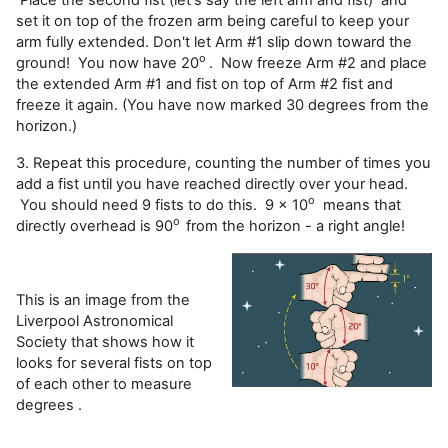
set it on top of the frozen arm being careful to keep your
arm fully extended. Don't let Arm #1 slip down toward the
o
ground! You now have 20
. Now freeze Arm #2 and place
the extended Arm #1 and fist on top of Arm #2 fist and
freeze it again. (You have now marked 30 degrees from the
horizon.)
3. Repeat this procedure, counting the number of times you
add a fist until you have reached directly over your head.
o
You should need 9 fists to do this. 9 x 10
means that
o
directly overhead is 90
from the horizon - a right angle!
This is an image from the
Liverpool Astronomical
Society that shows how it
looks for several fists on top
of each other to measure
degrees .