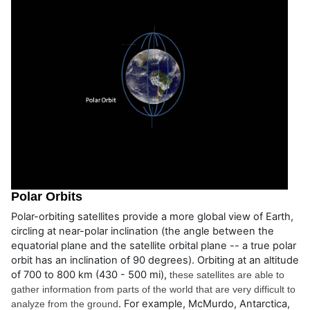
Polar Orbits
Polar-orbiting satellites provide a more global view of Earth,
circling at near-polar inclination (the angle between the
equatorial plane and the satellite orbital plane -- a true polar
orbit has an inclination of 90 degrees). Orbiting at an altitude
of 700 to 800 km (430 - 500 mi),
these satellites are able to 
gather information from parts of the world that are very difficult to 
. For example, McMurdo, Antarctica,
analyze from the ground