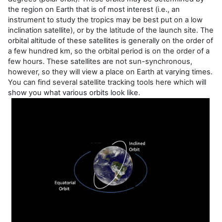
the region on Earth that is of most interest (i.e., an
instrument to study the tropics may be best put on a low
inclination satellite), or by the latitude of the launch site. The
orbital altitude of these satellites is generally on the order of
a few hundred km, so the orbital period is on the order of a
few hours. These satellites are not sun-synchronous,
however, so they will view a place on Earth at varying times.
You can find several satellite tracking tools here which will
show you what various orbits look like.