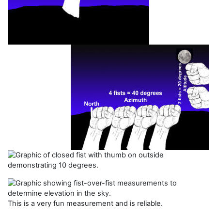
This is a very fun measurement and is reliable.