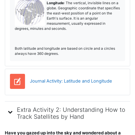
Longitude
: The vertical, invisible lines on a
globe. Geographic coordinate that specifies
the east-west position of a point on the
Earth's surface. It is an angular
measurement, usually expressed in
degrees, minutes and seconds.
Both latitude and longitude are based on circle and a circles
always have 360 degrees.
Jurnal
Journal Activity: Latitude and Longitude
Extra Activity 2: Understanding How to
Track Satellites by Hand
Have you gazed up into the sky and wondered about a