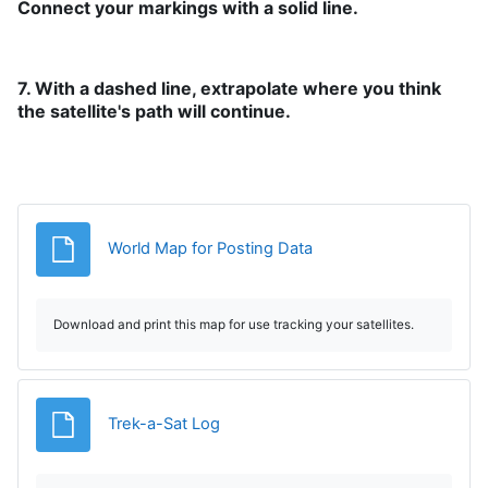
Connect your markings with a solid line.
7. With a dashed line, extrapolate where you think
the satellite's path will continue.
Fișier
World Map for Posting Data
Download and print this map for use tracking your satellites.
Fișier
Trek-a-Sat Log