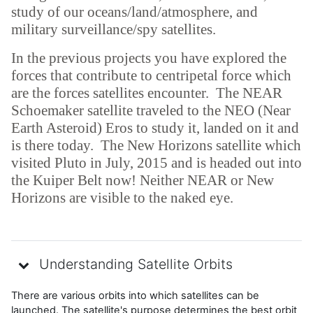
study of our oceans/land/atmosphere, and
military surveillance/spy satellites.
In the previous projects you have explored the
forces that contribute to centripetal force which
are the forces satellites encounter. The NEAR
Schoemaker satellite traveled to the NEO (Near
Earth Asteroid) Eros to study it, landed on it and
is there today. The New Horizons satellite which
visited Pluto in July, 2015 and is headed out into
the Kuiper Belt now! Neither NEAR or New
Horizons are visible to the naked eye.
Understanding Satellite Orbits
There are various orbits into which satellites can be
launched. The satellite's purpose determines the best orbit