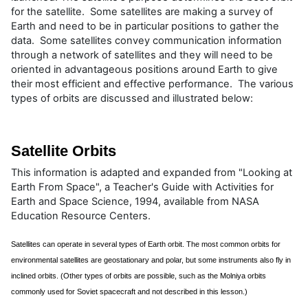
for the satellite. Some satellites are making a survey of
Earth and need to be in particular positions to gather the
data. Some satellites convey communication information
through a network of satellites and they will need to be
oriented in advantageous positions around Earth to give
their most efficient and effective performance. The various
types of orbits are discussed and illustrated below:
Satellite Orbits
This information is adapted and expanded from "Looking at
Earth From Space", a Teacher's Guide with Activities for
Earth and Space Science, 1994, available from NASA
Education Resource Centers.
Satellites can operate in several types of Earth orbit. The most common orbits for
environmental satellites are geostationary and polar, but some instruments also fly in
inclined orbits. (Other types of orbits are possible, such as the Molniya orbits
commonly used for Soviet spacecraft and not described in this lesson.)