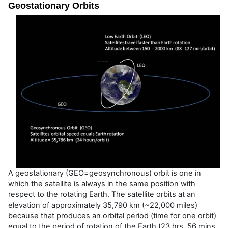
Geostationary Orbits
A geostationary (GEO=geosynchronous) orbit is one in
which the satellite is always in the same position with
respect to the rotating Earth. The satellite orbits at an
elevation of approximately 35,790 km (~22,000 miles)
because that produces an orbital period (time for one orbit)
equal to the period of rotation of the Earth (23 hrs, 56 mins,