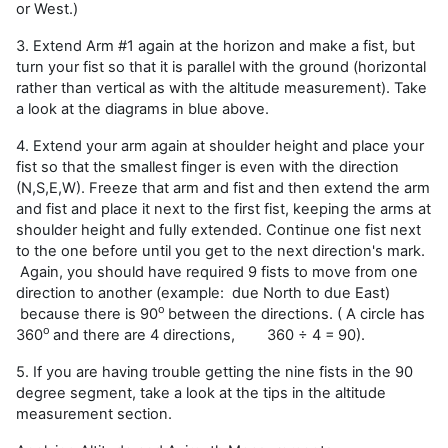
or West.)
3. Extend Arm #1 again at the horizon and make a fist, but
turn your fist so that it is parallel with the ground (horizontal
rather than vertical as with the altitude measurement). Take
a look at the diagrams in blue above.
4. Extend your arm again at shoulder height and place your
fist so that the smallest finger is even with the direction
(N,S,E,W). Freeze that arm and fist and then extend the arm
and fist and place it next to the first fist, keeping the arms at
shoulder height and fully extended. Continue one fist next
to the one before until you get to the next direction's mark.
Again, you should have required 9 fists to move from one
direction to another (example: due North to due East)
o
because there is 90
between the directions. ( A circle has
o
360
and there are 4 directions,
360 ÷ 4 =
90).
5. If you are having trouble getting the nine fists in the 90
degree segment, take a look at the tips in the altitude
measurement section.