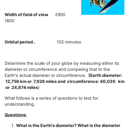
Width of field of view
2900
1800
Orbital period..
102 minutes
Determine the scale of your globe by measuring either its
diameter or circumference and comparing that to the
Earth's actual diameter or circumference.
(Earth diameter:
12,756 km or 7,926 miles and circumference: 40,030 km
or 24,874 miles
)
What follows is a series of questions to test for
understanding.
Questions:
What is the Earth's diameter? What is the diameter