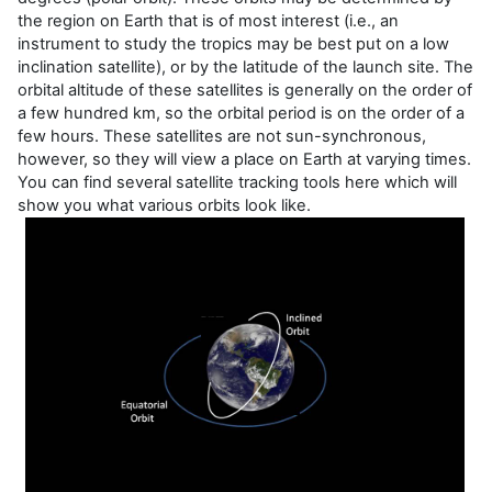
the region on Earth that is of most interest (i.e., an
instrument to study the tropics may be best put on a low
inclination satellite), or by the latitude of the launch site. The
orbital altitude of these satellites is generally on the order of
a few hundred km, so the orbital period is on the order of a
few hours. These satellites are not sun-synchronous,
however, so they will view a place on Earth at varying times.
You can find several satellite tracking tools here which will
show you what various orbits look like.