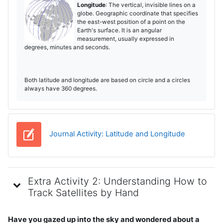
Longitude
: The vertical, invisible lines on a
globe. Geographic coordinate that specifies
the east-west position of a point on the
Earth's surface. It is an angular
measurement, usually expressed in
degrees, minutes and seconds.
Both latitude and longitude are based on circle and a circles
always have 360 degrees.
Diario
Journal Activity: Latitude and Longitude
Extra Activity 2: Understanding How to
Track Satellites by Hand
Have you gazed up into the sky and wondered about a