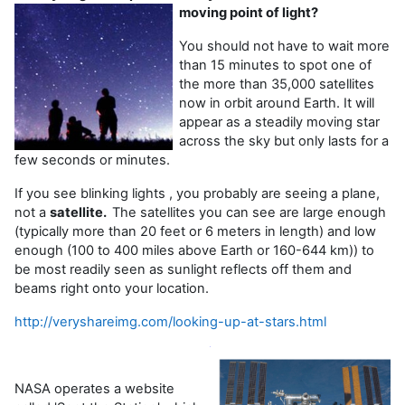
moving point of light?
You should not have to wait more
than 15 minutes to spot one of
the more than 35,000 satellites
now in orbit around Earth. It will
appear as a steadily moving star
across the sky but only lasts for a
few seconds or minutes.
If you see blinking lights , you probably are seeing a plane,
not a
satellite.
The satellites you can see are large enough
(typically more than 20 feet or 6 meters in length) and low
enough (100 to 400 miles above Earth or 160-644 km)) to
be most readily seen as sunlight reflects off them and
beams right onto your location.
http://veryshareimg.com/looking-up-at-stars.html
NASA operates a website