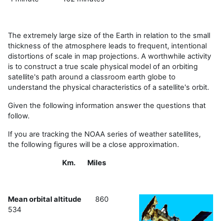
The extremely large size of the Earth in relation to the small
thickness of the atmosphere leads to frequent, intentional
distortions of scale in map projections. A worthwhile activity
is to construct a true scale physical model of an orbiting
satellite's path around a classroom earth globe to
understand the physical characteristics of a satellite's orbit.
Given the following information answer the questions that
follow.
If you are tracking the NOAA series of weather satellites,
the following figures will be a close approximation.
Km. Miles
Mean orbital altitude
860
534