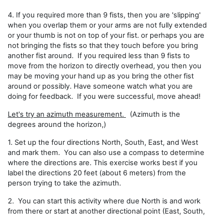
4. If you required more than 9 fists, then you are 'slipping'
when you overlap them or your arms are not fully extended
or your thumb is not on top of your fist. or perhaps you are
not bringing the fists so that they touch before you bring
another fist around. If you required less than 9 fists to
move from the horizon to directly overhead, you then you
may be moving your hand up as you bring the other fist
around or possibly. Have someone watch what you are
doing for feedback. If you were successful, move ahead!
Let's try an azimuth measurement.
(Azimuth is the
degrees around the horizon,)
1. Set up the four directions North, South, East, and West
and mark them. You can also use a compass to determine
where the directions are. This exercise works best if you
label the directions 20 feet (about 6 meters) from the
person trying to take the azimuth.
2. You can start this activity where due North is and work
from there or start at another directional point (East, South,