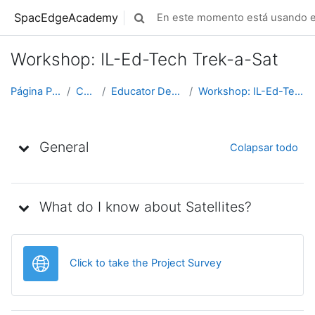
Saltar al contenido principal
SpacEdgeAcademy
En este momento está usando el
Selector de búsqueda de entrada
Workshop: IL-Ed-Tech Trek-a-Sat
Página Principal
Cursos
Educator Development
Workshop: IL-Ed-Tech Trek-a-Sat
Diagrama de temas
General
Colapsar todo
What do I know about Satellites?
URL
Click to take the Project Survey