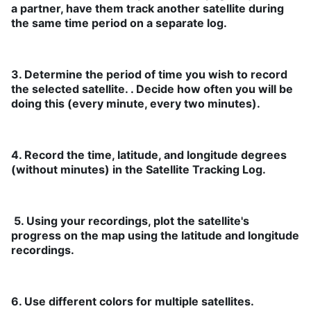
a partner, have them track another satellite during
the same time period on a separate log.
3. Determine the period of time you wish to record
the selected satellite. . Decide how often you will be
doing this (every minute, every two minutes).
4. Record the time, latitude, and longitude degrees
(without minutes) in the Satellite Tracking Log.
5. Using your recordings, plot the satellite's
progress on the map using the latitude and longitude
recordings.
6. Use different colors for multiple satellites.