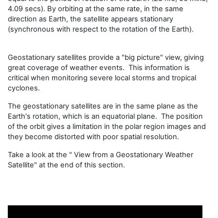
4.09 secs). By orbiting at the same rate, in the same
direction as Earth, the satellite appears stationary
(synchronous with respect to the rotation of the Earth).
Geostationary satellites provide a "big picture" view, giving
great coverage of weather events. This information is
critical when monitoring severe local storms and tropical
cyclones.
The geostationary satellites are in the same plane as the
Earth's rotation, which is an equatorial plane. The position
of the orbit gives a limitation in the polar region images and
they become distorted with poor spatial resolution.
Take a look at the " View from a Geostationary Weather
Satellite" at the end of this section.