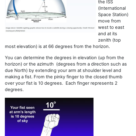
the ISS
(International
Space Station)
move from
west to east
and at its
zenith (top
most elevation) is at 66 degrees from the horizon.
You can determine the degrees in elevation (up from the
horizon) or the azimuth (degrees from a direction such as
due North) by extending your arm at shoulder level and
making a fist. From the pinky finger to the closed thumb
over your fist is 10 degrees. Each finger represents 2
degrees.