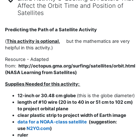
Affect the Orbit Time and Position of
Satellites
Predicting the Path of a Satellite Activity
(
This activity is optio
nal
,
but the mathematics are very
helpful in this activity.)
Resource - Adapted
from:
http://octopus.gma.org/surfing/satellites/orbit.html
(NASA Learning from Satellites)
Supplies Needed for this activity:
12-inch or 30.48 cm globe
(this is the globe diameter)
length of #10 wire (20 in to 40 in or 51 cm to 102 cm)
to project orbital plane
clear plastic strip to project width of Earth image
data for a NOAA-class satellite
(suggestion:
use
N2YO.com
)
ruler