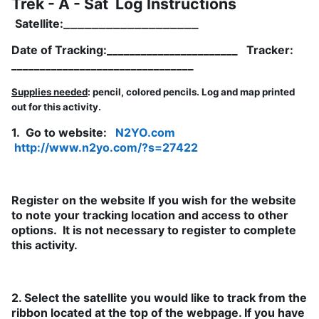
Trek - A - Sat Log Instructions
__­­_________________
Satellite:
Date of Tracking:_______________________ Tracker:
________________________________
Supplies needed
: pencil, colored pencils. Log and map printed
out for this activity.
1. Go to website:
N2YO.com
http://www.n2yo.com/?s=27422
Register on the website If you wish for the website
to note your tracking location and access to other
options. It is not necessary to register to complete
this activity.
2. Select the satellite you would like to track from the
ribbon located at the top of the webpage. If you have