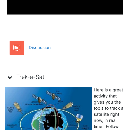
Foro
Discussion
Trek-a-Sat
Here is a great
activity that
gives you the
tools to track a
satellite right
now, in real
time. Follow