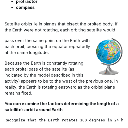
protractor
compass
Satellite orbits lie in planes that bisect the orbited body. If
the Earth were not rotating, each orbiting satellite would
pass over the same point on the Earth with
each orbit, crossing the equator repeatedly
at the same longitude.
Because the Earth is constantly rotating,
each orbital pass of the satellite (as
indicated by the model described in this
activity) appears to be to the west of the previous one. In
reality, the Earth is rotating eastward as the orbital plane
remains fixed.
You can examine the factors determining the length of a
satellite's orbit around Earth
Recognize that the Earth rotates 360 degrees in 24 hou