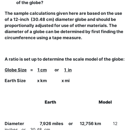
of the globe?
The sample calculations given here are based on the use
of a 12-inch (30.48 cm) diameter globe and should be
proportionally adjusted for use of other materials. The
diameter of a globe can be determined by first finding the
circumference using a tape measure.
A ratio is set up to determine the scale model of the globe:
Globe Size
=
1 cm
or
1 in
Earth Size x km x mi
Earth
Model
Diameter 7,926 miles or 12,756 km
12
inches or 30.48 cm