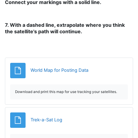
Connect your markings with a solid line.
7. With a dashed line, extrapolate where you think
the satellite's path will continue.
Archivo
World Map for Posting Data
Download and print this map for use tracking your satellites.
Archivo
Trek-a-Sat Log