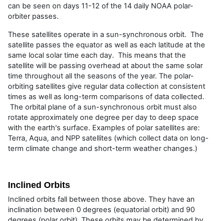
can be seen on days 11-12 of the 14 daily NOAA polar-
orbiter passes.
These satellites operate in a sun-synchronous orbit. The
satellite passes the equator as well as each latitude at the
same local solar time each day. This means that the
satellite will be passing overhead at about the same solar
time throughout all the seasons of the year. The polar-
orbiting satellites give regular data collection at consistent
times as well as long-term comparisons of data collected.
The orbital plane of a sun-synchronous orbit must also
rotate approximately one degree per day to deep space
with the earth's surface. Examples of polar satellites are:
Terra, Aqua, and NPP satellites (which collect data on long-
term climate change and short-term weather changes.)
Inclined Orbits
Inclined orbits fall between those above. They have an
inclination between 0 degrees (equatorial orbit) and 90
degrees (polar orbit). These orbits may be determined by