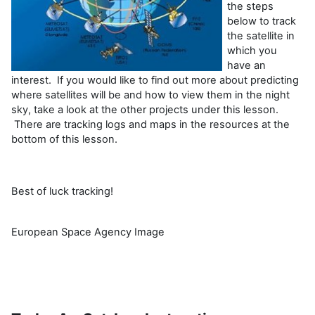
the steps
below to track
the satellite in
which you
have an
interest. If you would like to find out more about predicting
where satellites will be and how to view them in the night
sky, take a look at the other projects under this lesson.
There are tracking logs and maps in the resources at the
bottom of this lesson.
Best of luck tracking!
European Space Agency Image