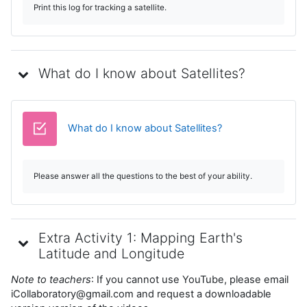
Print this log for tracking a satellite.
What do I know about Satellites?
Cuestionario
What do I know about Satellites?
Please answer all the questions to the best of your ability.
Extra Activity 1: Mapping Earth's
Latitude and Longitude
Note to teachers
: If you cannot use YouTube, please email
iCollaboratory@gmail.com and request a downloadable