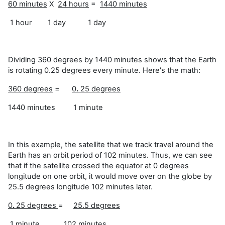
60 minutes
X
24 hours
=
1440 minutes
1 hour 1 day 1 day
Dividing 360 degrees by 1440 minutes shows that the Earth
is rotating 0.25 degrees every minute. Here's the math:
360 degrees
=
0
.
25 degrees
1440 minutes 1 minute
In this example, the satellite that we track travel around the
Earth has an orbit period of 102 minutes. Thus, we can see
that if the satellite crossed the equator at 0 degrees
longitude on one orbit, it would move over on the globe by
25.5 degrees longitude 102 minutes later.
0
.
25 degrees
=
25.5 degrees
1 minute 102 minutes