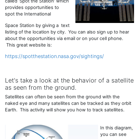
called 'Spot the Station' which
provides opportunities to
spot the International
Space Station by giving a text
listing of the location by city. You can also sign up to hear
about the opportunities via email or on your cell phone.
This great website is:
https://spotthestation.nasa.gov/sightings/
Let's take a look at the behavior of a satellite
as seen from the ground.
Satellites can often be seen from the ground with the
naked eye and many satellites can be tracked as they orbit
Earth. This activity will show you how to track satellites.
In this diagram,
you can see