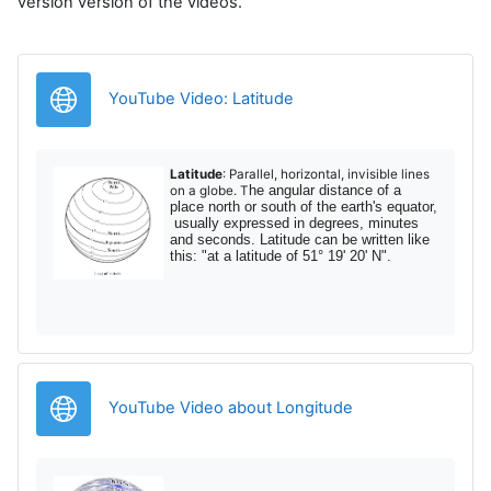
version version of the videos.
URL
YouTube Video: Latitude
Latitude
: Parallel, horizontal, invisible lines
he angular distance of a
on a globe. T
place north or south of the earth's equator,
usually expressed in degrees, minutes
and seconds. Latitude can be written like
this: "at a latitude of 51° 19' 20' N".
URL
YouTube Video about Longitude