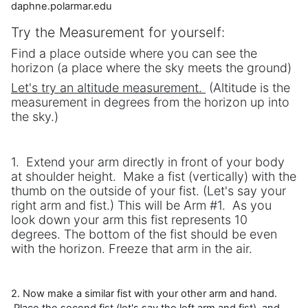
daphne.polarmar.edu
Try the Measurement for yourself:
Find a place outside where you can see the
horizon (a place where the sky meets the ground)
Let's try an altitude measurement.
(Altitude is the
measurement in degrees from the horizon up into
the sky.)
1. Extend your arm directly in front of your body
at shoulder height. Make a fist (vertically) with the
thumb on the outside of your fist. (Let's say your
right arm and fist.) This will be Arm #1. As you
look down your arm this fist represents 10
degrees. The bottom of the fist should be even
with the horizon. Freeze that arm in the air.
2. Now make a similar fist with your other arm and hand.
Place the second fist (let's say the left arm and fist) and