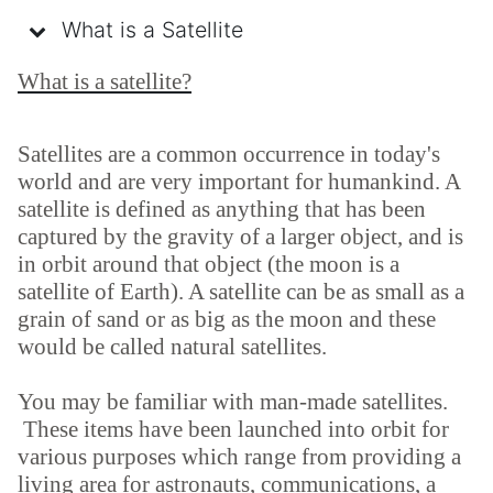
What is a Satellite
What is a satellite?
Satellites are a common occurrence in today's
world and are very important for humankind. A
satellite is defined as anything that has been
captured by the gravity of a larger object, and is
in orbit around that object (the moon is a
satellite of Earth). A satellite can be as small as a
grain of sand or as big as the moon and these
would be called natural satellites.
You may be familiar with man-made satellites.
These items have been launched into orbit for
various purposes which range from providing a
living area for astronauts, communications, a