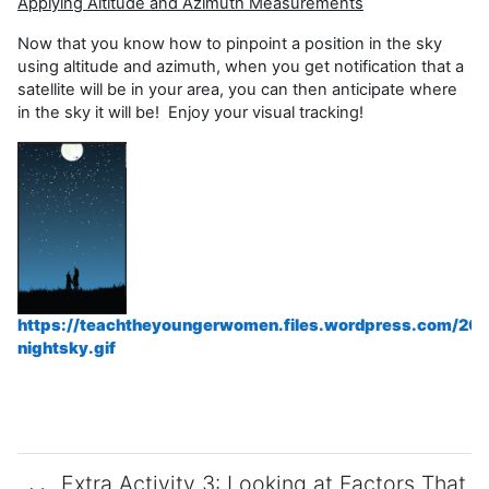
Applying Altitude and Azimuth Measurements
Now that you know how to pinpoint a position in the sky
using altitude and azimuth, when you get notification that a
satellite will be in your area, you can then anticipate where
in the sky it will be! Enjoy your visual tracking!
https://teachtheyoungerwomen.files.wordpress.com/20
nightsky.gif
Extra Activity 3: Looking at Factors That