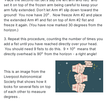
set it on top of the frozen arm being careful to keep your
arm fully extended. Don't let Arm #1 slip down toward the
o
ground! You now have 20
. Now freeze Arm #2 and place
the extended Arm #1 and fist on top of Arm #2 fist and
freeze it again. (You have now marked 30 degrees from the
horizon.)
3. Repeat this procedure, counting the number of times you
add a fist until you have reached directly over your head.
o
You should need 9 fists to do this. 9 x 10
means that
o
directly overhead is 90
from the horizon - a right angle!
This is an image from the
Liverpool Astronomical
Society that shows how it
looks for several fists on top
of each other to measure
degrees .