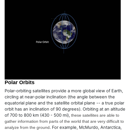
Polar Orbits
Polar-orbiting satellites provide a more global view of Earth,
circling at near-polar inclination (the angle between the
equatorial plane and the satellite orbital plane -- a true polar
orbit has an inclination of 90 degrees). Orbiting at an altitude
of 700 to 800 km (430 - 500 mi),
these satellites are able to 
gather information from parts of the world that are very difficult to 
. For example, McMurdo, Antarctica,
analyze from the ground