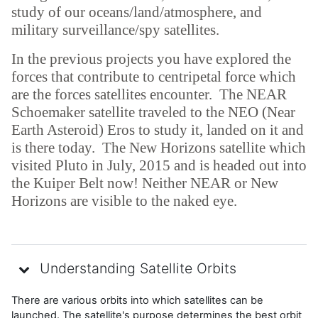
study of our oceans/land/atmosphere, and
military surveillance/spy satellites.
In the previous projects you have explored the
forces that contribute to centripetal force which
are the forces satellites encounter. The NEAR
Schoemaker satellite traveled to the NEO (Near
Earth Asteroid) Eros to study it, landed on it and
is there today. The New Horizons satellite which
visited Pluto in July, 2015 and is headed out into
the Kuiper Belt now! Neither NEAR or New
Horizons are visible to the naked eye.
Understanding Satellite Orbits
There are various orbits into which satellites can be
launched. The satellite's purpose determines the best orbit