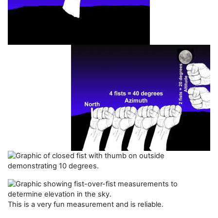
This is a very fun measurement and is reliable.