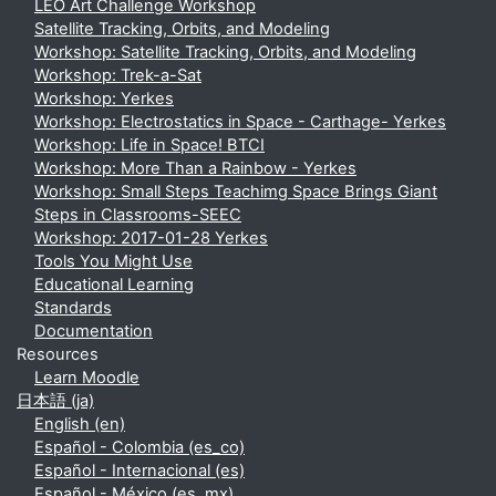
LEO Art Challenge Workshop
Satellite Tracking, Orbits, and Modeling
Workshop: Satellite Tracking, Orbits, and Modeling
Workshop: Trek-a-Sat
Workshop: Yerkes
Workshop: Electrostatics in Space - Carthage- Yerkes
Workshop: Life in Space! BTCI
Workshop: More Than a Rainbow - Yerkes
Workshop: Small Steps Teachimg Space Brings Giant
Steps in Classrooms-SEEC
Workshop: 2017-01-28 Yerkes
Tools You Might Use
Educational Learning
Standards
Documentation
Resources
Learn Moodle
日本語 ‎(ja)‎
English ‎(en)‎
Español - Colombia ‎(es_co)‎
Español - Internacional ‎(es)‎
Español - México ‎(es_mx)‎