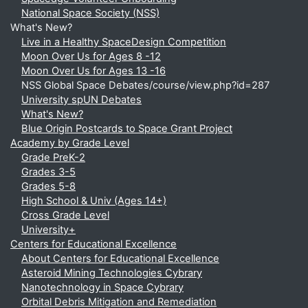
National Space Society (NSS)
What's New?
Live in a Healthy SpaceDesign Competition
Moon Over Us for Ages 8 -12
Moon Over Us for Ages 13 -16
NSS Global Space Debates/course/view.php?id=287
University spUN Debates
What's New?
Blue Origin Postcards to Space Grant Project
Academy by Grade Level
Grade PreK-2
Grades 3-5
Grades 5-8
High School & Univ (Ages 14+)
Cross Grade Level
University+
Centers for Educational Excellence
About Centers for Educational Excellence
Asteroid Mining Technologies Cybrary
Nanotechnology in Space Cybrary
Orbital Debris Mitigation and Remediation