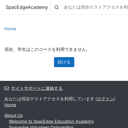
メインコンテンツへスキップする
SpacEdgeAcademy
あなたは現在ゲストアクセスを利
検索入力に切り替える
Home
現在、学生はこのコースを利用できません。
続ける
サイトサポートに連絡する
あなたは現在ゲストアクセスを利用しています (
ログイン
)
Home
About Us
Welcome to SpacEdge Education Academy
Spacedge Volunteer Onboarding