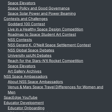
Space Elevators
Space Policy and Good Governance
Space Solar Power and Power Beaming
Contests and Challenges
Goddard 100 Contest
Live in a Healthy Space Design Competition
Roadmap to Space Student Art Contest
NSS Contests
NSS Gerard K. O'Neill Space Settlement Contest
NSS Global Space Debates
University spUN Debates
Reach for the Stars-N'tl Rocket Competition
Space Elevators
Art Gallery Archives
NSS Space Ambassadors
About NSS Space Ambassadors
Venus & Mars Space Travel Differences for Women and
Men
SpacEdge YouTube
Educator Development
Educator Onboarding