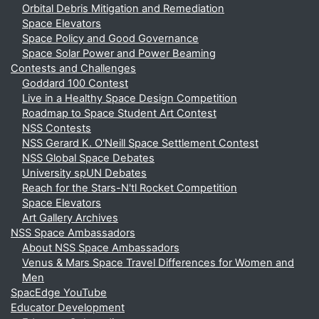
Orbital Debris Mitigation and Remediation
Space Elevators
Space Policy and Good Governance
Space Solar Power and Power Beaming
Contests and Challenges
Goddard 100 Contest
Live in a Healthy Space Design Competition
Roadmap to Space Student Art Contest
NSS Contests
NSS Gerard K. O'Neill Space Settlement Contest
NSS Global Space Debates
University spUN Debates
Reach for the Stars-N'tl Rocket Competition
Space Elevators
Art Gallery Archives
NSS Space Ambassadors
About NSS Space Ambassadors
Venus & Mars Space Travel Differences for Women and
Men
SpacEdge YouTube
Educator Development