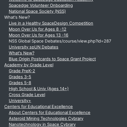
Spacedge Volunteer Onboarding
National Space Society (NSS)
What's New?
Live in a Healthy SpaceDesign Competition
Moon Over Us for Ages 8 -12
Moon Over Us for Ages 13 -16
NSS Global Space Debates/course/view.php?id=287
University spUN Debates
What's New?
Blue Origin Postcards to Space Grant Project
Academy by Grade Level
Grade PreK-2
Grades 3-5
Grades 5-8
High School & Univ (Ages 14+)
Cross Grade Level
University+
Centers for Educational Excellence
About Centers for Educational Excellence
Asteroid Mining Technologies Cybrary
Nanotechnology in Space Cybrary