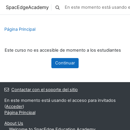
Salta al contenido principal
SpacEdgeAcademy
En este momento está usando el
Selector de búsqueda de entrada
Página Principal
Este curso no es accesible de momento a los estudiantes
Continuar
Contactar con el soporte del sitio
En este momento está usando el acceso para invitados
(
Acceder
)
Página Principal
About Us
Welcome to SpacEdge Education Academy