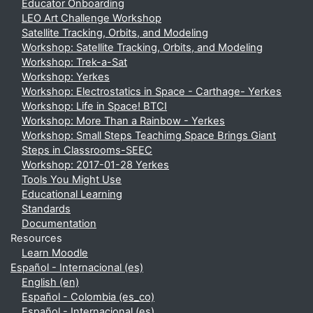
Educator Onboarding
LEO Art Challenge Workshop
Satellite Tracking, Orbits, and Modeling
Workshop: Satellite Tracking, Orbits, and Modeling
Workshop: Trek-a-Sat
Workshop: Yerkes
Workshop: Electrostatics in Space - Carthage- Yerkes
Workshop: Life in Space! BTCI
Workshop: More Than a Rainbow - Yerkes
Workshop: Small Steps Teachimg Space Brings Giant
Steps in Classrooms-SEEC
Workshop: 2017-01-28 Yerkes
Tools You Might Use
Educational Learning
Standards
Documentation
Resources
Learn Moodle
Español - Internacional ‎(es)‎
English ‎(en)‎
Español - Colombia ‎(es_co)‎
Español - Internacional ‎(es)‎