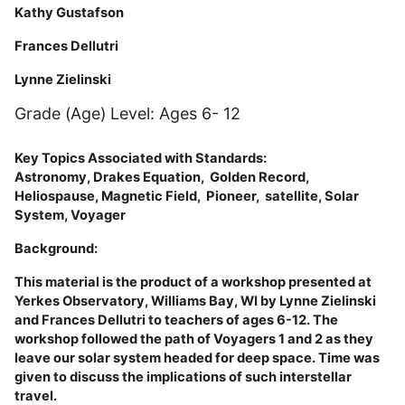
Kathy Gustafson
Frances Dellutri
Lynne Zielinski
Grade (Age) Level: Ages 6- 12
Key Topics Associated with Standards:
Astronomy,
Drakes Equation
,
Golden Record,
Heliospause, Magnetic Field, Pioneer,
satellite,
Solar
System,
Voyager
Background:
This material is the product of a workshop presented at
Yerkes Observatory, Williams Bay, WI by Lynne Zielinski
and Frances Dellutri to teachers of ages 6-12. The
workshop followed the path of Voyagers 1 and 2 as they
leave our solar system headed for deep space. Time was
given to discuss the implications of such interstellar
travel.