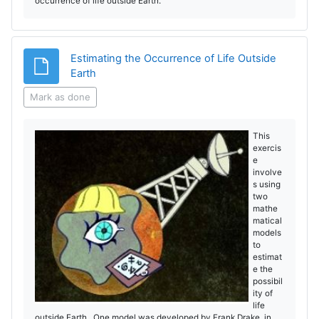
occurrence of life outside Earth.
Estimating the Occurrence of Life Outside
File
Earth
Mark as done
This
exercis
e
involve
s using
two
mathe
matical
models
to
estimat
e the
possibil
ity of
life
outside Earth. One model was developed by Frank Drake in