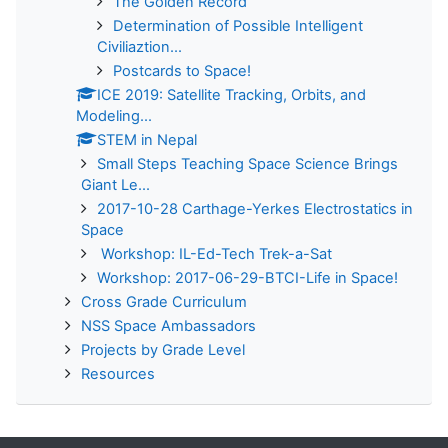
The Golden Record
Determination of Possible Intelligent
Civiliaztion...
Postcards to Space!
ICE 2019: Satellite Tracking, Orbits, and
Modeling...
STEM in Nepal
Small Steps Teaching Space Science Brings
Giant Le...
2017-10-28 Carthage-Yerkes Electrostatics in
Space
Workshop: IL-Ed-Tech Trek-a-Sat
Workshop: 2017-06-29-BTCI-Life in Space!
Cross Grade Curriculum
NSS Space Ambassadors
Projects by Grade Level
Resources