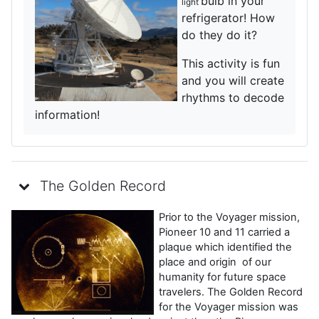
bulb in your
light
refrigerator! How
do they do it?
This activity is fun
and you will create
rhythms to decode
information!
The Golden Record
Prior to the Voyager mission,
Pioneer 10 and 11 carried a
plaque which identified the
place and origin of our
humanity for future space
travelers. The Golden Record
for the Voyager mission was