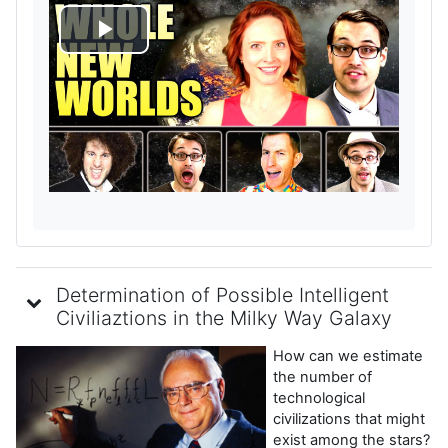
P
l
a
y
V
i
Determination of Possible Intelligent
d
Civiliaztions in the Milky Way Galaxy
How can we estimate
e
the number of
technological
o
civilizations that might
exist among the stars?