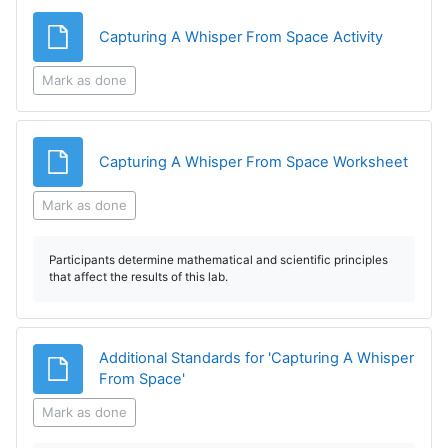
File
Capturing A Whisper From Space Activity
Mark as done
File
Capturing A Whisper From Space Worksheet
Mark as done
Participants determine mathematical and scientific principles
that affect the results of this lab.
Additional Standards for 'Capturing A Whisper
File
From Space'
Mark as done