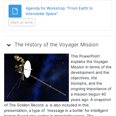
Agenda for Workshop: "From Earth to
File
Interstellar Space"
Mark as done
The History of the Voyager Mission
This PowerPoint
explains the Voyager
Mission in terms of the
development and the
objectives, the
triumphs, and the
ongoing importance of
a mission begun 40
years ago. A snapshot
of The Golden Record. a is also included in this
presentation, a type of 'message in a bottle' for intelligent
beings found else wehre in interstellar space. The