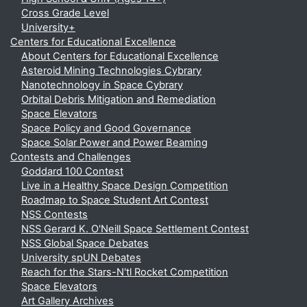
Cross Grade Level
University+
Centers for Educational Excellence
About Centers for Educational Excellence
Asteroid Mining Technologies Cybrary
Nanotechnology in Space Cybrary
Orbital Debris Mitigation and Remediation
Space Elevators
Space Policy and Good Governance
Space Solar Power and Power Beaming
Contests and Challenges
Goddard 100 Contest
Live in a Healthy Space Design Competition
Roadmap to Space Student Art Contest
NSS Contests
NSS Gerard K. O'Neill Space Settlement Contest
NSS Global Space Debates
University spUN Debates
Reach for the Stars-N'tl Rocket Competition
Space Elevators
Art Gallery Archives