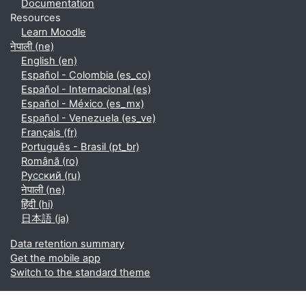
Documentation
Resources
Learn Moodle
नेपाली ‎(ne)‎
English ‎(en)‎
Español - Colombia ‎(es_co)‎
Español - Internacional ‎(es)‎
Español - México ‎(es_mx)‎
Español - Venezuela ‎(es_ve)‎
Français ‎(fr)‎
Português - Brasil ‎(pt_br)‎
Română ‎(ro)‎
Русский ‎(ru)‎
नेपाली ‎(ne)‎
हिंदी ‎(hi)‎
日本語 ‎(ja)‎
Data retention summary
Get the mobile app
Switch to the standard theme