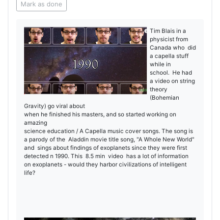
Mark as done
Tim Blais in a
physicist from
Canada who did
a capella stuff
while in
school. He had
a video on string
theory
(Bohemian
Gravity) go viral about
when he finished his masters, and so started working on
amazing
science education / A Capella music cover songs. The song is
a parody of the Aladdin movie title song, "A Whole New World"
and sings about findings of exoplanets since they were first
detected n 1990. This 8.5 min video has a lot of information
on exoplanets - would they harbor civilizations of intelligent
life?