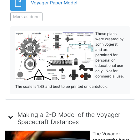
File
Voyager Paper Model
Mark as done
These plans
were created by
John Jogerst
and are
permitted for
personal or
educational use
only. Not for
commercial use.
The scale is 1:48 and best to be printed on cardstock.
Making a 2-D Model of the Voyager
Spacecraft Distances
The Voyager