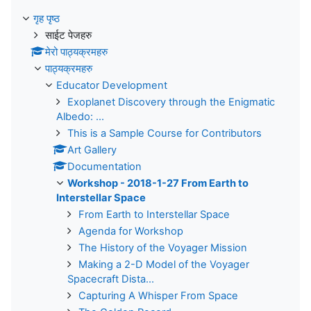
गृह पृष्ठ
साईट पेजहरु
मेरो पाठ्यक्रमहरु
पाठ्यक्रमहरु
Educator Development
Exoplanet Discovery through the Enigmatic
Albedo: ...
This is a Sample Course for Contributors
Art Gallery
Documentation
Workshop - 2018-1-27 From Earth to
Interstellar Space
From Earth to Interstellar Space
Agenda for Workshop
The History of the Voyager Mission
Making a 2-D Model of the Voyager
Spacecraft Dista...
Capturing A Whisper From Space