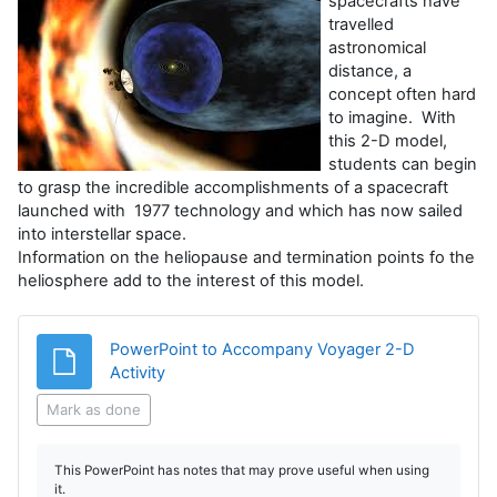
spacecrafts have
travelled
astronomical
distance, a
concept often hard
to imagine. With
this 2-D model,
students can begin
to grasp the incredible accomplishments of a spacecraft
launched with 1977 technology and which has now sailed
into interstellar space.
Information on the heliopause and termination points fo the
heliosphere add to the interest of this model.
PowerPoint to Accompany Voyager 2-D
File
Activity
Mark as done
This PowerPoint has notes that may prove useful when using
it.