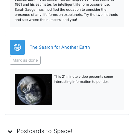
1961 and his estimates for intelligent life form occurrence.
Sarah Saeger has modified the equation to consider the
presence of any life forms on exoplanets. Try the two methods
and see where the numbers lead you!
URL
The Search for Another Earth
Mark as done
This 21 minute video presents some
interesting information to ponder.
Postcards to Space!