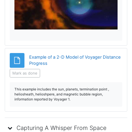
l
a
y
V
i
Example of a 2-D Model of Voyager Distance
File
Progress
d
Mark as done
e
This example includes the sun, planets, termination point ,
o
heliosheath, helioshpere, and magnetic bubble region,
information reported by Voyager 1.
Capturing A Whisper From Space