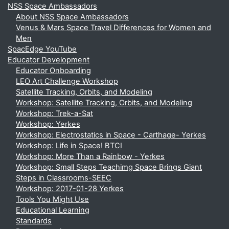
NSS Space Ambassadors
About NSS Space Ambassadors
Venus & Mars Space Travel Differences for Women and
Men
SpacEdge YouTube
Educator Development
Educator Onboarding
LEO Art Challenge Workshop
Satellite Tracking, Orbits, and Modeling
Workshop: Satellite Tracking, Orbits, and Modeling
Workshop: Trek-a-Sat
Workshop: Yerkes
Workshop: Electrostatics in Space - Carthage- Yerkes
Workshop: Life in Space! BTCI
Workshop: More Than a Rainbow - Yerkes
Workshop: Small Steps Teachimg Space Brings Giant
Steps in Classrooms-SEEC
Workshop: 2017-01-28 Yerkes
Tools You Might Use
Educational Learning
Standards