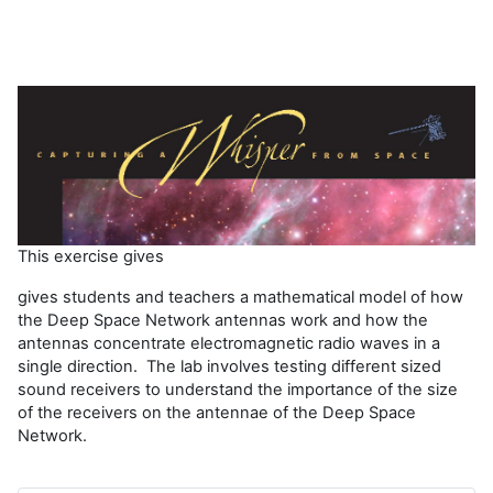
This exercise gives
gives students and teachers a mathematical model of how
the Deep Space Network antennas work and how the
antennas concentrate electromagnetic radio waves in a
single direction. The lab involves testing different sized
sound receivers to understand the importance of the size
of the receivers on the antennae of the Deep Space
Network.