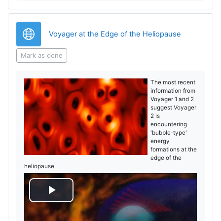
URL
Voyager at the Edge of the Heliopause
Mark as done
The most recent
information from
Voyager 1 and 2
suggest Voyager
2 is
encountering
'bubble-type'
energy
formations at the
edge of the
heliopause
P