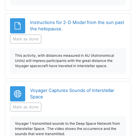
Instructions for 2-D Model from the sun past
File
the heliopause.
Mark as done
This activity, with distances measured in AU (Astronomical
Units) will impress participants with the great distance the
Voyager spacecraft have traveled in interstellar space.
Voyager Captures Sounds of Interstellar
URL
Space
Mark as done
Voyager 1 transmitted sounds to the Deep Space Network from
Interstellar Space. The video shows the occurrence and the
sounds that were transmitted.