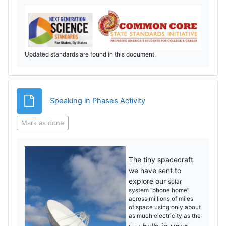
Updated standards are found in this document.
File
Speaking in Phases Activity
Mark as done
The tiny spacecraft
we have sent to
explore our
solar
system “phone home”
across millions of miles
of
space using only about
as much electricity as the