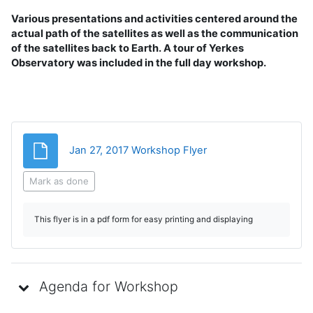
Various presentations and activities centered around the
actual path of the satellites as well as the communication
of the satellites back to Earth. A tour of Yerkes
Observatory was included in the full day workshop.
File
Jan 27, 2017 Workshop Flyer
Mark as done
This flyer is in a pdf form for easy printing and displaying
Agenda for Workshop