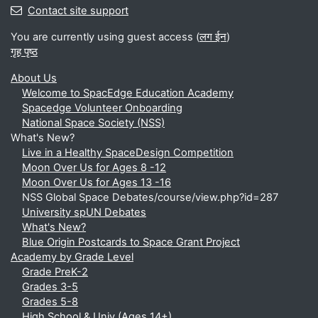
Contact site support
You are currently using guest access (
लग ईन
)
गृह पृष्ठ
About Us
Welcome to SpacEdge Education Academy
Spacedge Volunteer Onboarding
National Space Society (NSS)
What's New?
Live in a Healthy SpaceDesign Competition
Moon Over Us for Ages 8 -12
Moon Over Us for Ages 13 -16
NSS Global Space Debates/course/view.php?id=287
University spUN Debates
What's New?
Blue Origin Postcards to Space Grant Project
Academy by Grade Level
Grade PreK-2
Grades 3-5
Grades 5-8
High School & Univ (Ages 14+)