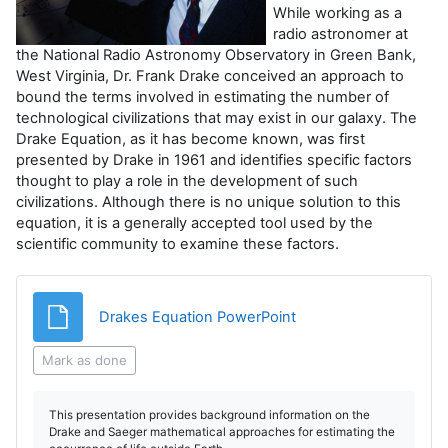
While working as a
radio astronomer at
the National Radio Astronomy Observatory in Green Bank,
West Virginia, Dr. Frank Drake conceived an approach to
bound the terms involved in estimating the number of
technological civilizations that may exist in our galaxy. The
Drake Equation, as it has become known, was first
presented by Drake in 1961 and identifies specific factors
thought to play a role in the development of such
civilizations. Although there is no unique solution to this
equation, it is a generally accepted tool used by the
scientific community to examine these factors.
File
Drakes Equation PowerPoint
Mark as done
This presentation provides background information on the
Drake and Saeger mathematical approaches for estimating the