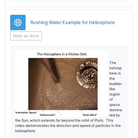
V
i
URL
Rushing Water Example for Heliosphere
d
Mark as done
e
o
The
heliosp
here is
the
bubble-
like
region
of
space
domina
ted by
the Sun, which extends far beyond the orbit of Pluto. This
video demonstrates the direction and speed of particles in the
heliosphere.