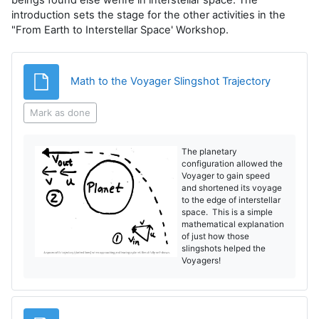
introduction sets the stage for the other activities in the
"From Earth to Interstellar Space' Workshop.
File
Math to the Voyager Slingshot Trajectory
Mark as done
The planetary
configuration allowed the
Voyager to gain speed
and shortened its voyage
to the edge of interstellar
space. This is a simple
mathematical explanation
of just how those
slingshots helped the
Voyagers!