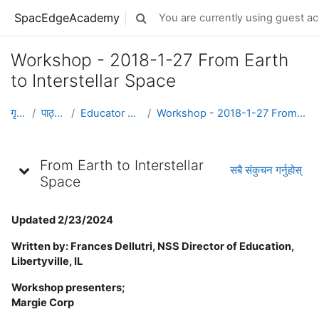
मुख्य सामग्रीमा स्किप गर्नुहोस्
SpacEdgeAcademy
You are currently using guest ac
Toggle search input
Workshop - 2018-1-27 From Earth
to Interstellar Space
गृह पृष्ठ
पाठ्यक्रमहरु
Educator Development
Workshop - 2018-1-27 From Earth to Interstellar Space
Topic outline
From Earth to Interstellar
सबै संकुचन गर्नुहोस्
Space
Updated 2/23/2024
Written by: Frances Dellutri, NSS Director of Education,
Libertyville, IL
Workshop presenters;
Margie Corp