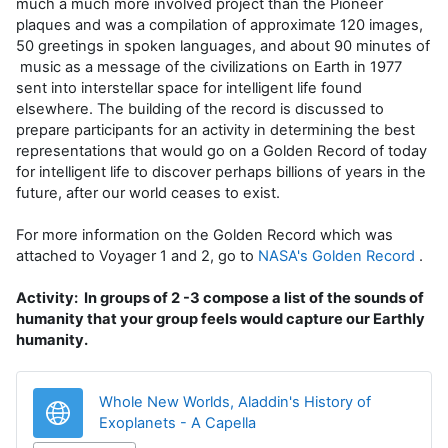
much a much more involved project than the Pioneer
plaques and was a compilation of approximate 120 images,
50 greetings in spoken languages, and about 90 minutes of
music as a message of the civilizations on Earth in 1977
sent into interstellar space for intelligent life found
elsewhere. The building of the record is discussed to
prepare participants for an activity in determining the best
representations that would go on a Golden Record of today
for intelligent life to discover perhaps billions of years in the
future, after our world ceases to exist.
For more information on the Golden Record which was
attached to Voyager 1 and 2, go to
NASA's Golden Record
.
Activity: In groups of 2 -3 compose a list of the sounds of
humanity that your group feels would capture our Earthly
humanity.
Whole New Worlds, Aladdin's History of
URL
Exoplanets - A Capella