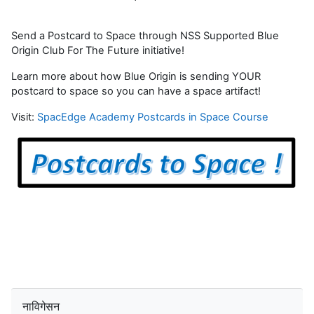
Send a Postcard to Space through NSS Supported Blue
Origin Club For The Future initiative!
Learn more about how Blue Origin is sending YOUR
postcard to space so you can have a space artifact!
Visit:
SpacEdge Academy Postcards in Space Course
नाविगेसन छोड्नुहोस्
नाविगेसन