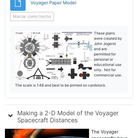
Archivo
Voyager Paper Model
Marcar como hecho
These plans
were created by
John Jogerst
and are
permitted for
personal or
educational use
only. Not for
commercial use.
The scale is 1:48 and best to be printed on cardstock.
Making a 2-D Model of the Voyager
Spacecraft Distances
The Voyager