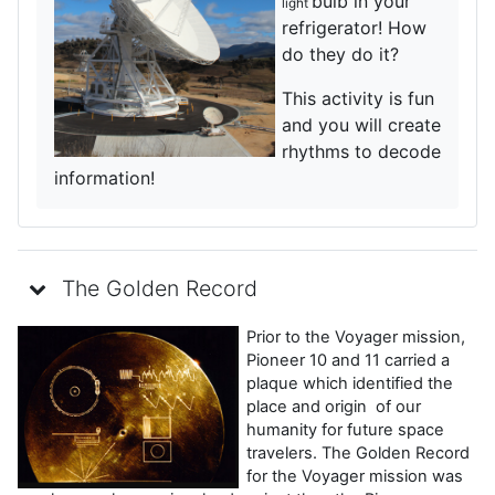
bulb in your
light
refrigerator! How
do they do it?
This activity is fun
and you will create
rhythms to decode
information!
The Golden Record
Prior to the Voyager mission,
Pioneer 10 and 11 carried a
plaque which identified the
place and origin of our
humanity for future space
travelers. The Golden Record
for the Voyager mission was