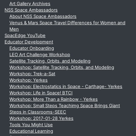
Art Gallery Archives
NSS Space Ambassadors
About NSS Space Ambassadors
Venus & Mars Space Travel Differences for Women and
Men
SpacEdge YouTube
Educator Development
Educator Onboarding
LEO Art Challenge Workshop
Satellite Tracking, Orbits, and Modeling
Workshop: Satellite Tracking, Orbits, and Modeling
Workshop: Trek-a-Sat
Workshop: Yerkes
Workshop: Electrostatics in Space - Carthage- Yerkes
Workshop: Life in Space! BTCI
Workshop: More Than a Rainbow - Yerkes
Workshop: Small Steps Teachimg Space Brings Giant
Steps in Classrooms-SEEC
Workshop: 2017-01-28 Yerkes
Tools You Might Use
Educational Learning