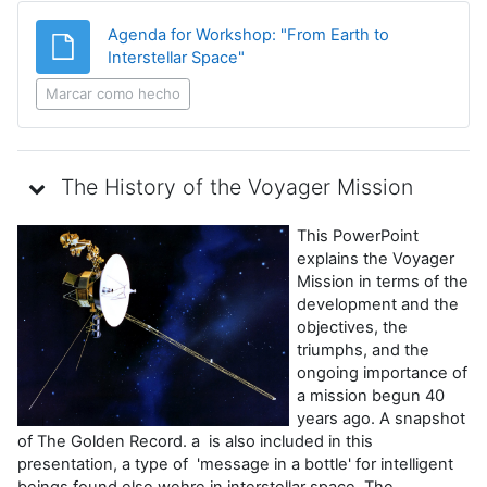
Agenda for Workshop: "From Earth to
Archivo
Interstellar Space"
Marcar como hecho
The History of the Voyager Mission
This PowerPoint
explains the Voyager
Mission in terms of the
development and the
objectives, the
triumphs, and the
ongoing importance of
a mission begun 40
years ago. A snapshot
of The Golden Record. a is also included in this
presentation, a type of 'message in a bottle' for intelligent
beings found else wehre in interstellar space. The