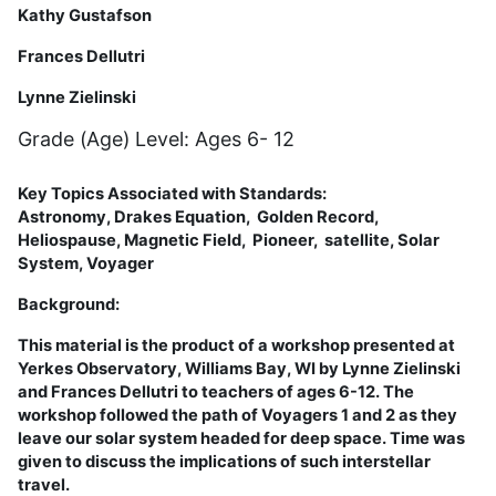
Kathy Gustafson
Frances Dellutri
Lynne Zielinski
Grade (Age) Level: Ages 6- 12
Key Topics Associated with Standards:
Astronomy,
Drakes Equation
,
Golden Record,
Heliospause, Magnetic Field, Pioneer,
satellite,
Solar
System,
Voyager
Background:
This material is the product of a workshop presented at
Yerkes Observatory, Williams Bay, WI by Lynne Zielinski
and Frances Dellutri to teachers of ages 6-12. The
workshop followed the path of Voyagers 1 and 2 as they
leave our solar system headed for deep space. Time was
given to discuss the implications of such interstellar
travel.