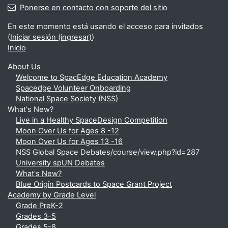
Ponerse en contacto con soporte del sitio
En este momento está usando el acceso para invitados
(
Iniciar sesión (ingresar)
)
Inicio
About Us
Welcome to SpacEdge Education Academy
Spacedge Volunteer Onboarding
National Space Society (NSS)
What's New?
Live in a Healthy SpaceDesign Competition
Moon Over Us for Ages 8 -12
Moon Over Us for Ages 13 -16
NSS Global Space Debates/course/view.php?id=287
University spUN Debates
What's New?
Blue Origin Postcards to Space Grant Project
Academy by Grade Level
Grade PreK-2
Grades 3-5
Grades 5-8