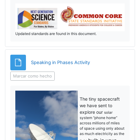
Updated standards are found in this document.
Archivo
Speaking in Phases Activity
Marcar como hecho
The tiny spacecraft
we have sent to
explore our
solar
system “phone home”
across millions of miles
of
space using only about
as much electricity as the