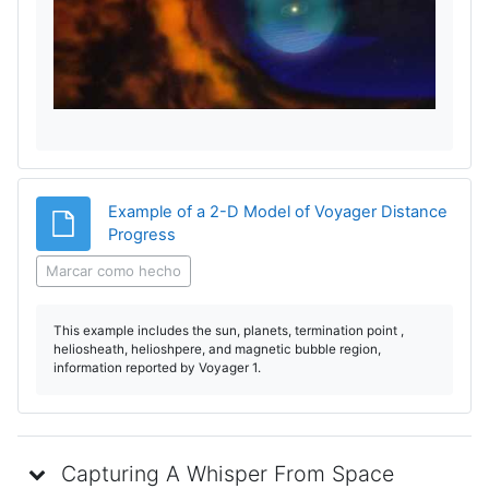
e
p
r
o
d
Example of a 2-D Model of Voyager Distance
Archivo
Progress
u
Marcar como hecho
c
This example includes the sun, planets, termination point ,
i
heliosheath, helioshpere, and magnetic bubble region,
information reported by Voyager 1.
r
V
Capturing A Whisper From Space