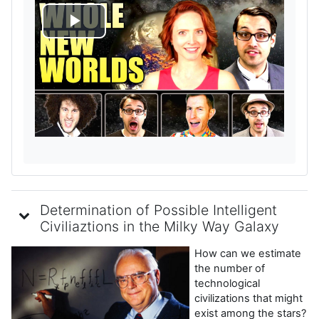
R
e
p
r
o
d
Determination of Possible Intelligent
u
Civiliaztions in the Milky Way Galaxy
How can we estimate
c
the number of
technological
i
civilizations that might
exist among the stars?