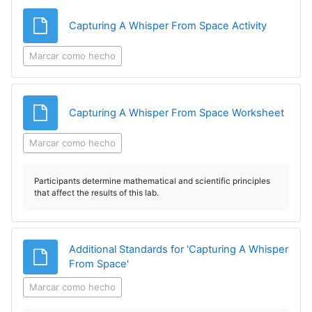
Archivo
Capturing A Whisper From Space Activity
Marcar como hecho
Archi
Capturing A Whisper From Space Worksheet
Marcar como hecho
Participants determine mathematical and scientific principles
that affect the results of this lab.
Additional Standards for 'Capturing A Whisper
Archivo
From Space'
Marcar como hecho