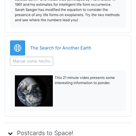
1961 and his estimates for intelligent life form occurrence.
Sarah Saeger has modified the equation to consider the
presence of any life forms on exoplanets. Try the two methods
and see where the numbers lead you!
URL
The Search for Another Earth
Marcar como hecho
This 21 minute video presents some
interesting information to ponder.
Postcards to Space!