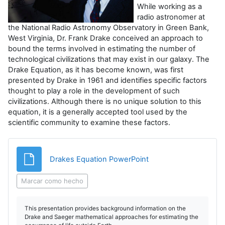
r
While working as a
radio astronomer at
V
the National Radio Astronomy Observatory in Green Bank,
West Virginia, Dr. Frank Drake conceived an approach to
í
bound the terms involved in estimating the number of
technological civilizations that may exist in our galaxy. The
d
Drake Equation, as it has become known, was first
presented by Drake in 1961 and identifies specific factors
thought to play a role in the development of such
e
civilizations. Although there is no unique solution to this
equation, it is a generally accepted tool used by the
o
scientific community to examine these factors.
Archivo
Drakes Equation PowerPoint
Marcar como hecho
This presentation provides background information on the
Drake and Saeger mathematical approaches for estimating the