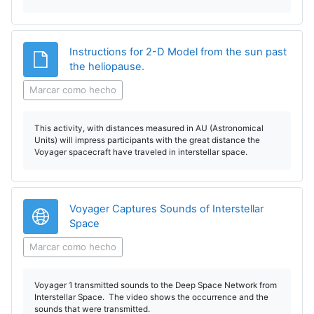
Instructions for 2-D Model from the sun past
Archivo
the heliopause.
Marcar como hecho
This activity, with distances measured in AU (Astronomical
Units) will impress participants with the great distance the
Voyager spacecraft have traveled in interstellar space.
Voyager Captures Sounds of Interstellar
URL
Space
Marcar como hecho
Voyager 1 transmitted sounds to the Deep Space Network from
Interstellar Space. The video shows the occurrence and the
sounds that were transmitted.