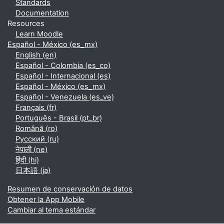
Standards
Documentation
Resources
Learn Moodle
Español - México ‎(es_mx)‎
English ‎(en)‎
Español - Colombia ‎(es_co)‎
Español - Internacional ‎(es)‎
Español - México ‎(es_mx)‎
Español - Venezuela ‎(es_ve)‎
Français ‎(fr)‎
Português - Brasil ‎(pt_br)‎
Română ‎(ro)‎
Русский ‎(ru)‎
नेपाली ‎(ne)‎
हिंदी ‎(hi)‎
日本語 ‎(ja)‎
Resumen de conservación de datos
Obtener la App Mobile
Cambiar al tema estándar