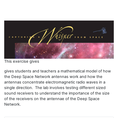
í
d
e
o
This exercise gives
gives students and teachers a mathematical model of how
the Deep Space Network antennas work and how the
antennas concentrate electromagnetic radio waves in a
single direction. The lab involves testing different sized
sound receivers to understand the importance of the size
of the receivers on the antennae of the Deep Space
Network.