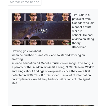
Marcar como hecho
Tim Blais in a
physicist from
Canada who did
a capella stuff
while in
school. He had
a video on string
theory
(Bohemian
Gravity) go viral about
when he finished his masters, and so started working on
amazing
science education / A Capella music cover songs. The song is
a parody of the Aladdin movie title song, "A Whole New World"
and sings about findings of exoplanets since they were first
detected n 1990. This 8.5 min video has a lot of information
on exoplanets - would they harbor civilizations of intelligent
life?