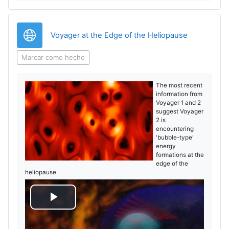
o
URL
Voyager at the Edge of the Heliopause
Marcar como hecho
The most recent
information from
Voyager 1 and 2
suggest Voyager
2 is
encountering
'bubble-type'
energy
formations at the
edge of the
heliopause
R