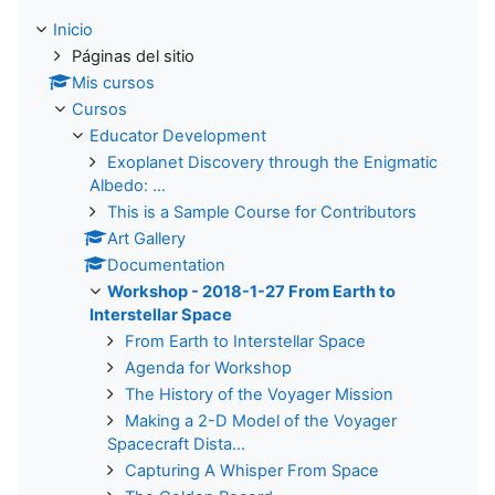
Inicio
Páginas del sitio
Mis cursos
Cursos
Educator Development
Exoplanet Discovery through the Enigmatic
Albedo: ...
This is a Sample Course for Contributors
Art Gallery
Documentation
Workshop - 2018-1-27 From Earth to
Interstellar Space
From Earth to Interstellar Space
Agenda for Workshop
The History of the Voyager Mission
Making a 2-D Model of the Voyager
Spacecraft Dista...
Capturing A Whisper From Space