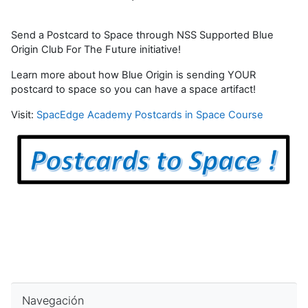
Send a Postcard to Space through NSS Supported Blue
Origin Club For The Future initiative!
Learn more about how Blue Origin is sending YOUR
postcard to space so you can have a space artifact!
Visit:
SpacEdge Academy Postcards in Space Course
Omitir Navegación
Navegación