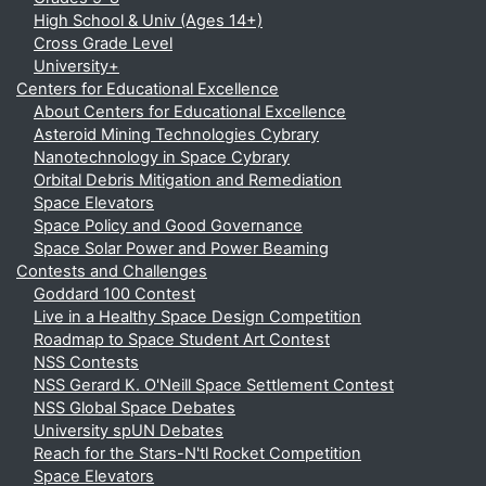
High School & Univ (Ages 14+)
Cross Grade Level
University+
Centers for Educational Excellence
About Centers for Educational Excellence
Asteroid Mining Technologies Cybrary
Nanotechnology in Space Cybrary
Orbital Debris Mitigation and Remediation
Space Elevators
Space Policy and Good Governance
Space Solar Power and Power Beaming
Contests and Challenges
Goddard 100 Contest
Live in a Healthy Space Design Competition
Roadmap to Space Student Art Contest
NSS Contests
NSS Gerard K. O'Neill Space Settlement Contest
NSS Global Space Debates
University spUN Debates
Reach for the Stars-N'tl Rocket Competition
Space Elevators