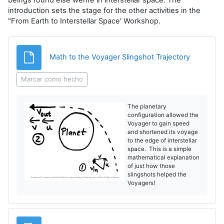
introduction sets the stage for the other activities in the
"From Earth to Interstellar Space' Workshop.
Archivo
Math to the Voyager Slingshot Trajectory
Marcar como hecho
The planetary
configuration allowed the
Voyager to gain speed
and shortened its voyage
to the edge of interstellar
space. This is a simple
mathematical explanation
of just how those
slingshots helped the
Voyagers!