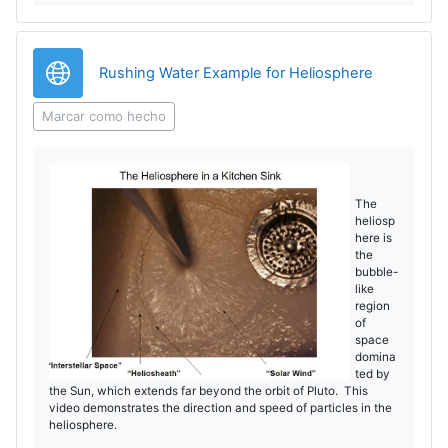
o
r
d
V
URL
Rushing Water Example for Heliosphere
u
í
Marcar como hecho
c
d
i
e
The
heliosp
r
here is
o
the
V
bubble-
like
region
í
of
space
domina
d
ted by
the Sun, which extends far beyond the orbit of Pluto. This
e
video demonstrates the direction and speed of particles in the
heliosphere.