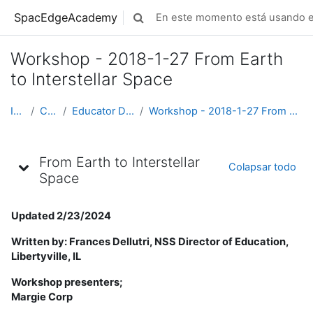
Saltar al contenido principal
SpacEdgeAcademy
En este momento está usando el
Alternar entrada de búsqueda
Workshop - 2018-1-27 From Earth
to Interstellar Space
Inicio
Cursos
Educator Development
Workshop - 2018-1-27 From Earth to Interstellar Space
Esquema de tópicos/temas
From Earth to Interstellar
Colapsar todo
Space
Updated 2/23/2024
Written by: Frances Dellutri, NSS Director of Education,
Libertyville, IL
Workshop presenters;
Margie Corp