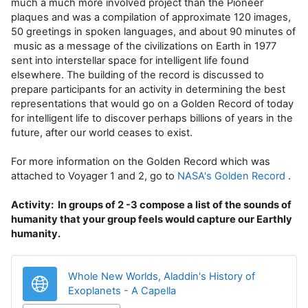
much a much more involved project than the Pioneer
plaques and was a compilation of approximate 120 images,
50 greetings in spoken languages, and about 90 minutes of
music as a message of the civilizations on Earth in 1977
sent into interstellar space for intelligent life found
elsewhere. The building of the record is discussed to
prepare participants for an activity in determining the best
representations that would go on a Golden Record of today
for intelligent life to discover perhaps billions of years in the
future, after our world ceases to exist.
For more information on the Golden Record which was
attached to Voyager 1 and 2, go to
NASA's Golden Record
.
Activity: In groups of 2 -3 compose a list of the sounds of
humanity that your group feels would capture our Earthly
humanity.
Whole New Worlds, Aladdin's History of
URL
Exoplanets - A Capella