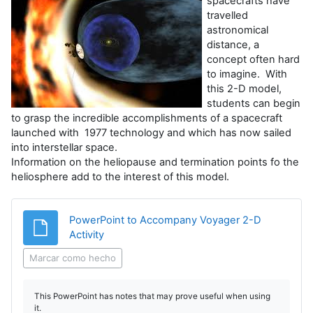
spacecrafts have
travelled
astronomical
distance, a
concept often hard
to imagine. With
this 2-D model,
students can begin
to grasp the incredible accomplishments of a spacecraft
launched with 1977 technology and which has now sailed
into interstellar space.
Information on the heliopause and termination points fo the
heliosphere add to the interest of this model.
PowerPoint to Accompany Voyager 2-D
Archivo
Activity
Marcar como hecho
This PowerPoint has notes that may prove useful when using
it.