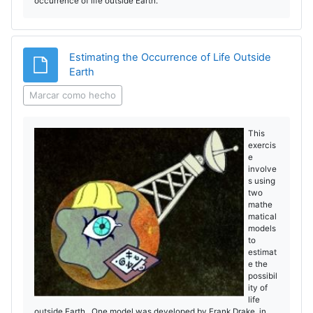
occurrence of life outside Earth.
Estimating the Occurrence of Life Outside
Archivo
Earth
Marcar como hecho
This
exercis
e
involve
s using
two
mathe
matical
models
to
estimat
e the
possibil
ity of
life
outside Earth. One model was developed by Frank Drake in