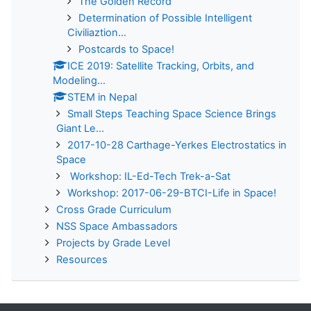
The Golden Record
Determination of Possible Intelligent
Civiliaztion...
Postcards to Space!
ICE 2019: Satellite Tracking, Orbits, and
Modeling...
STEM in Nepal
Small Steps Teaching Space Science Brings
Giant Le...
2017-10-28 Carthage-Yerkes Electrostatics in
Space
Workshop: IL-Ed-Tech Trek-a-Sat
Workshop: 2017-06-29-BTCI-Life in Space!
Cross Grade Curriculum
NSS Space Ambassadors
Projects by Grade Level
Resources