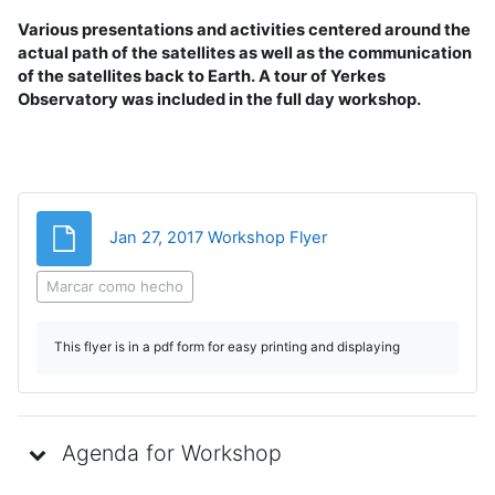
Various presentations and activities centered around the
actual path of the satellites as well as the communication
of the satellites back to Earth. A tour of Yerkes
Observatory was included in the full day workshop.
Archivo
Jan 27, 2017 Workshop Flyer
Marcar como hecho
This flyer is in a pdf form for easy printing and displaying
Agenda for Workshop