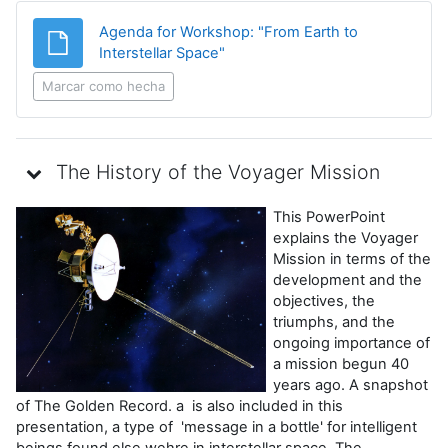
Agenda for Workshop: "From Earth to
Archivo
Interstellar Space"
Marcar como hecha
The History of the Voyager Mission
This PowerPoint
explains the Voyager
Mission in terms of the
development and the
objectives, the
triumphs, and the
ongoing importance of
a mission begun 40
years ago. A snapshot
of The Golden Record. a is also included in this
presentation, a type of 'message in a bottle' for intelligent
beings found else wehre in interstellar space. The