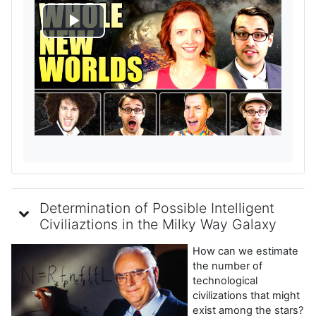
R
e
p
r
o
d
Determination of Possible Intelligent
u
Civiliaztions in the Milky Way Galaxy
How can we estimate
c
the number of
technological
i
civilizations that might
exist among the stars?