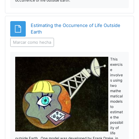
occurrence of life outside Earth.
Estimating the Occurrence of Life Outside
Archivo
Earth
Marcar como hecha
This
exercis
e
involve
s using
two
mathe
matical
models
to
estimat
e the
possibil
ity of
life
outside Earth. One model was developed by Frank Drake in