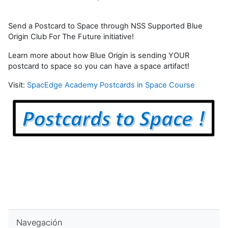
Send a Postcard to Space through NSS Supported Blue
Origin Club For The Future initiative!
Learn more about how Blue Origin is sending YOUR
postcard to space so you can have a space artifact!
Visit:
SpacEdge Academy Postcards in Space Course
Saltar Navegación
Navegación