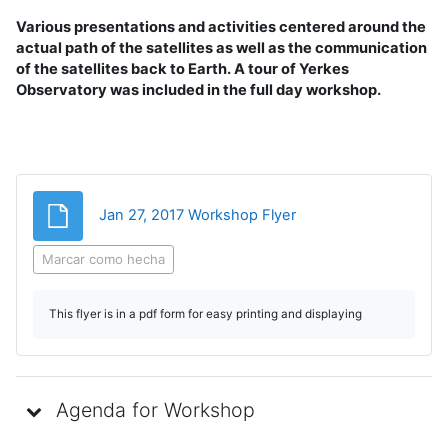
Various presentations and activities centered around the
actual path of the satellites as well as the communication
of the satellites back to Earth. A tour of Yerkes
Observatory was included in the full day workshop.
Archivo
Jan 27, 2017 Workshop Flyer
Marcar como hecha
This flyer is in a pdf form for easy printing and displaying
Agenda for Workshop