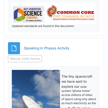
Updated standards are found in this document.
Archivo
Speaking in Phases Activity
Marcar como hecha
The tiny spacecraft
we have sent to
explore our
solar
system “phone home”
across millions of miles
of
space using only about
as much electricity as the