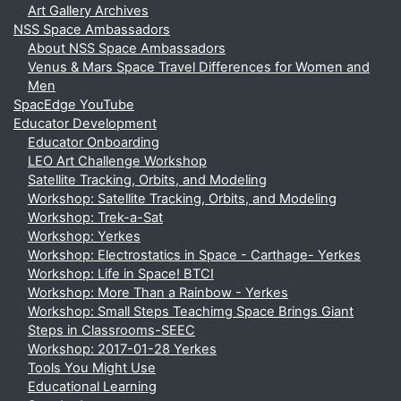
Art Gallery Archives
NSS Space Ambassadors
About NSS Space Ambassadors
Venus & Mars Space Travel Differences for Women and
Men
SpacEdge YouTube
Educator Development
Educator Onboarding
LEO Art Challenge Workshop
Satellite Tracking, Orbits, and Modeling
Workshop: Satellite Tracking, Orbits, and Modeling
Workshop: Trek-a-Sat
Workshop: Yerkes
Workshop: Electrostatics in Space - Carthage- Yerkes
Workshop: Life in Space! BTCI
Workshop: More Than a Rainbow - Yerkes
Workshop: Small Steps Teachimg Space Brings Giant
Steps in Classrooms-SEEC
Workshop: 2017-01-28 Yerkes
Tools You Might Use
Educational Learning