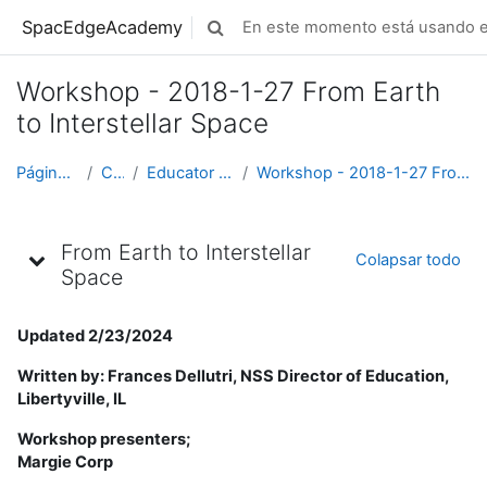
Saltar al contenido principal
SpacEdgeAcademy
En este momento está usando el
Selector de búsqueda de entrada
Workshop - 2018-1-27 From Earth
to Interstellar Space
Página Principal
Cursos
Educator Development
Workshop - 2018-1-27 From Earth to Interstellar Space
Diagrama de temas
From Earth to Interstellar
Colapsar todo
Space
Updated 2/23/2024
Written by: Frances Dellutri, NSS Director of Education,
Libertyville, IL
Workshop presenters;
Margie Corp