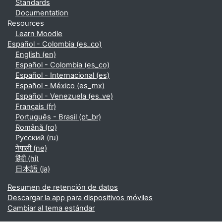
Standards
Documentation
Resources
Learn Moodle
Español - Colombia ‎(es_co)‎
English ‎(en)‎
Español - Colombia ‎(es_co)‎
Español - Internacional ‎(es)‎
Español - México ‎(es_mx)‎
Español - Venezuela ‎(es_ve)‎
Français ‎(fr)‎
Português - Brasil ‎(pt_br)‎
Română ‎(ro)‎
Русский ‎(ru)‎
नेपाली ‎(ne)‎
हिंदी ‎(hi)‎
日本語 ‎(ja)‎
Resumen de retención de datos
Descargar la app para dispositivos móviles
Cambiar al tema estándar