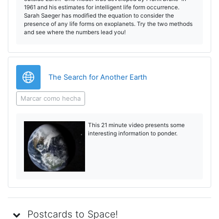
1961 and his estimates for intelligent life form occurrence.
Sarah Saeger has modified the equation to consider the
presence of any life forms on exoplanets. Try the two methods
and see where the numbers lead you!
URL
The Search for Another Earth
Marcar como hecha
This 21 minute video presents some
interesting information to ponder.
Postcards to Space!