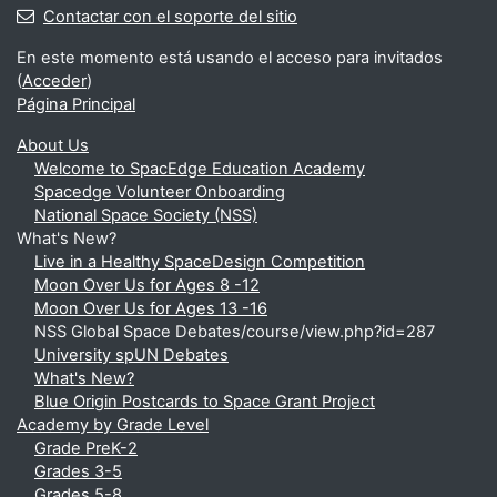
Contactar con el soporte del sitio
En este momento está usando el acceso para invitados
(
Acceder
)
Página Principal
About Us
Welcome to SpacEdge Education Academy
Spacedge Volunteer Onboarding
National Space Society (NSS)
What's New?
Live in a Healthy SpaceDesign Competition
Moon Over Us for Ages 8 -12
Moon Over Us for Ages 13 -16
NSS Global Space Debates/course/view.php?id=287
University spUN Debates
What's New?
Blue Origin Postcards to Space Grant Project
Academy by Grade Level
Grade PreK-2
Grades 3-5
Grades 5-8