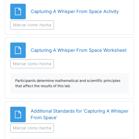
Archivo
Capturing A Whisper From Space Activity
Marcar como hecha
Archi
Capturing A Whisper From Space Worksheet
Marcar como hecha
Participants determine mathematical and scientific principles
that affect the results of this lab.
Additional Standards for 'Capturing A Whisper
Archivo
From Space'
Marcar como hecha