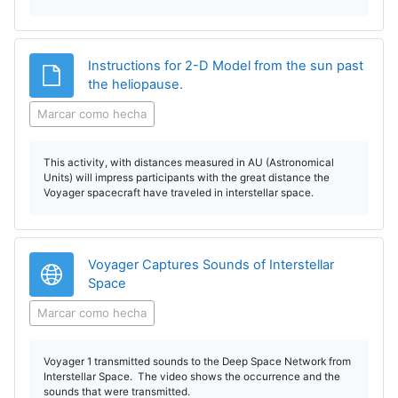
Instructions for 2-D Model from the sun past
Archivo
the heliopause.
Marcar como hecha
This activity, with distances measured in AU (Astronomical
Units) will impress participants with the great distance the
Voyager spacecraft have traveled in interstellar space.
Voyager Captures Sounds of Interstellar
URL
Space
Marcar como hecha
Voyager 1 transmitted sounds to the Deep Space Network from
Interstellar Space. The video shows the occurrence and the
sounds that were transmitted.