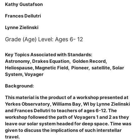
Kathy Gustafson
Frances Dellutri
Lynne Zielinski
Grade (Age) Level: Ages 6- 12
Key Topics Associated with Standards:
Astronomy,
Drakes Equation
,
Golden Record,
Heliospause, Magnetic Field, Pioneer,
satellite,
Solar
System,
Voyager
Background:
This material is the product of a workshop presented at
Yerkes Observatory, Williams Bay, WI by Lynne Zielinski
and Frances Dellutri to teachers of ages 6-12. The
workshop followed the path of Voyagers 1 and 2 as they
leave our solar system headed for deep space. Time was
given to discuss the implications of such interstellar
travel.