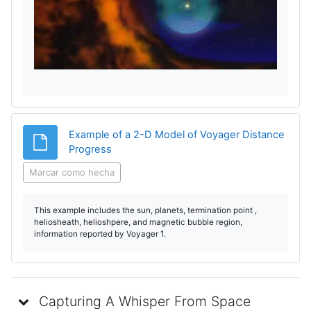
e
p
r
o
d
Example of a 2-D Model of Voyager Distance
Archivo
Progress
u
Marcar como hecha
c
This example includes the sun, planets, termination point ,
i
heliosheath, helioshpere, and magnetic bubble region,
information reported by Voyager 1.
r
V
Capturing A Whisper From Space