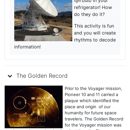
bulb in your
light
refrigerator! How
do they do it?
This activity is fun
and you will create
rhythms to decode
information!
The Golden Record
Prior to the Voyager mission,
Pioneer 10 and 11 carried a
plaque which identified the
place and origin of our
humanity for future space
travelers. The Golden Record
for the Voyager mission was