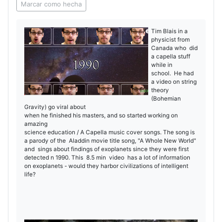
Marcar como hecha
Tim Blais in a
physicist from
Canada who did
a capella stuff
while in
school. He had
a video on string
theory
(Bohemian
Gravity) go viral about
when he finished his masters, and so started working on
amazing
science education / A Capella music cover songs. The song is
a parody of the Aladdin movie title song, "A Whole New World"
and sings about findings of exoplanets since they were first
detected n 1990. This 8.5 min video has a lot of information
on exoplanets - would they harbor civilizations of intelligent
life?