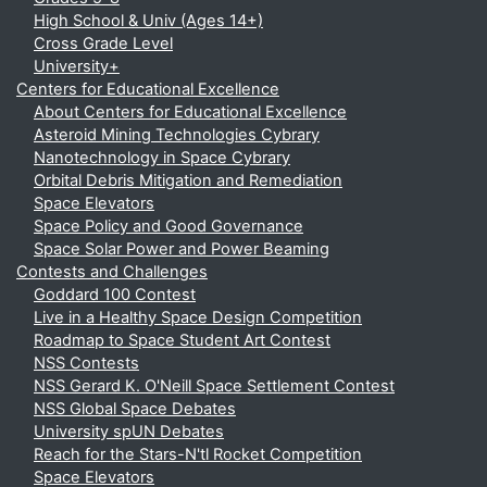
High School & Univ (Ages 14+)
Cross Grade Level
University+
Centers for Educational Excellence
About Centers for Educational Excellence
Asteroid Mining Technologies Cybrary
Nanotechnology in Space Cybrary
Orbital Debris Mitigation and Remediation
Space Elevators
Space Policy and Good Governance
Space Solar Power and Power Beaming
Contests and Challenges
Goddard 100 Contest
Live in a Healthy Space Design Competition
Roadmap to Space Student Art Contest
NSS Contests
NSS Gerard K. O'Neill Space Settlement Contest
NSS Global Space Debates
University spUN Debates
Reach for the Stars-N'tl Rocket Competition
Space Elevators