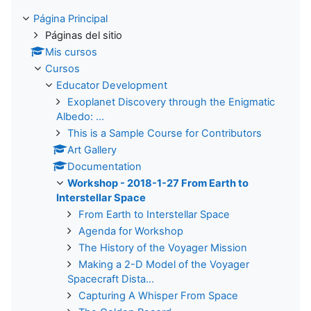
Página Principal
Páginas del sitio
Mis cursos
Cursos
Educator Development
Exoplanet Discovery through the Enigmatic
Albedo: ...
This is a Sample Course for Contributors
Art Gallery
Documentation
Workshop - 2018-1-27 From Earth to
Interstellar Space
From Earth to Interstellar Space
Agenda for Workshop
The History of the Voyager Mission
Making a 2-D Model of the Voyager
Spacecraft Dista...
Capturing A Whisper From Space