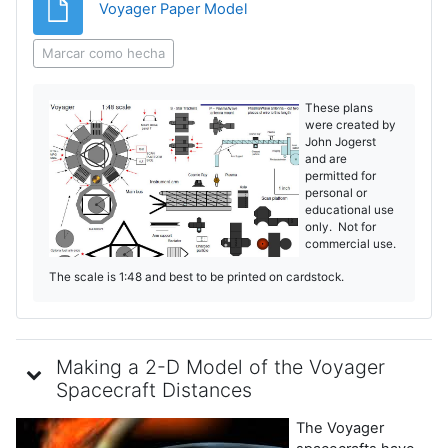
Archivo
Voyager Paper Model
Marcar como hecha
These plans
were created by
John Jogerst
and are
permitted for
personal or
educational use
only. Not for
commercial use.
The scale is 1:48 and best to be printed on cardstock.
Making a 2-D Model of the Voyager
Spacecraft Distances
The Voyager