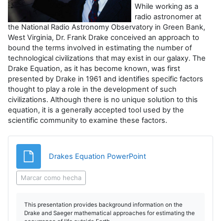
r
While working as a
radio astronomer at
V
the National Radio Astronomy Observatory in Green Bank,
West Virginia, Dr. Frank Drake conceived an approach to
í
bound the terms involved in estimating the number of
technological civilizations that may exist in our galaxy. The
d
Drake Equation, as it has become known, was first
presented by Drake in 1961 and identifies specific factors
thought to play a role in the development of such
e
civilizations. Although there is no unique solution to this
equation, it is a generally accepted tool used by the
o
scientific community to examine these factors.
Archivo
Drakes Equation PowerPoint
Marcar como hecha
This presentation provides background information on the
Drake and Saeger mathematical approaches for estimating the