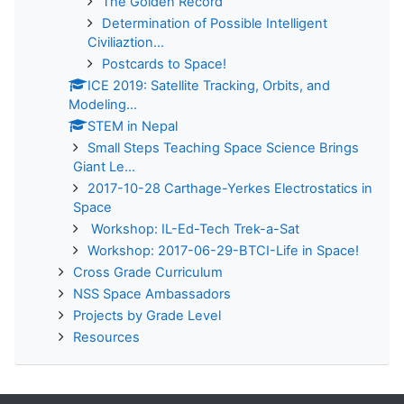
The Golden Record
Determination of Possible Intelligent
Civiliaztion...
Postcards to Space!
ICE 2019: Satellite Tracking, Orbits, and
Modeling...
STEM in Nepal
Small Steps Teaching Space Science Brings
Giant Le...
2017-10-28 Carthage-Yerkes Electrostatics in
Space
Workshop: IL-Ed-Tech Trek-a-Sat
Workshop: 2017-06-29-BTCI-Life in Space!
Cross Grade Curriculum
NSS Space Ambassadors
Projects by Grade Level
Resources