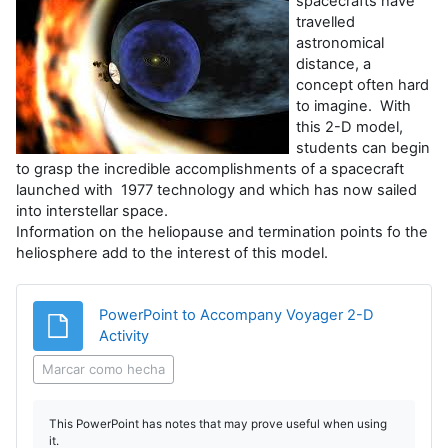
spacecrafts have
travelled
astronomical
distance, a
concept often hard
to imagine. With
this 2-D model,
students can begin
to grasp the incredible accomplishments of a spacecraft
launched with 1977 technology and which has now sailed
into interstellar space.
Information on the heliopause and termination points fo the
heliosphere add to the interest of this model.
PowerPoint to Accompany Voyager 2-D
Archivo
Activity
Marcar como hecha
This PowerPoint has notes that may prove useful when using
it.