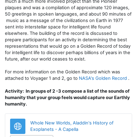
much a much more involved project than the Pioneer
plaques and was a compilation of approximate 120 images,
50 greetings in spoken languages, and about 90 minutes of
music as a message of the civilizations on Earth in 1977
sent into interstellar space for intelligent life found
elsewhere. The building of the record is discussed to
prepare participants for an activity in determining the best
representations that would go on a Golden Record of today
for intelligent life to discover perhaps billions of years in the
future, after our world ceases to exist.
For more information on the Golden Record which was
attached to Voyager 1 and 2, go to
NASA's Golden Record
.
Activity: In groups of 2 -3 compose a list of the sounds of
humanity that your group feels would capture our Earthly
humanity.
Whole New Worlds, Aladdin's History of
URL
Exoplanets - A Capella