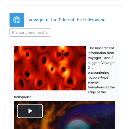
o
URL
Voyager at the Edge of the Heliopause
Marcar como hecha
The most recent
information from
Voyager 1 and 2
suggest Voyager
2 is
encountering
'bubble-type'
energy
formations at the
edge of the
heliopause
R