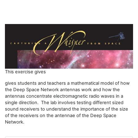
í
d
e
o
This exercise gives
gives students and teachers a mathematical model of how
the Deep Space Network antennas work and how the
antennas concentrate electromagnetic radio waves in a
single direction. The lab involves testing different sized
sound receivers to understand the importance of the size
of the receivers on the antennae of the Deep Space
Network.