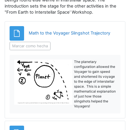
introduction sets the stage for the other activities in the
"From Earth to Interstellar Space' Workshop.
Archivo
Math to the Voyager Slingshot Trajectory
Marcar como hecha
The planetary
configuration allowed the
Voyager to gain speed
and shortened its voyage
to the edge of interstellar
space. This is a simple
mathematical explanation
of just how those
slingshots helped the
Voyagers!