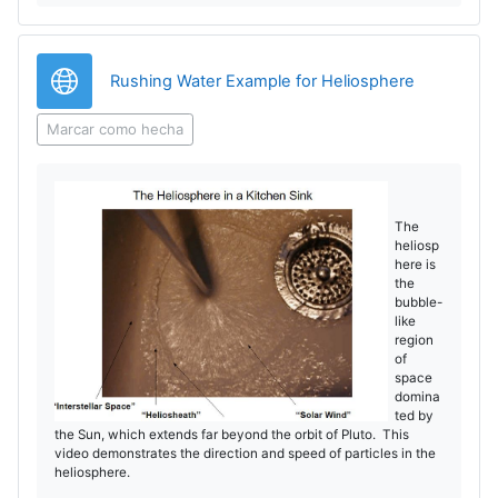
o
r
d
V
URL
Rushing Water Example for Heliosphere
u
í
Marcar como hecha
c
d
i
e
The
heliosp
r
here is
o
the
V
bubble-
like
region
í
of
space
domina
d
ted by
the Sun, which extends far beyond the orbit of Pluto. This
e
video demonstrates the direction and speed of particles in the
heliosphere.