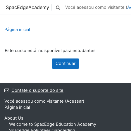
Ir para o conteúdo principal
SpacEdgeAcademy
Você acessou como visitante (
A
Alternar entrada de pesquisa
Página inicial
Este curso está indisponível para estudantes
Continuar
Contate o suporte do site
Você acessou como visitante (
Acessar
)
Página inicial
About Us
Welcome to SpacEdge Education Academy
Spacedge Volunteer Onboarding