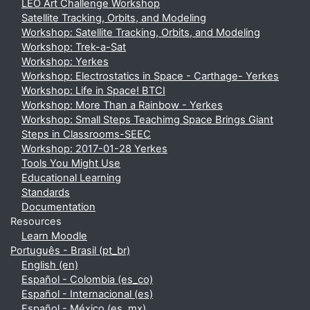
LEO Art Challenge Workshop
Satellite Tracking, Orbits, and Modeling
Workshop: Satellite Tracking, Orbits, and Modeling
Workshop: Trek-a-Sat
Workshop: Yerkes
Workshop: Electrostatics in Space - Carthage- Yerkes
Workshop: Life in Space! BTCI
Workshop: More Than a Rainbow - Yerkes
Workshop: Small Steps Teachimg Space Brings Giant
Steps in Classrooms-SEEC
Workshop: 2017-01-28 Yerkes
Tools You Might Use
Educational Learning
Standards
Documentation
Resources
Learn Moodle
Português - Brasil ‎(pt_br)‎
English ‎(en)‎
Español - Colombia ‎(es_co)‎
Español - Internacional ‎(es)‎
Español - México ‎(es_mx)‎