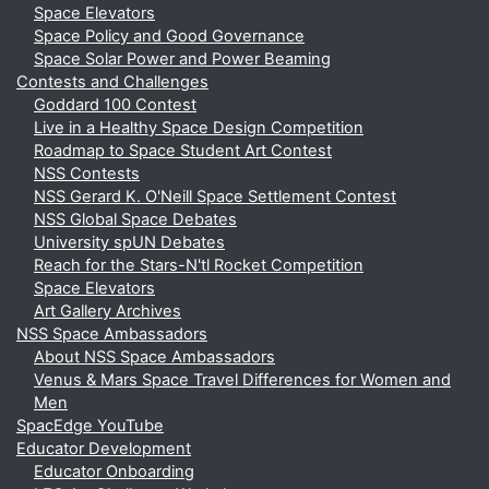
Space Elevators
Space Policy and Good Governance
Space Solar Power and Power Beaming
Contests and Challenges
Goddard 100 Contest
Live in a Healthy Space Design Competition
Roadmap to Space Student Art Contest
NSS Contests
NSS Gerard K. O'Neill Space Settlement Contest
NSS Global Space Debates
University spUN Debates
Reach for the Stars-N'tl Rocket Competition
Space Elevators
Art Gallery Archives
NSS Space Ambassadors
About NSS Space Ambassadors
Venus & Mars Space Travel Differences for Women and
Men
SpacEdge YouTube
Educator Development
Educator Onboarding