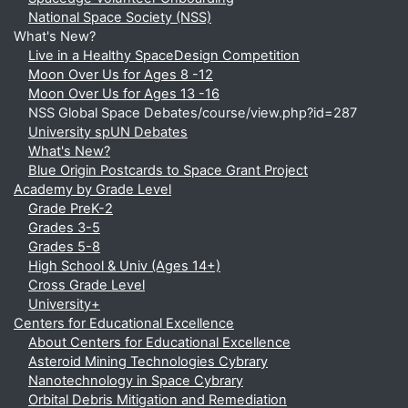
National Space Society (NSS)
What's New?
Live in a Healthy SpaceDesign Competition
Moon Over Us for Ages 8 -12
Moon Over Us for Ages 13 -16
NSS Global Space Debates/course/view.php?id=287
University spUN Debates
What's New?
Blue Origin Postcards to Space Grant Project
Academy by Grade Level
Grade PreK-2
Grades 3-5
Grades 5-8
High School & Univ (Ages 14+)
Cross Grade Level
University+
Centers for Educational Excellence
About Centers for Educational Excellence
Asteroid Mining Technologies Cybrary
Nanotechnology in Space Cybrary
Orbital Debris Mitigation and Remediation