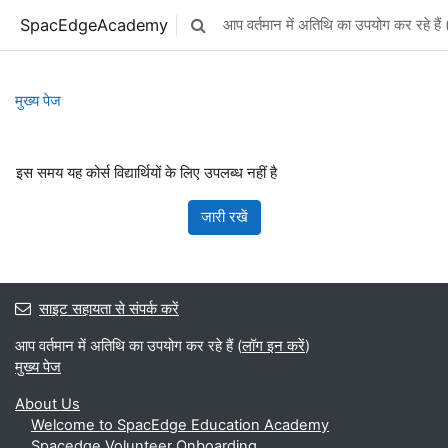
छोड़ कर मुख्य सामग्री पर जाएं
SpacEdgeAcademy
आप वर्तमान में अतिथि का उपयोग कर रहे हैं 
Toggle search input
मुख्य पेज
इस समय यह कोर्स विद्यार्थियों के लिए उपलब्ध नहीं है
जारी रखें
साइट सहायता से संपर्क करें
आप वर्तमान में अतिथि का उपयोग कर रहे हैं (
लॉग इन करें
)
मुख्य पेज
About Us
Welcome to SpacEdge Education Academy
Spacedge Volunteer Onboarding