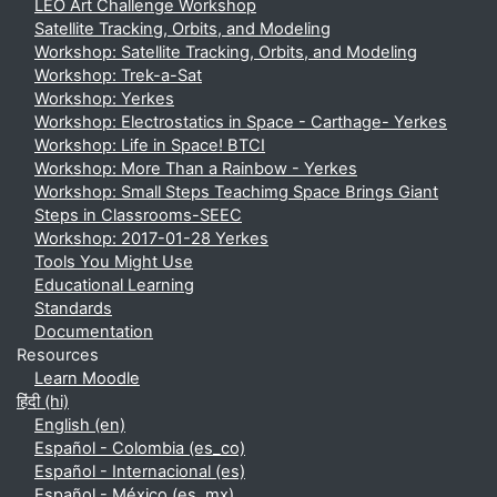
LEO Art Challenge Workshop
Satellite Tracking, Orbits, and Modeling
Workshop: Satellite Tracking, Orbits, and Modeling
Workshop: Trek-a-Sat
Workshop: Yerkes
Workshop: Electrostatics in Space - Carthage- Yerkes
Workshop: Life in Space! BTCI
Workshop: More Than a Rainbow - Yerkes
Workshop: Small Steps Teachimg Space Brings Giant
Steps in Classrooms-SEEC
Workshop: 2017-01-28 Yerkes
Tools You Might Use
Educational Learning
Standards
Documentation
Resources
Learn Moodle
हिंदी ‎(hi)‎
English ‎(en)‎
Español - Colombia ‎(es_co)‎
Español - Internacional ‎(es)‎
Español - México ‎(es_mx)‎