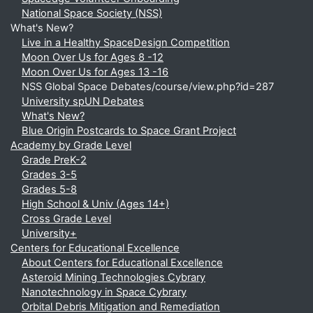
National Space Society (NSS)
What's New?
Live in a Healthy SpaceDesign Competition
Moon Over Us for Ages 8 -12
Moon Over Us for Ages 13 -16
NSS Global Space Debates/course/view.php?id=287
University spUN Debates
What's New?
Blue Origin Postcards to Space Grant Project
Academy by Grade Level
Grade PreK-2
Grades 3-5
Grades 5-8
High School & Univ (Ages 14+)
Cross Grade Level
University+
Centers for Educational Excellence
About Centers for Educational Excellence
Asteroid Mining Technologies Cybrary
Nanotechnology in Space Cybrary
Orbital Debris Mitigation and Remediation