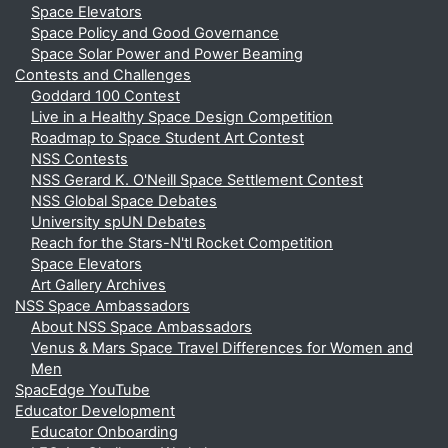
Space Elevators
Space Policy and Good Governance
Space Solar Power and Power Beaming
Contests and Challenges
Goddard 100 Contest
Live in a Healthy Space Design Competition
Roadmap to Space Student Art Contest
NSS Contests
NSS Gerard K. O'Neill Space Settlement Contest
NSS Global Space Debates
University spUN Debates
Reach for the Stars-N'tl Rocket Competition
Space Elevators
Art Gallery Archives
NSS Space Ambassadors
About NSS Space Ambassadors
Venus & Mars Space Travel Differences for Women and
Men
SpacEdge YouTube
Educator Development
Educator Onboarding