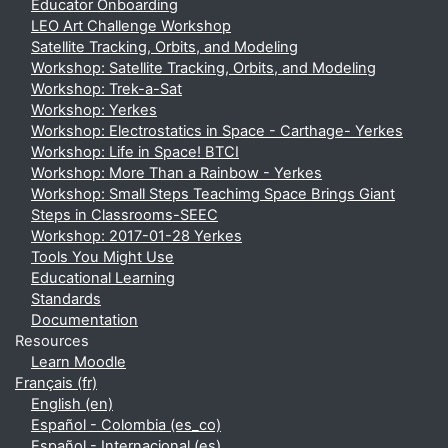
Educator Onboarding
LEO Art Challenge Workshop
Satellite Tracking, Orbits, and Modeling
Workshop: Satellite Tracking, Orbits, and Modeling
Workshop: Trek-a-Sat
Workshop: Yerkes
Workshop: Electrostatics in Space - Carthage- Yerkes
Workshop: Life in Space! BTCI
Workshop: More Than a Rainbow - Yerkes
Workshop: Small Steps Teachimg Space Brings Giant
Steps in Classrooms-SEEC
Workshop: 2017-01-28 Yerkes
Tools You Might Use
Educational Learning
Standards
Documentation
Resources
Learn Moodle
Français ‎(fr)‎
English ‎(en)‎
Español - Colombia ‎(es_co)‎
Español - Internacional ‎(es)‎