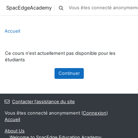
Passer au contenu principal
SpacEdgeAcademy
Vous êtes connecté anonymeme
Activer/désactiver la saisie de reche
Accueil
Ce cours n'est actuellement pas disponible pour les
étudiants
Continuer
Contacter l'assistance du site
Vous êtes connecté anonymement (
Connexion
)
Accueil
About Us
Welcome to SpacEdge Education Academy