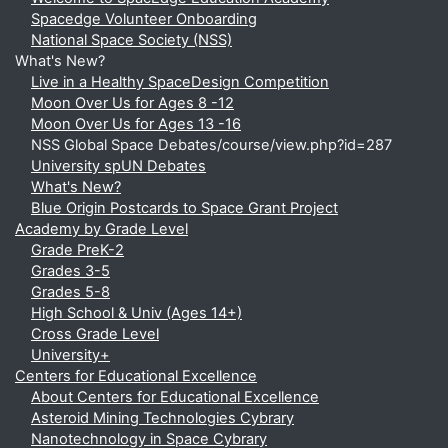
Spacedge Volunteer Onboarding
National Space Society (NSS)
What's New?
Live in a Healthy SpaceDesign Competition
Moon Over Us for Ages 8 -12
Moon Over Us for Ages 13 -16
NSS Global Space Debates/course/view.php?id=287
University spUN Debates
What's New?
Blue Origin Postcards to Space Grant Project
Academy by Grade Level
Grade PreK-2
Grades 3-5
Grades 5-8
High School & Univ (Ages 14+)
Cross Grade Level
University+
Centers for Educational Excellence
About Centers for Educational Excellence
Asteroid Mining Technologies Cybrary
Nanotechnology in Space Cybrary