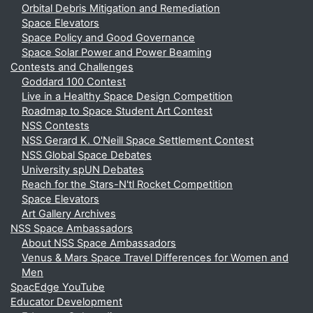
Orbital Debris Mitigation and Remediation
Space Elevators
Space Policy and Good Governance
Space Solar Power and Power Beaming
Contests and Challenges
Goddard 100 Contest
Live in a Healthy Space Design Competition
Roadmap to Space Student Art Contest
NSS Contests
NSS Gerard K. O'Neill Space Settlement Contest
NSS Global Space Debates
University spUN Debates
Reach for the Stars-N'tl Rocket Competition
Space Elevators
Art Gallery Archives
NSS Space Ambassadors
About NSS Space Ambassadors
Venus & Mars Space Travel Differences for Women and
Men
SpacEdge YouTube
Educator Development