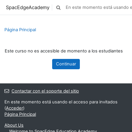
Saltar al contenido principal
SpacEdgeAcademy
En este momento está usando el
Selector de búsqueda de entrada
Página Principal
Este curso no es accesible de momento a los estudiantes
Continuar
Contactar con el soporte del sitio
En este momento está usando el acceso para invitados
(
Acceder
)
Página Principal
About Us
Welcome to SpacEdge Education Academy