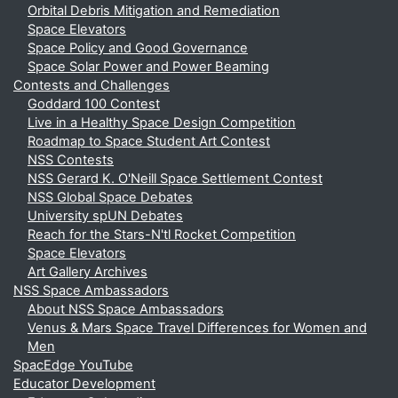
Orbital Debris Mitigation and Remediation
Space Elevators
Space Policy and Good Governance
Space Solar Power and Power Beaming
Contests and Challenges
Goddard 100 Contest
Live in a Healthy Space Design Competition
Roadmap to Space Student Art Contest
NSS Contests
NSS Gerard K. O'Neill Space Settlement Contest
NSS Global Space Debates
University spUN Debates
Reach for the Stars-N'tl Rocket Competition
Space Elevators
Art Gallery Archives
NSS Space Ambassadors
About NSS Space Ambassadors
Venus & Mars Space Travel Differences for Women and
Men
SpacEdge YouTube
Educator Development