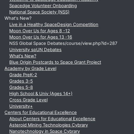
Spacedge Volunteer Onboarding
National Space Society (NSS)
What's New?
Live in a Healthy SpaceDesign Competition
Moon Over Us for Ages 8 -12
Moon Over Us for Ages 13 -16
NSS Global Space Debates/course/view.php?id=287
University spUN Debates
What's New?
Blue Origin Postcards to Space Grant Project
Academy by Grade Level
Grade PreK-2
Grades 3-5
Grades 5-8
High School & Univ (Ages 14+)
Cross Grade Level
University+
Centers for Educational Excellence
About Centers for Educational Excellence
Asteroid Mining Technologies Cybrary
Nanotechnology in Space Cybrary