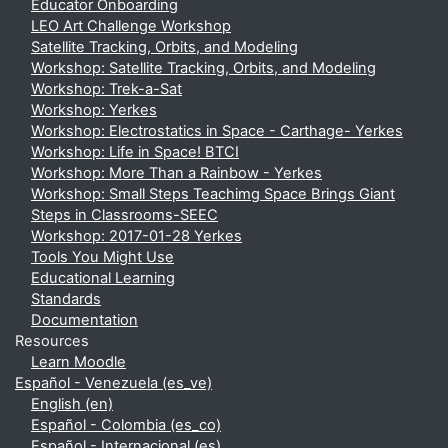
Educator Onboarding
LEO Art Challenge Workshop
Satellite Tracking, Orbits, and Modeling
Workshop: Satellite Tracking, Orbits, and Modeling
Workshop: Trek-a-Sat
Workshop: Yerkes
Workshop: Electrostatics in Space - Carthage- Yerkes
Workshop: Life in Space! BTCI
Workshop: More Than a Rainbow - Yerkes
Workshop: Small Steps Teachimg Space Brings Giant
Steps in Classrooms-SEEC
Workshop: 2017-01-28 Yerkes
Tools You Might Use
Educational Learning
Standards
Documentation
Resources
Learn Moodle
Español - Venezuela ‎(es_ve)‎
English ‎(en)‎
Español - Colombia ‎(es_co)‎
Español - Internacional ‎(es)‎