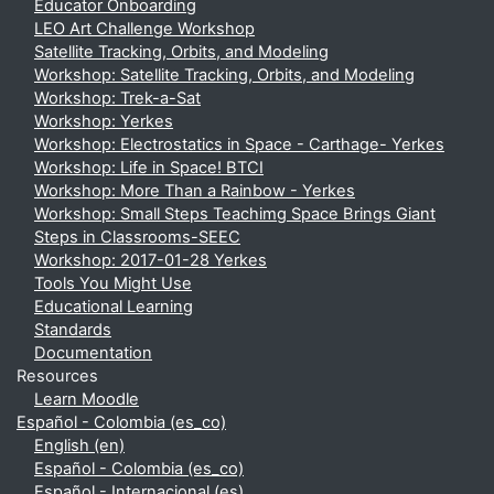
Educator Onboarding
LEO Art Challenge Workshop
Satellite Tracking, Orbits, and Modeling
Workshop: Satellite Tracking, Orbits, and Modeling
Workshop: Trek-a-Sat
Workshop: Yerkes
Workshop: Electrostatics in Space - Carthage- Yerkes
Workshop: Life in Space! BTCI
Workshop: More Than a Rainbow - Yerkes
Workshop: Small Steps Teachimg Space Brings Giant
Steps in Classrooms-SEEC
Workshop: 2017-01-28 Yerkes
Tools You Might Use
Educational Learning
Standards
Documentation
Resources
Learn Moodle
Español - Colombia ‎(es_co)‎
English ‎(en)‎
Español - Colombia ‎(es_co)‎
Español - Internacional ‎(es)‎