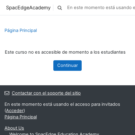
Saltar al contenido principal
SpacEdgeAcademy
En este momento está usando el
Selector de búsqueda de entrada
Página Principal
Este curso no es accesible de momento a los estudiantes
Continuar
Contactar con el soporte del sitio
En este momento está usando el acceso para invitados
(
Acceder
)
Página Principal
About Us
Welcome to SpacEdge Education Academy