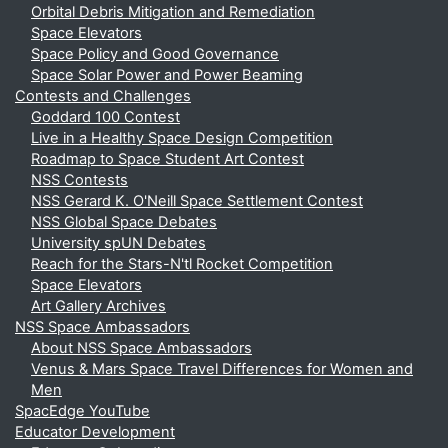
Orbital Debris Mitigation and Remediation
Space Elevators
Space Policy and Good Governance
Space Solar Power and Power Beaming
Contests and Challenges
Goddard 100 Contest
Live in a Healthy Space Design Competition
Roadmap to Space Student Art Contest
NSS Contests
NSS Gerard K. O'Neill Space Settlement Contest
NSS Global Space Debates
University spUN Debates
Reach for the Stars-N'tl Rocket Competition
Space Elevators
Art Gallery Archives
NSS Space Ambassadors
About NSS Space Ambassadors
Venus & Mars Space Travel Differences for Women and
Men
SpacEdge YouTube
Educator Development