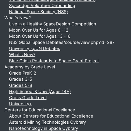
Spacedge Volunteer Onboarding
National Space Society (NSS)
What's New?
Live in a Healthy SpaceDesign Competition
Moon Over Us for Ages 8 -12
Moon Over Us for Ages 13 -16
NSS Global Space Debates/course/view.php?id=287
University spUN Debates
What's New?
Blue Origin Postcards to Space Grant Project
Academy by Grade Level
Grade PreK-2
Grades 3-5
Grades 5-8
High School & Univ (Ages 14+)
Cross Grade Level
University+
Centers for Educational Excellence
About Centers for Educational Excellence
Asteroid Mining Technologies Cybrary
Nanotechnology in Space Cybrary