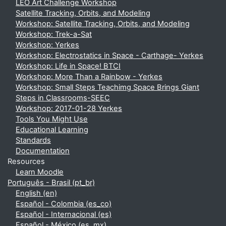
LEO Art Challenge Workshop
Satellite Tracking, Orbits, and Modeling
Workshop: Satellite Tracking, Orbits, and Modeling
Workshop: Trek-a-Sat
Workshop: Yerkes
Workshop: Electrostatics in Space - Carthage- Yerkes
Workshop: Life in Space! BTCI
Workshop: More Than a Rainbow - Yerkes
Workshop: Small Steps Teachimg Space Brings Giant
Steps in Classrooms-SEEC
Workshop: 2017-01-28 Yerkes
Tools You Might Use
Educational Learning
Standards
Documentation
Resources
Learn Moodle
Português - Brasil ‎(pt_br)‎
English ‎(en)‎
Español - Colombia ‎(es_co)‎
Español - Internacional ‎(es)‎
Español - México ‎(es_mx)‎