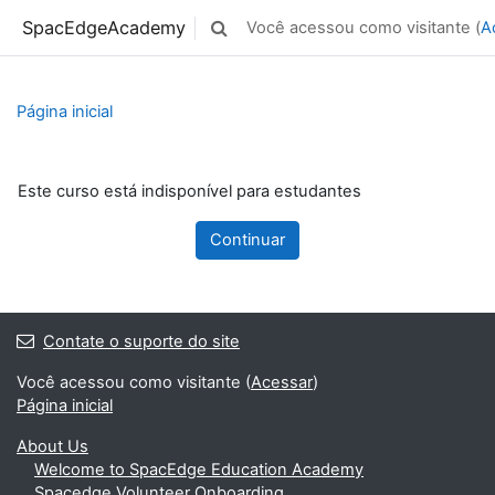
Ir para o conteúdo principal
SpacEdgeAcademy
Você acessou como visitante (
A
Alternar entrada de pesquisa
Página inicial
Este curso está indisponível para estudantes
Continuar
Contate o suporte do site
Você acessou como visitante (
Acessar
)
Página inicial
About Us
Welcome to SpacEdge Education Academy
Spacedge Volunteer Onboarding