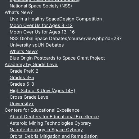
National Space Society (NSS)
What's New?
Live in a Healthy SpaceDesign Competition
Moon Over Us for Ages 8 -12
Moon Over Us for Ages 13 -16
NSS Global Space Debates/course/view.php?id=287
University spUN Debates
What's New?
Blue Origin Postcards to Space Grant Project
Academy by Grade Level
Grade PreK-2
Grades 3-5
Grades 5-8
High School & Univ (Ages 14+)
Cross Grade Level
University+
Centers for Educational Excellence
About Centers for Educational Excellence
Asteroid Mining Technologies Cybrary
Nanotechnology in Space Cybrary
Orbital Debris Mitigation and Remediation