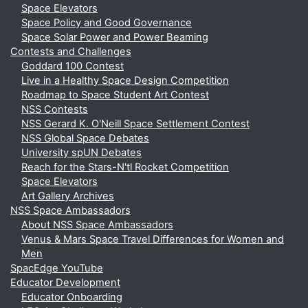
Space Elevators
Space Policy and Good Governance
Space Solar Power and Power Beaming
Contests and Challenges
Goddard 100 Contest
Live in a Healthy Space Design Competition
Roadmap to Space Student Art Contest
NSS Contests
NSS Gerard K. O'Neill Space Settlement Contest
NSS Global Space Debates
University spUN Debates
Reach for the Stars-N'tl Rocket Competition
Space Elevators
Art Gallery Archives
NSS Space Ambassadors
About NSS Space Ambassadors
Venus & Mars Space Travel Differences for Women and
Men
SpacEdge YouTube
Educator Development
Educator Onboarding