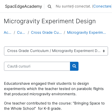
Sari la conţinutul principal
SpacEdgeAcademy
Nu sunteți conectat. (
Conectare
Afișați căutarea
Microgravity Experiment Design
Acasă
Cursuri
Cross Grade Curriculum
Microgravity Experiment Design
Categorii curs
Caută cursuri
Caută cursuri
Educatorshave engaged their students to design
experiments which the teacher tested on parabolic flights
that produced microgravity environments.
One teacher contributed to the course: "Bringing Space to
the Whole School" for K-8 grade.