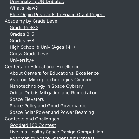
University spUN Debates
What's New?
Blue Origin Postcards to Space Grant Project
Academy by Grade Level
Grade PreK-2
Grades 3-5
Grades 5-8
High School & Univ (Ages 14+)
Cross Grade Level
University+
Centers for Educational Excellence
About Centers for Educational Excellence
Asteroid Mining Technologies Cybrary
Nanotechnology in Space Cybrary
Orbital Debris Mitigation and Remediation
Space Elevators
Space Policy and Good Governance
Space Solar Power and Power Beaming
Contests and Challenges
Goddard 100 Contest
Live in a Healthy Space Design Competition
Roadmap to Space Student Art Contest