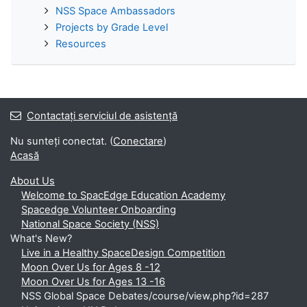
NSS Space Ambassadors
Projects by Grade Level
Resources
Contactați serviciul de asistență
Nu sunteți conectat. (
Conectare
)
Acasă
About Us
Welcome to SpacEdge Education Academy
Spacedge Volunteer Onboarding
National Space Society (NSS)
What's New?
Live in a Healthy SpaceDesign Competition
Moon Over Us for Ages 8 -12
Moon Over Us for Ages 13 -16
NSS Global Space Debates/course/view.php?id=287