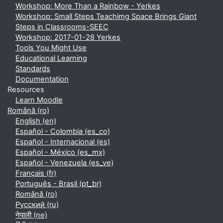
Workshop: More Than a Rainbow - Yerkes
Workshop: Small Steps Teachimg Space Brings Giant
Steps in Classrooms-SEEC
Workshop: 2017-01-28 Yerkes
Tools You Might Use
Educational Learning
Standards
Documentation
Resources
Learn Moodle
Română ‎(ro)‎
English ‎(en)‎
Español - Colombia ‎(es_co)‎
Español - Internacional ‎(es)‎
Español - México ‎(es_mx)‎
Español - Venezuela ‎(es_ve)‎
Français ‎(fr)‎
Português - Brasil ‎(pt_br)‎
Română ‎(ro)‎
Русский ‎(ru)‎
नेपाली ‎(ne)‎