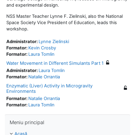
and experimental design.
NSS Master Teacher Lynne F. Zielinski, also the National
Space Society Vice President of Education, leads this
workshop.
Administrator:
Lynne Zielinski
Formator:
Kevin Crosby
Formator:
Laura Tomlin
Water Movement in Different Simulants Part 1
Administrator:
Laura Tomlin
Formator:
Natalie Orrantia
Enzymatic (Liver) Activity in Microgravity
Environments
Formator:
Natalie Orrantia
Formator:
Laura Tomlin
Omite Meniu principal
Meniu principal
Acasă