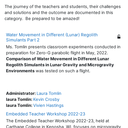
The journey of the teachers and students, their challenges
and solutions and the outcome are documented in this
category. Be prepared to be amazed!
Water Movement in Different (Lunar) Regolith
Simulants Part 2
Ms. Tomlin presents classroom experiments conducted in
preparation for Zero-G parabolic flight in May, 2022.
Comparison of Water Movement in Different Lunar
Regolith Simulants in Lunar Gravity and Microgravity
Environments
was tested on such a flight.
Administrator:
Laura Tomlin
laura Tomlin:
Kevin Crosby
laura Tomlin:
Vivien Hastings
Embedded Teacher Workshop 2022-23
The Embedded Teacher Workshop 2022-23, held at
Carthage College in Kenosha, WI, focuses on microgravity