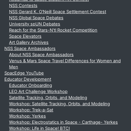
NSS Contests
NSS Gerard K. O'Neill Space Settlement Contest
NSS Global Space Debates
University spUN Debates
Reach for the Stars-N'tl Rocket Competition
Space Elevators
Art Gallery Archives
NSS Space Ambassadors
About NSS Space Ambassadors
Venus & Mars Space Travel Differences for Women and
Men
SpacEdge YouTube
Educator Development
Educator Onboarding
LEO Art Challenge Workshop
Satellite Tracking, Orbits, and Modeling
Workshop: Satellite Tracking, Orbits, and Modeling
Workshop: Trek-a-Sat
Workshop: Yerkes
Workshop: Electrostatics in Space - Carthage- Yerkes
Workshop: Life in Space! BTCI