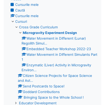
Cursurile mele
Caută
Cursurile mele
Cursuri
Cross Grade Curriculum
Microgravity Experiment Design
Water Movement in Different (Lunar)
Regolith Simul...
Embedded Teacher Workshop 2022-23
Water Movement in Different Simulants Part
1
Enzymatic (Liver) Activity in Microgravity
Environ...
Citizen Science Projects for Space Science
and Ast...
Send Postcards to Space!
Goddard Contributions
Bringing Space to the Whole School !
Educator Development