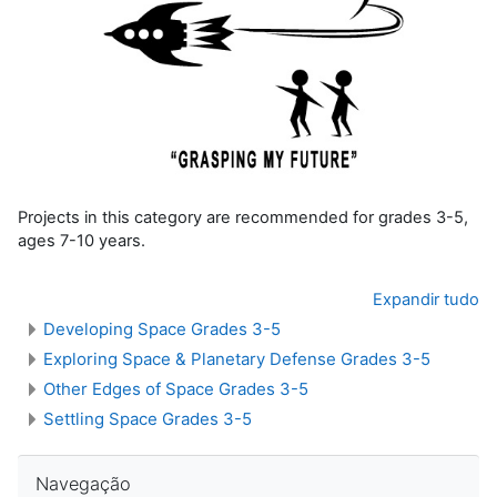
Projects in this category are recommended for grades 3-5,
ages 7-10 years.
Expandir tudo
Developing Space Grades 3-5
Exploring Space & Planetary Defense Grades 3-5
Other Edges of Space Grades 3-5
Settling Space Grades 3-5
Pular Navegação
Navegação