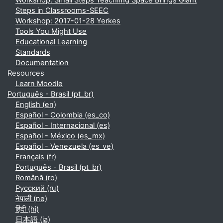
Workshop: Small Steps Teachimg Space Brings Giant
Steps in Classrooms-SEEC
Workshop: 2017-01-28 Yerkes
Tools You Might Use
Educational Learning
Standards
Documentation
Resources
Learn Moodle
Português - Brasil ‎(pt_br)‎
English ‎(en)‎
Español - Colombia ‎(es_co)‎
Español - Internacional ‎(es)‎
Español - México ‎(es_mx)‎
Español - Venezuela ‎(es_ve)‎
Français ‎(fr)‎
Português - Brasil ‎(pt_br)‎
Română ‎(ro)‎
Русский ‎(ru)‎
नेपाली ‎(ne)‎
हिंदी ‎(hi)‎
日本語 ‎(ja)‎