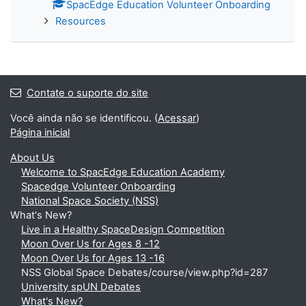
SpacEdge Education Volunteer Onboarding
Resources
Contate o suporte do site
Você ainda não se identificou. (
Acessar
)
Página inicial
About Us
Welcome to SpacEdge Education Academy
Spacedge Volunteer Onboarding
National Space Society (NSS)
What's New?
Live in a Healthy SpaceDesign Competition
Moon Over Us for Ages 8 -12
Moon Over Us for Ages 13 -16
NSS Global Space Debates/course/view.php?id=287
University spUN Debates
What's New?