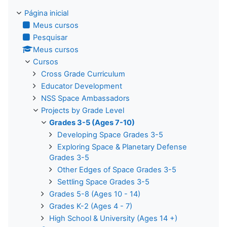
Página inicial
Meus cursos
Pesquisar
Meus cursos
Cursos
Cross Grade Curriculum
Educator Development
NSS Space Ambassadors
Projects by Grade Level
Grades 3-5 (Ages 7-10)
Developing Space Grades 3-5
Exploring Space & Planetary Defense
Grades 3-5
Other Edges of Space Grades 3-5
Settling Space Grades 3-5
Grades 5-8 (Ages 10 - 14)
Grades K-2 (Ages 4 - 7)
High School & University (Ages 14 +)