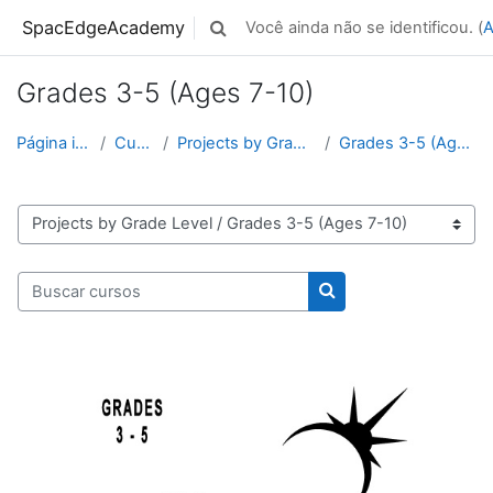
Ir para o conteúdo principal
SpacEdgeAcademy
Você ainda não se identificou. (
A
Alternar entrada de pesquisa
Grades 3-5 (Ages 7-10)
Página inicial
Cursos
Projects by Grade Level
Grades 3-5 (Ages 7-10)
Categorias de Cursos
Buscar cursos
Buscar cursos