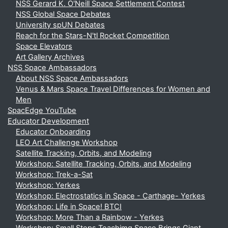
NSS Gerard K. O'Neill Space Settlement Contest
NSS Global Space Debates
University spUN Debates
Reach for the Stars-N'tl Rocket Competition
Space Elevators
Art Gallery Archives
NSS Space Ambassadors
About NSS Space Ambassadors
Venus & Mars Space Travel Differences for Women and
Men
SpacEdge YouTube
Educator Development
Educator Onboarding
LEO Art Challenge Workshop
Satellite Tracking, Orbits, and Modeling
Workshop: Satellite Tracking, Orbits, and Modeling
Workshop: Trek-a-Sat
Workshop: Yerkes
Workshop: Electrostatics in Space - Carthage- Yerkes
Workshop: Life in Space! BTCI
Workshop: More Than a Rainbow - Yerkes