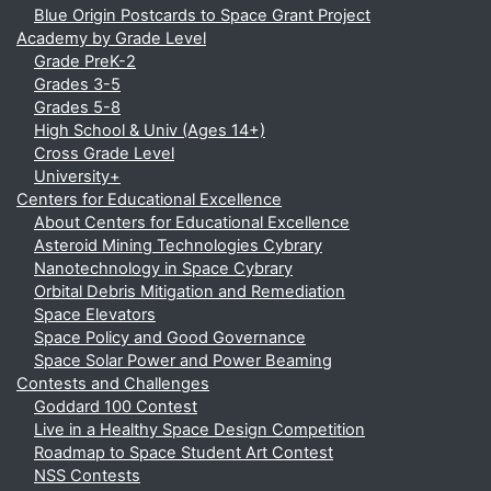
Blue Origin Postcards to Space Grant Project
Academy by Grade Level
Grade PreK-2
Grades 3-5
Grades 5-8
High School & Univ (Ages 14+)
Cross Grade Level
University+
Centers for Educational Excellence
About Centers for Educational Excellence
Asteroid Mining Technologies Cybrary
Nanotechnology in Space Cybrary
Orbital Debris Mitigation and Remediation
Space Elevators
Space Policy and Good Governance
Space Solar Power and Power Beaming
Contests and Challenges
Goddard 100 Contest
Live in a Healthy Space Design Competition
Roadmap to Space Student Art Contest
NSS Contests