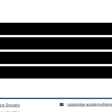
:
spacedge.academy@gma
ce Society