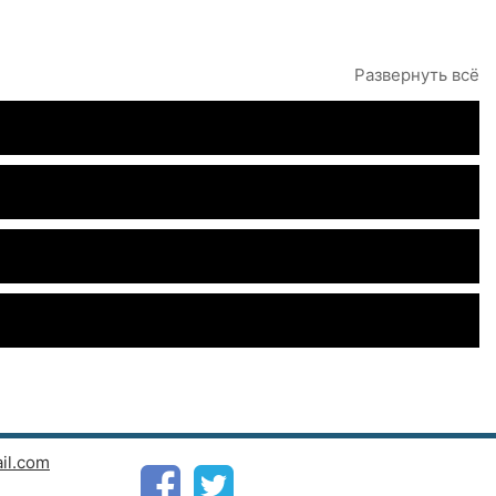
Развернуть всё
il.com