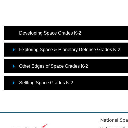
Developing Space Grades K-2
Exploring Space & Planetary Defense Grades K-2
Other Edges of Space Grades K-2
Settling Space Grades K-2
National Spa