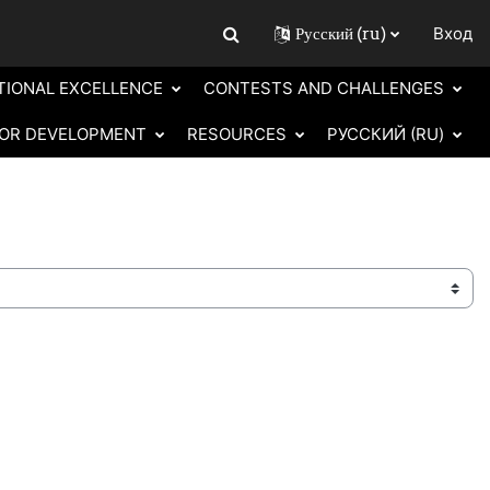
Русский ‎(ru)‎
Вход
Изменить данные поисковой строки
TIONAL EXCELLENCE
CONTESTS AND CHALLENGES
OR DEVELOPMENT
RESOURCES
РУССКИЙ ‎(RU)‎