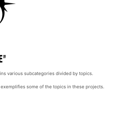
ins various subcategories divided by topics.
 exemplifies some of the topics in these projects.