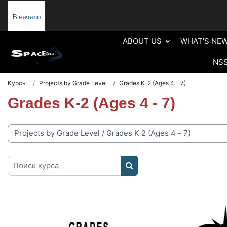
Перейти к основному содержанию
В начало
ABOUT US
WHAT'S NE
NS
Курсы
Projects by Grade Level
Grades K-2 (Ages 4 - 7)
Grades K-2 (Ages 4 - 7)
рии курсов
Поиск курса
ПОИСК КУРСА