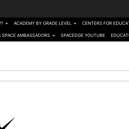
W?
ACADEMY BY GRADE LEVEL
CENTERS FOR EDUCA
S SPACE AMBASSADORS
SPACEDGE YOUTUBE
EDUCAT