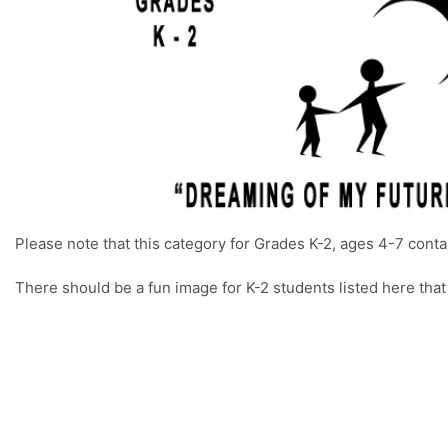
Please note that this category for Grades K-2, ages 4-7 conta
There should be a fun image for K-2 students listed here that