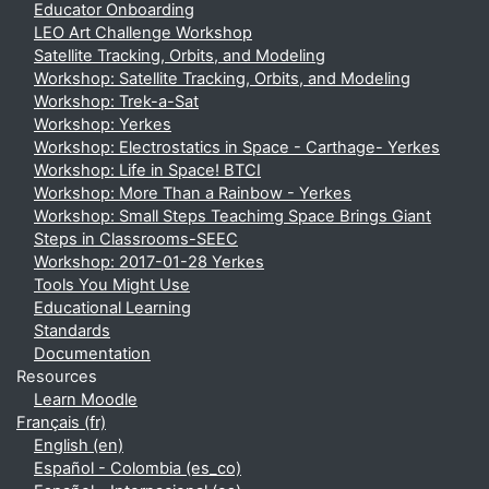
Educator Onboarding
LEO Art Challenge Workshop
Satellite Tracking, Orbits, and Modeling
Workshop: Satellite Tracking, Orbits, and Modeling
Workshop: Trek-a-Sat
Workshop: Yerkes
Workshop: Electrostatics in Space - Carthage- Yerkes
Workshop: Life in Space! BTCI
Workshop: More Than a Rainbow - Yerkes
Workshop: Small Steps Teachimg Space Brings Giant
Steps in Classrooms-SEEC
Workshop: 2017-01-28 Yerkes
Tools You Might Use
Educational Learning
Standards
Documentation
Resources
Learn Moodle
Français ‎(fr)‎
English ‎(en)‎
Español - Colombia ‎(es_co)‎