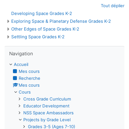
Tout déplier
Developing Space Grades K-2
Exploring Space & Planetary Defense Grades K-2
Other Edges of Space Grades K-2
Settling Space Grades K-2
Passer Navigation
Navigation
Accueil
Mes cours
Recherche
Mes cours
Cours
Cross Grade Curriculum
Educator Development
NSS Space Ambassadors
Projects by Grade Level
Grades 3-5 (Ages 7-10)