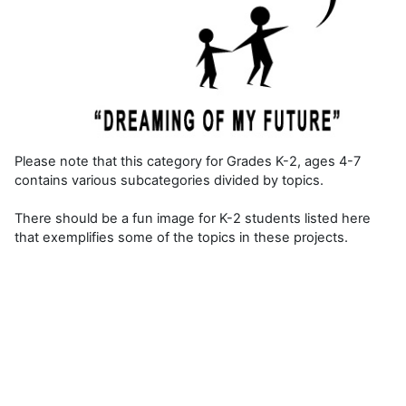
Please note that this category for Grades K-2, ages 4-7
contains various subcategories divided by topics.
There should be a fun image for K-2 students listed here
that exemplifies some of the topics in these projects.