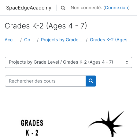
Passer au contenu principal
SpacEdgeAcademy
Non connecté. (
Connexion
)
Activer/désactiver la saisie de rech
Grades K-2 (Ages 4 - 7)
Accueil
Cours
Projects by Grade Level
Grades K-2 (Ages 4 - 7)
Catégories de cours
Rechercher des cours
Rechercher des cour