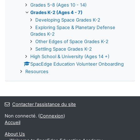
Grades 5-8 (Ages 10 - 14)
Grades K-2 (Ages 4 - 7)
Developing Space Grades K-2
Exploring Space & Planetary Defense
Grades K-2
Other Edges of Space Grades K-2
Settling Space Grades K-2
High School & University (Ages 14 +)
SpacEdge Education Volunteer Onboarding
Resources
Contacter l'assistance du site
Non connecté. (
Connexion
)
Accueil
About Us