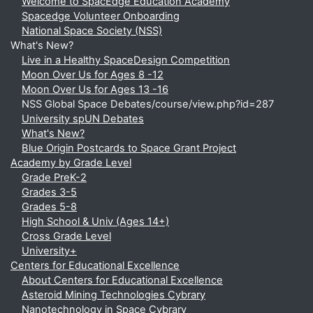
Welcome to SpacEdge Education Academy
Spacedge Volunteer Onboarding
National Space Society (NSS)
What's New?
Live in a Healthy SpaceDesign Competition
Moon Over Us for Ages 8 -12
Moon Over Us for Ages 13 -16
NSS Global Space Debates/course/view.php?id=287
University spUN Debates
What's New?
Blue Origin Postcards to Space Grant Project
Academy by Grade Level
Grade PreK-2
Grades 3-5
Grades 5-8
High School & Univ (Ages 14+)
Cross Grade Level
University+
Centers for Educational Excellence
About Centers for Educational Excellence
Asteroid Mining Technologies Cybrary
Nanotechnology in Space Cybrary