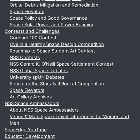
Orbital Debris Mitigation and Remediation
Space Elevators
Space Policy and Good Governance
Space Solar Power and Power Beaming
Contests and Challenges
Goddard 100 Contest
Live in a Healthy Space Design Competition
Roadmap to Space Student Art Contest
NSS Contests
NSS Gerard K. O'Neill Space Settlement Contest
NSS Global Space Debates
University spUN Debates
Reach for the Stars-N'tl Rocket Competition
Space Elevators
Art Gallery Archives
NSS Space Ambassadors
About NSS Space Ambassadors
Venus & Mars Space Travel Differences for Women and
Men
SpacEdge YouTube
Educator Development