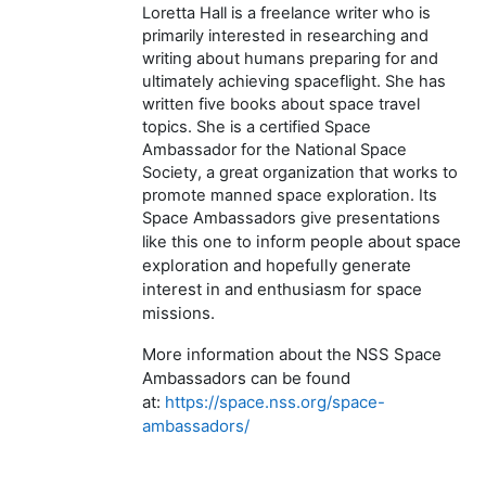
Loretta Hall is a freelance writer who is
primarily interested in researching and
writing about humans preparing for and
ultimately achieving spaceflight. She has
written five books about space travel
topics. She is a certified Space
Ambassador for the National Space
Society, a great organization that works to
promote manned space exploration. Its
Space Ambassadors give presentations
inform people about space
like this one to
exploration and hopefully generate
interest in and enthusiasm for space
missions.
More information about the NSS Space
Ambassadors can be found
at:
https://space.nss.org/space-
ambassadors/