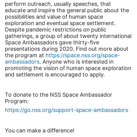
perform outreach, usually speeches, that
educate and inspire the general public about the
possibilities and value of human space
exploration and eventual space settlement.
Despite pandemic restrictions on public
gatherings, a group of about twenty international
Space Ambassadors gave thirty-five
presentations during 2020. Find out more about
the program at
https://space.nss.org/space-
ambassadors
. Anyone who is interested in
promoting the vision of human space exploration
and settlement is encouraged to apply.
To donate to the NSS Space Ambassador
Program:
https://go.nss.org/support-space-ambassadors
You can make a difference!