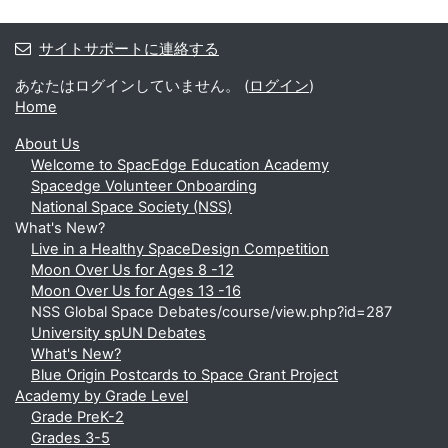
サイトサポートに連絡する
あなたはログインしていません。 (
ログイン
)
Home
About Us
Welcome to SpacEdge Education Academy
Spacedge Volunteer Onboarding
National Space Society (NSS)
What's New?
Live in a Healthy SpaceDesign Competition
Moon Over Us for Ages 8 -12
Moon Over Us for Ages 13 -16
NSS Global Space Debates/course/view.php?id=287
University spUN Debates
What's New?
Blue Origin Postcards to Space Grant Project
Academy by Grade Level
Grade PreK-2
Grades 3-5