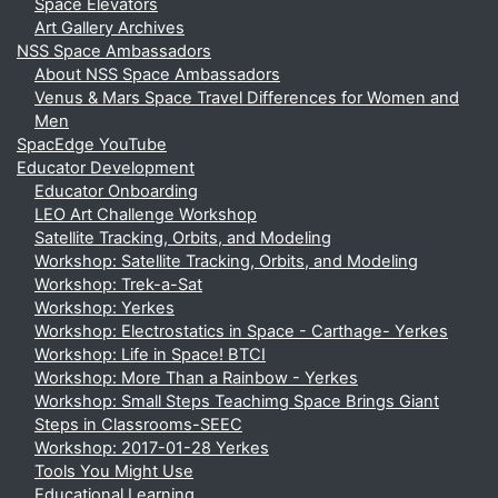
Space Elevators
Art Gallery Archives
NSS Space Ambassadors
About NSS Space Ambassadors
Venus & Mars Space Travel Differences for Women and
Men
SpacEdge YouTube
Educator Development
Educator Onboarding
LEO Art Challenge Workshop
Satellite Tracking, Orbits, and Modeling
Workshop: Satellite Tracking, Orbits, and Modeling
Workshop: Trek-a-Sat
Workshop: Yerkes
Workshop: Electrostatics in Space - Carthage- Yerkes
Workshop: Life in Space! BTCI
Workshop: More Than a Rainbow - Yerkes
Workshop: Small Steps Teachimg Space Brings Giant
Steps in Classrooms-SEEC
Workshop: 2017-01-28 Yerkes
Tools You Might Use
Educational Learning