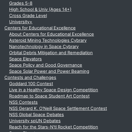
Grades 5-8
High School & Univ (Ages 14+)
Cross Grade Level
University+
Centers for Educational Excellence
About Centers for Educational Excellence
Asteroid Mining Technologies Cybrary
Nanotechnology in Space Cybrary
Orbital Debris Mitigation and Remediation
Space Elevators
Space Policy and Good Governance
Space Solar Power and Power Beaming
Contests and Challenges
Goddard 100 Contest
Live in a Healthy Space Design Competition
Roadmap to Space Student Art Contest
NSS Contests
NSS Gerard K. O'Neill Space Settlement Contest
NSS Global Space Debates
University spUN Debates
Reach for the Stars-N'tl Rocket Competition