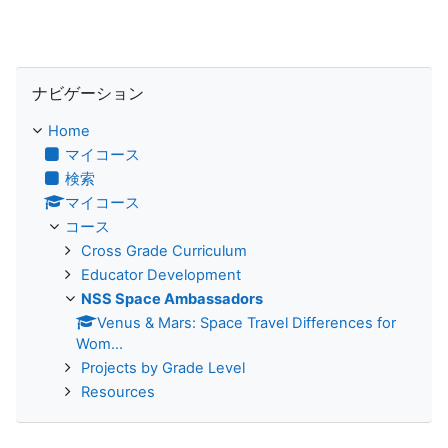
ナビゲーション をスキップする
ナビゲーション
Home
マイコース
検索
マイコース
コース
Cross Grade Curriculum
Educator Development
NSS Space Ambassadors
Venus & Mars: Space Travel Differences for
Wom...
Projects by Grade Level
Resources