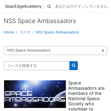
メインコンテンツへスキップする
SpacEdgeAcademy
あなたはログインしていません。 
検索入力に切り替える
NSS Space Ambassadors
Home
コース
NSS Space Ambassadors
コースカテゴリ
コースを検索する
コースを検索する
Space
Ambassadors are
members of the
National Space
Society who
volunteer to