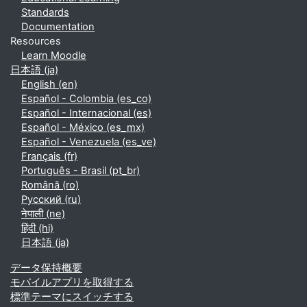
Standards
Documentation
Resources
Learn Moodle
日本語 ‎(ja)‎
English ‎(en)‎
Español - Colombia ‎(es_co)‎
Español - Internacional ‎(es)‎
Español - México ‎(es_mx)‎
Español - Venezuela ‎(es_ve)‎
Français ‎(fr)‎
Português - Brasil ‎(pt_br)‎
Română ‎(ro)‎
Русский ‎(ru)‎
नेपाली ‎(ne)‎
हिंदी ‎(hi)‎
日本語 ‎(ja)‎
データ保持概要
モバイルアプリを取得する
標準テーマにスイッチする