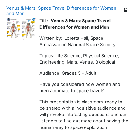
Venus & Mars: Space Travel Differences for Women
and Men
Title:
Venus & Mars: Space Travel
Differences for Women and Men
Written by:
Loretta Hall, Space
Ambassador, National Space Society
Topics:
Life Science, Physical Science,
Engineering. Mars, Venus, Biological
Audience:
Grades 5 - Adult
Have you considered how women and
men acclimate to space travel?
This presentation is classroom-ready to
be shared with a inquisitive audience and
will provoke interesting questions and stir
listeners to find out more about paving the
human way to space exploration!