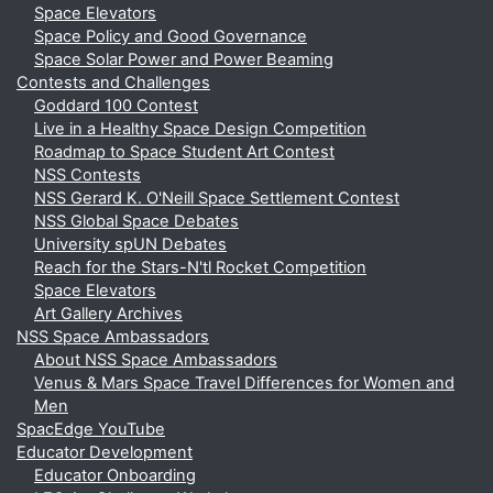
Space Elevators
Space Policy and Good Governance
Space Solar Power and Power Beaming
Contests and Challenges
Goddard 100 Contest
Live in a Healthy Space Design Competition
Roadmap to Space Student Art Contest
NSS Contests
NSS Gerard K. O'Neill Space Settlement Contest
NSS Global Space Debates
University spUN Debates
Reach for the Stars-N'tl Rocket Competition
Space Elevators
Art Gallery Archives
NSS Space Ambassadors
About NSS Space Ambassadors
Venus & Mars Space Travel Differences for Women and
Men
SpacEdge YouTube
Educator Development
Educator Onboarding