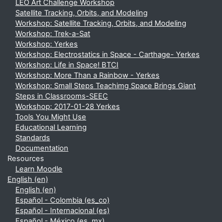
LEO Art Challenge Workshop
Satellite Tracking, Orbits, and Modeling
Workshop: Satellite Tracking, Orbits, and Modeling
Workshop: Trek-a-Sat
Workshop: Yerkes
Workshop: Electrostatics in Space - Carthage- Yerkes
Workshop: Life in Space! BTCI
Workshop: More Than a Rainbow - Yerkes
Workshop: Small Steps Teachimg Space Brings Giant
Steps in Classrooms-SEEC
Workshop: 2017-01-28 Yerkes
Tools You Might Use
Educational Learning
Standards
Documentation
Resources
Learn Moodle
English ‎(en)‎
English ‎(en)‎
Español - Colombia ‎(es_co)‎
Español - Internacional ‎(es)‎
Español - México ‎(es_mx)‎