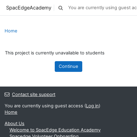
Skip to main content
SpacEdgeAcademy
You are currently using guest ac
Toggle search input
Home
This project is currently unavailable to students
Continue
Contact site support
You are currently using guest access (
Log in
)
Home
About Us
Welcome to SpacEdge Education Academy
Spacedge Volunteer Onboarding