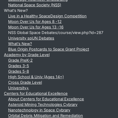
National Space Society (NSS)
What's New?
Live in a Healthy SpaceDesign Competition
Moon Over Us for Ages 8 -12
Moon Over Us for Ages 13 -16
NSS Global Space Debates/course/view.php?id=287
University spUN Debates
What's New?
Blue Origin Postcards to Space Grant Project
Academy by Grade Level
Grade PreK-2
Grades 3-5
Grades 5-8
High School & Univ (Ages 14+)
Cross Grade Level
University+
Centers for Educational Excellence
About Centers for Educational Excellence
Asteroid Mining Technologies Cybrary
Nanotechnology in Space Cybrary
Orbital Debris Mitigation and Remediation