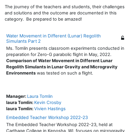
The journey of the teachers and students, their challenges
and solutions and the outcome are documented in this
category. Be prepared to be amazed!
Water Movement in Different (Lunar) Regolith
Simulants Part 2
Ms. Tomlin presents classroom experiments conducted in
preparation for Zero-G parabolic flight in May, 2022.
Comparison of Water Movement in Different Lunar
Regolith Simulants in Lunar Gravity and Microgravity
Environments
was tested on such a flight.
Manager:
Laura Tomlin
laura Tomlin:
Kevin Crosby
laura Tomlin:
Vivien Hastings
Embedded Teacher Workshop 2022-23
The Embedded Teacher Workshop 2022-23, held at
Carthage College in Kenosha, WI, focuses on microgravity