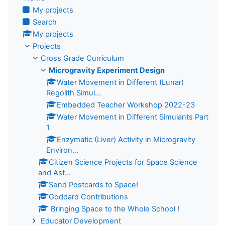
My projects
Search
My projects
Projects
Cross Grade Curriculum
Microgravity Experiment Design
Water Movement in Different (Lunar)
Regolith Simul...
Embedded Teacher Workshop 2022-23
Water Movement in Different Simulants Part
1
Enzymatic (Liver) Activity in Microgravity
Environ...
Citizen Science Projects for Space Science
and Ast...
Send Postcards to Space!
Goddard Contributions
Bringing Space to the Whole School !
Educator Development